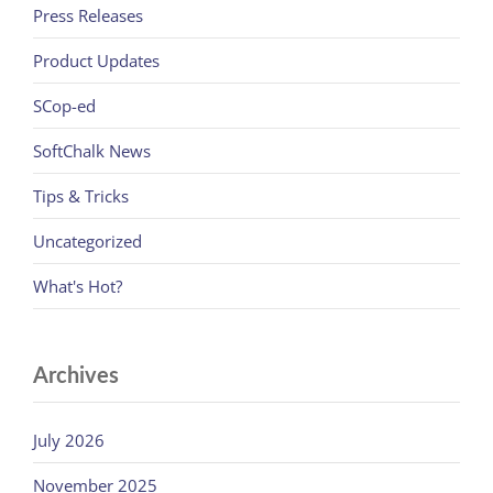
Press Releases
Product Updates
SCop-ed
SoftChalk News
Tips & Tricks
Uncategorized
What's Hot?
Archives
July 2026
November 2025