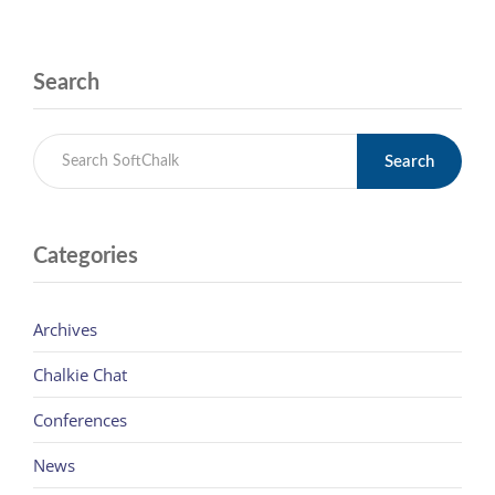
Search
Search
Categories
Archives
Chalkie Chat
Conferences
News