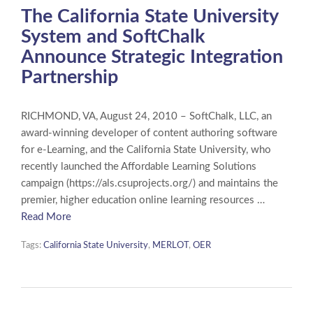
The California State University
System and SoftChalk
Announce Strategic Integration
Partnership
RICHMOND, VA, August 24, 2010 – SoftChalk, LLC, an
award-winning developer of content authoring software
for e-Learning, and the California State University, who
recently launched the Affordable Learning Solutions
campaign (https://als.csuprojects.org/) and maintains the
premier, higher education online learning resources …
Read More
Tags:
California State University
,
MERLOT
,
OER