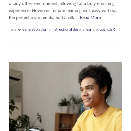
or any other environment, allowing for a truly enriching
experience. However, remote learning isn’t easy without
the perfect instruments. SoftChalk …
Read More
Tags:
e-learning platform
,
instructional design
,
learning tips
,
OER