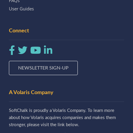
FAQs
User Guides
Connect
NEWSLETTER SIGN-UP
A Volaris Company
SoftChalk is proudly a Volaris Company. To learn more
about how Volaris acquires companies and makes them
stronger, please visit the link below.