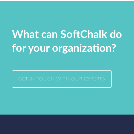
What can SoftChalk do
for your organization?
GET IN TOUCH WITH OUR EXPERTS