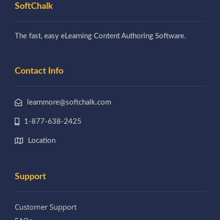
SoftChalk
The fast, easy eLearning Content Authoring Software.
Contact Info
learnmore@softchalk.com
1-877-638-2425
Location
Support
Customer Support