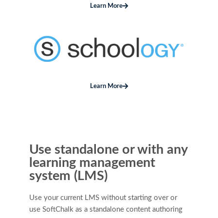
Learn More
Learn More
Use standalone or with any
learning management
system (LMS)
Use your current LMS without starting over or
use SoftChalk as a standalone content authoring