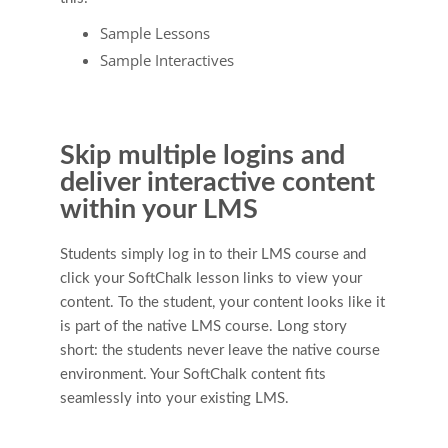
Sample Lessons
Sample Interactives
Skip multiple logins and
deliver interactive content
within your LMS
Students simply log in to their LMS course and
click your SoftChalk lesson links to view your
content. To the student, your content looks like it
is part of the native LMS course. Long story
short: the students never leave the native course
environment. Your SoftChalk content fits
seamlessly into your existing LMS.