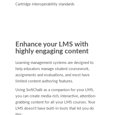
Cartridge interoperability standards
Enhance your LMS with
highly engaging content
Learning management systems are designed to
help educators manage student coursework,
assignments and evaluations, and most have
limited content authoring features.
Using SoftChalk as a companion for your LMS,
you can create media-rich, interactive, attention-
grabbing content for all your LMS courses. Your
LMS doesn’t have built-in tools that let you do
this: