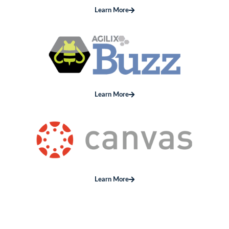
Learn More
Learn More
Learn More