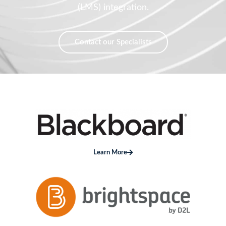
Contact our Specialists
Learn More