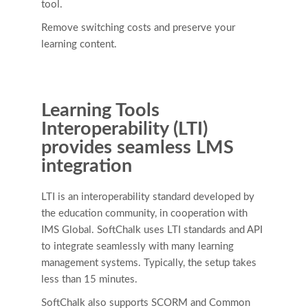
tool.
Remove switching costs and preserve your
learning content.
Learning Tools
Interoperability (LTI)
provides seamless LMS
integration
LTI is an interoperability standard developed by
the education community, in cooperation with
IMS Global. SoftChalk uses LTI standards and API
to integrate seamlessly with many learning
management systems. Typically, the setup takes
less than 15 minutes.
SoftChalk also supports SCORM and Common