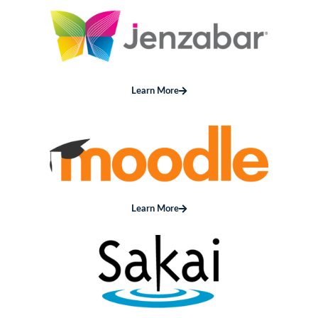
Learn More
Learn More