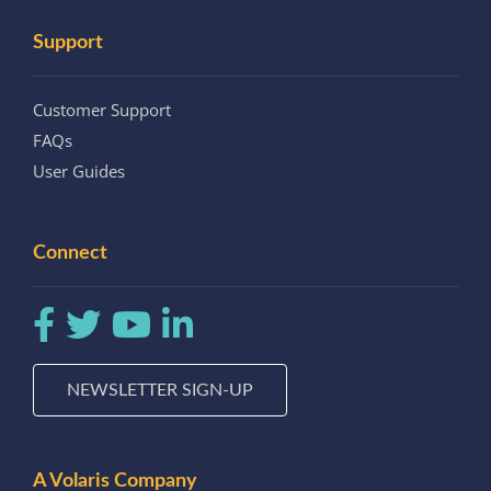
Support
Customer Support
FAQs
User Guides
Connect
NEWSLETTER SIGN-UP
A Volaris Company