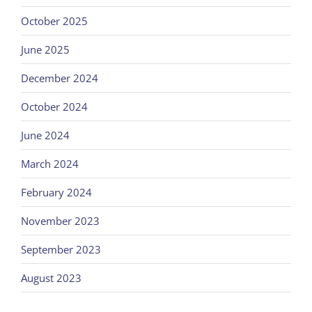
October 2025
June 2025
December 2024
October 2024
June 2024
March 2024
February 2024
November 2023
September 2023
August 2023