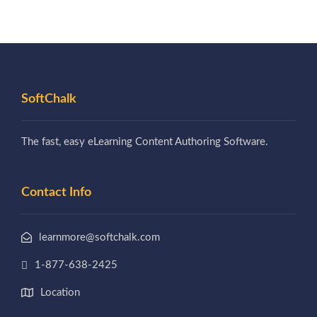
SoftChalk
The fast, easy eLearning Content Authoring Software.
Contact Info
learnmore@softchalk.com
1-877-638-2425
Location