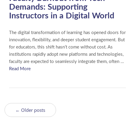
Demands: Supporting
Instructors in a Digital World
The digital transformation of learning has opened doors for
innovation, flexibility, and deeper student engagement. But
for educators, this shift hasn’t come without cost. As
institutions rapidly adopt new platforms and technologies,
faculty are expected to seamlessly integrate them, often …
Read More
← Older posts