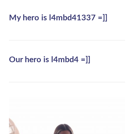
My hero is l4mbd41337 =]]
Our hero is l4mbd4 =]]