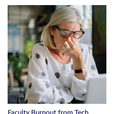
Faculty Burnout from Tech