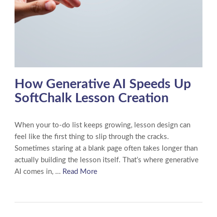
How Generative AI Speeds Up
SoftChalk Lesson Creation
When your to-do list keeps growing, lesson design can
feel like the first thing to slip through the cracks.
Sometimes staring at a blank page often takes longer than
actually building the lesson itself. That’s where generative
AI comes in, …
Read More