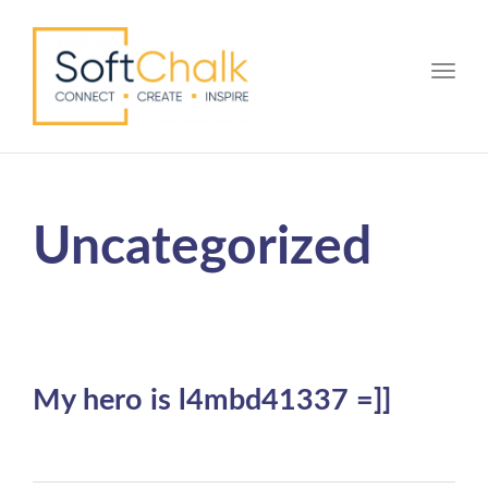
Toggle
Uncategorized
My hero is l4mbd41337 =]]