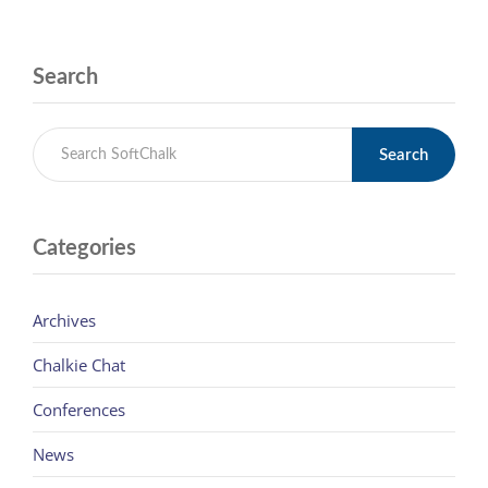
Search
Search
Categories
Archives
Chalkie Chat
Conferences
News