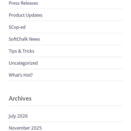
Press Releases
Product Updates
SCop-ed
SoftChalk News
Tips & Tricks
Uncategorized
What's Hot?
Archives
July 2026
November 2025