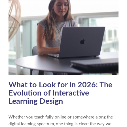
What to Look for in 2026: The
Evolution of Interactive
Learning Design
Whether you teach fully online or somewhere along the
digital learning spectrum, one thing is clear: the way we