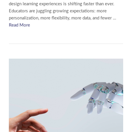
design learning experiences is shifting faster than ever.
Educators are juggling growing expectations: more
personalization, more flexibility, more data, and fewer …
Read More