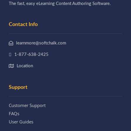
The fast, easy eLearning Content Authoring Software.
Contact Info
learnmore@softchalk.com
1-877-638-2425
Location
Support
Customer Support
FAQs
User Guides