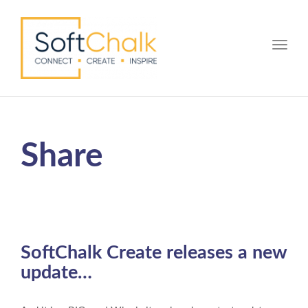
Toggle
Share
SoftChalk Create releases a new
update…