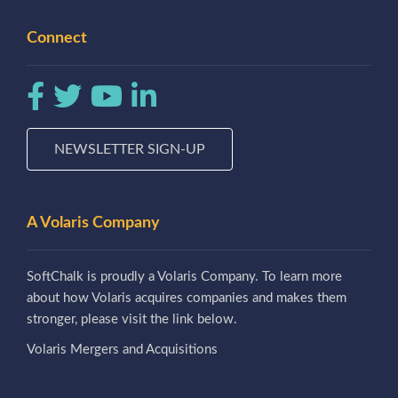
Connect
NEWSLETTER SIGN-UP
A Volaris Company
SoftChalk is proudly a Volaris Company. To learn more
about how Volaris acquires companies and makes them
stronger, please visit the link below.
Volaris Mergers and Acquisitions