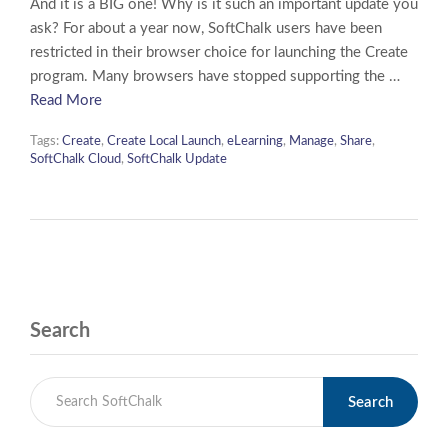
And it is a BIG one! Why is it such an important update you
ask? For about a year now, SoftChalk users have been
restricted in their browser choice for launching the Create
program. Many browsers have stopped supporting the …
Read More
Tags:
Create
,
Create Local Launch
,
eLearning
,
Manage
,
Share
,
SoftChalk Cloud
,
SoftChalk Update
Search
Search