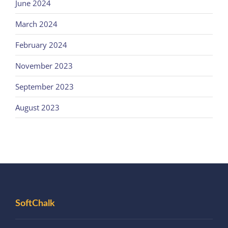
June 2024
March 2024
February 2024
November 2023
September 2023
August 2023
SoftChalk