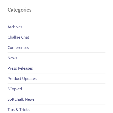
Categories
Archives
Chalkie Chat
Conferences
News
Press Releases
Product Updates
SCop-ed
SoftChalk News
Tips & Tricks