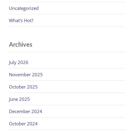
Uncategorized
What's Hot?
Archives
July 2026
November 2025
October 2025
June 2025
December 2024
October 2024