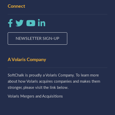
Connect
NEWSLETTER SIGN-UP
A Volaris Company
SoftChalk is proudly a Volaris Company. To learn more
about how Volaris acquires companies and makes them
stronger, please visit the link below.
Volaris Mergers and Acquisitions