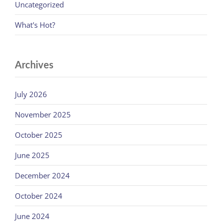
Uncategorized
What's Hot?
Archives
July 2026
November 2025
October 2025
June 2025
December 2024
October 2024
June 2024