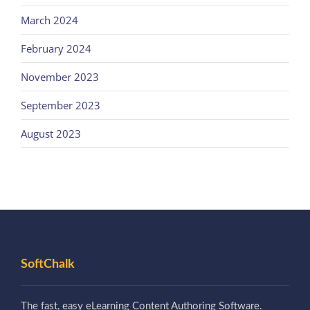
March 2024
February 2024
November 2023
September 2023
August 2023
SoftChalk
The fast, easy eLearning Content Authoring Software.