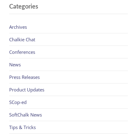
Categories
Archives
Chalkie Chat
Conferences
News
Press Releases
Product Updates
SCop-ed
SoftChalk News
Tips & Tricks