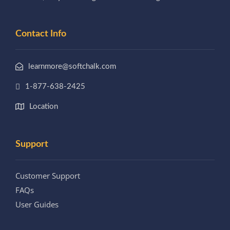
Contact Info
learnmore@softchalk.com
1-877-638-2425
Location
Support
Customer Support
FAQs
User Guides