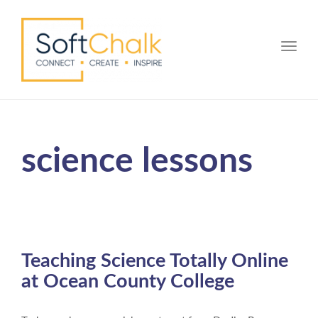
Toggle
science lessons
Teaching Science Totally Online
at Ocean County College