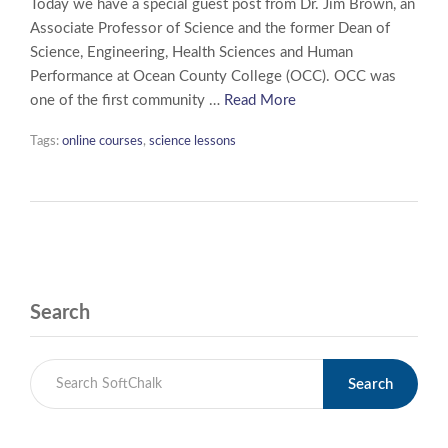
Today we have a special guest post from Dr. Jim Brown, an
Associate Professor of Science and the former Dean of
Science, Engineering, Health Sciences and Human
Performance at Ocean County College (OCC). OCC was
one of the first community …
Read More
Tags:
online courses
,
science lessons
Search
Search