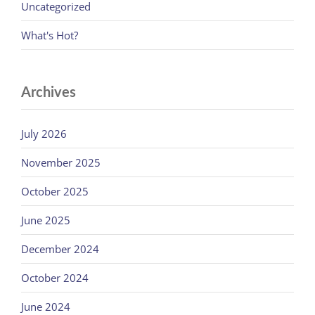
Uncategorized
What's Hot?
Archives
July 2026
November 2025
October 2025
June 2025
December 2024
October 2024
June 2024