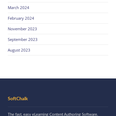
March 2024
February 2024
November 2023
September 2023
August 2023
SoftChalk
The fast, easy eLearning Content Authoring Software.