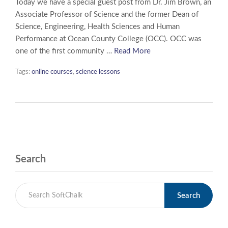
Today we have a special guest post from Dr. Jim Brown, an
Associate Professor of Science and the former Dean of
Science, Engineering, Health Sciences and Human
Performance at Ocean County College (OCC). OCC was
one of the first community …
Read More
Tags:
online courses
,
science lessons
Search
Search