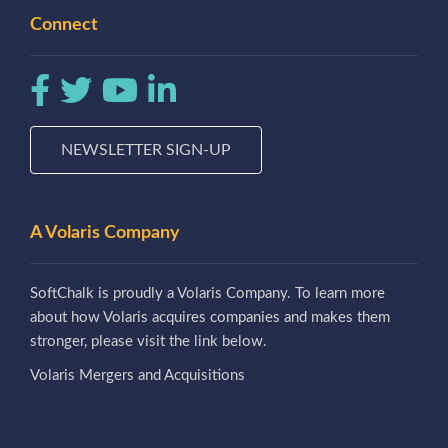
Connect
NEWSLETTER SIGN-UP
A Volaris Company
SoftChalk is proudly a Volaris Company. To learn more
about how Volaris acquires companies and makes them
stronger, please visit the link below.
Volaris Mergers and Acquisitions