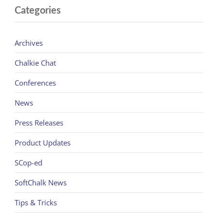
Categories
Archives
Chalkie Chat
Conferences
News
Press Releases
Product Updates
SCop-ed
SoftChalk News
Tips & Tricks