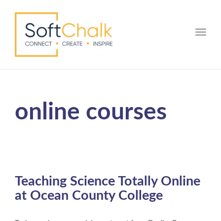
Toggle
online courses
Teaching Science Totally Online
at Ocean County College