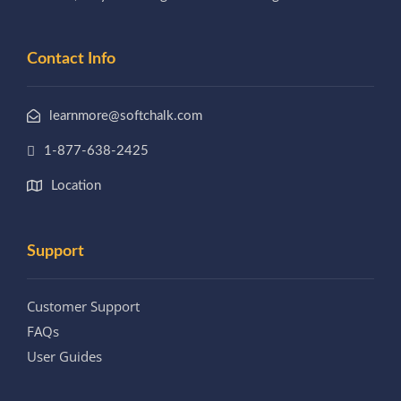
Contact Info
learnmore@softchalk.com
1-877-638-2425
Location
Support
Customer Support
FAQs
User Guides