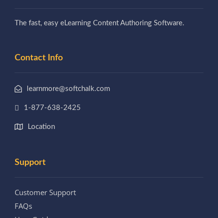
The fast, easy eLearning Content Authoring Software.
Contact Info
learnmore@softchalk.com
1-877-638-2425
Location
Support
Customer Support
FAQs