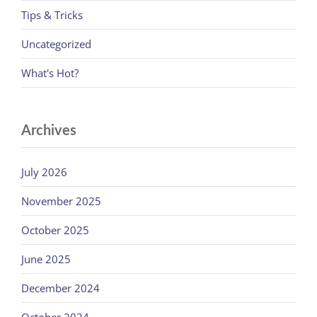
Tips & Tricks
Uncategorized
What's Hot?
Archives
July 2026
November 2025
October 2025
June 2025
December 2024