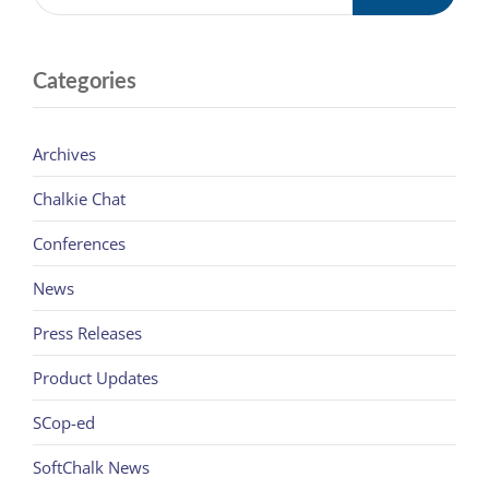
Categories
Archives
Chalkie Chat
Conferences
News
Press Releases
Product Updates
SCop-ed
SoftChalk News