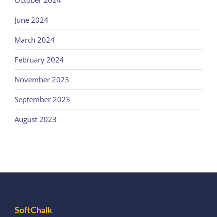
October 2024
June 2024
March 2024
February 2024
November 2023
September 2023
August 2023
SoftChalk