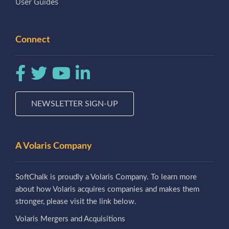
User Guides
Connect
NEWSLETTER SIGN-UP
A Volaris Company
SoftChalk is proudly a Volaris Company. To learn more
about how Volaris acquires companies and makes them
stronger, please visit the link below.
Volaris Mergers and Acquisitions