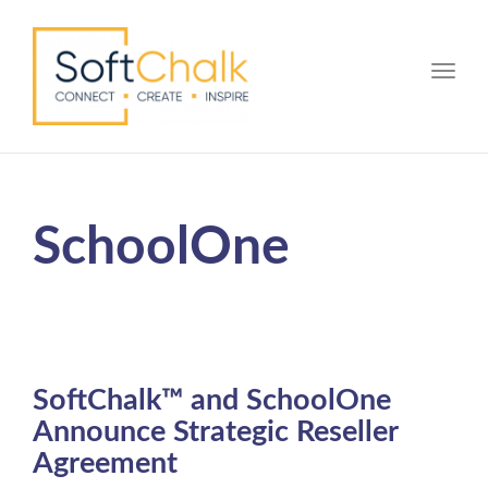
Toggle
SchoolOne
SoftChalk™ and SchoolOne
Announce Strategic Reseller
Agreement