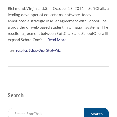
Richmond, Virginia, U.S. – October 18, 2011 – SoftChalk, a
leading developer of educational software, today
announced a strategic reseller agreement with SchoolOne,
a provider of web-based student information systems. The
reseller agreement between SoftChalk and SchoolOne will
expand SchoolOne’s …
Read More
Tags:
reseller
,
SchoolOne
,
StudyWiz
Search
Search