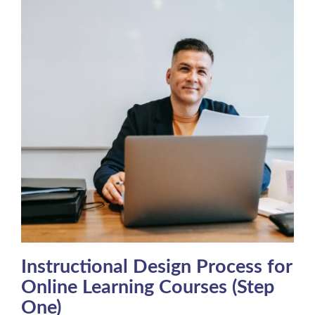
Instructional Design Process for
Online Learning Courses (Step
One)