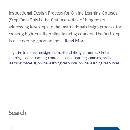
Instructional Design Process for Online Learning Courses
(Step One) This is the first in a series of blog posts
addressing key steps in the instructional design process for
creating high-quality online learning courses. The first step
is discovering good online …
Read More
Tags:
instructional design
,
instructional design process
,
Online
learning
,
online learning content.
,
online learning courses
,
online
learning material
,
online learning resource
,
online learning resources
Search