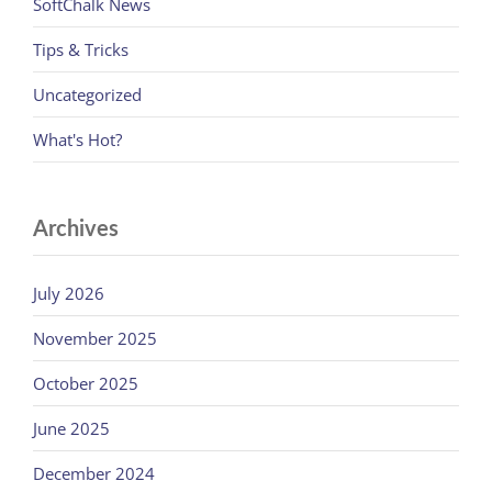
SoftChalk News
Tips & Tricks
Uncategorized
What's Hot?
Archives
July 2026
November 2025
October 2025
June 2025
December 2024