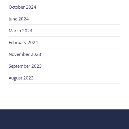
October 2024
June 2024
March 2024
February 2024
November 2023
September 2023
August 2023