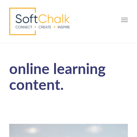
Toggle
online learning
content.