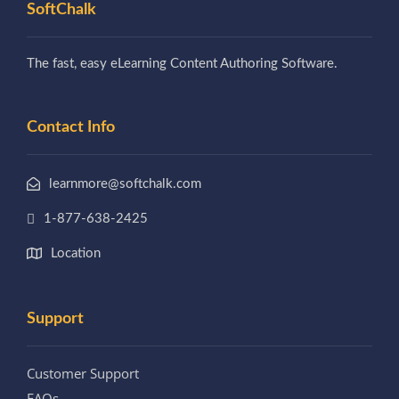
SoftChalk
The fast, easy eLearning Content Authoring Software.
Contact Info
learnmore@softchalk.com
1-877-638-2425
Location
Support
Customer Support
FAQs