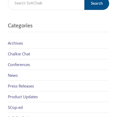
Search
Categories
Archives
Chalkie Chat
Conferences
News
Press Releases
Product Updates
SCop-ed