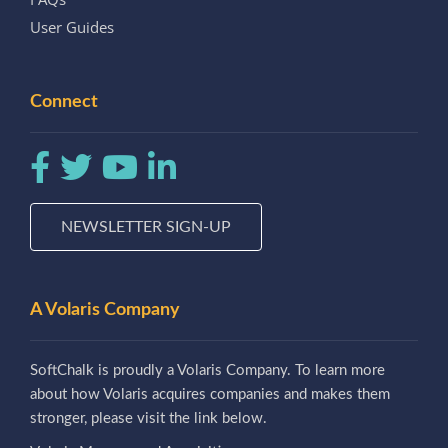
User Guides
Connect
NEWSLETTER SIGN-UP
A Volaris Company
SoftChalk is proudly a Volaris Company. To learn more
about how Volaris acquires companies and makes them
stronger, please visit the link below.