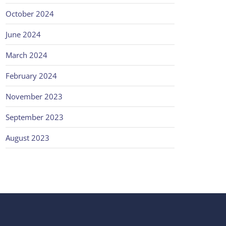
October 2024
June 2024
March 2024
February 2024
November 2023
September 2023
August 2023