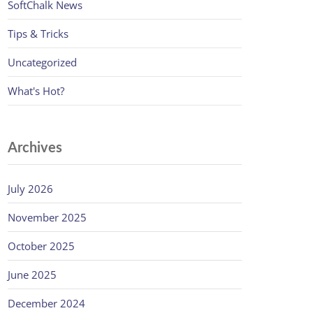
SoftChalk News
Tips & Tricks
Uncategorized
What's Hot?
Archives
July 2026
November 2025
October 2025
June 2025
December 2024