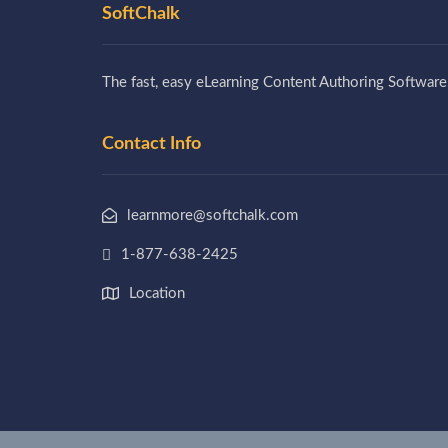
SoftChalk
The fast, easy eLearning Content Authoring Software
Contact Info
learnmore@softchalk.com
1-877-638-2425
Location