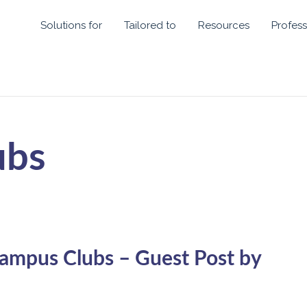
Solutions for
Tailored to
Resources
Profess
ubs
ampus Clubs – Guest Post by