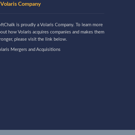
 Volaris Company
ftChalk is proudly a Volaris Company. To learn more
bout how Volaris acquires companies and makes them
ronger, please visit the link below.
laris Mergers and Acquisitions