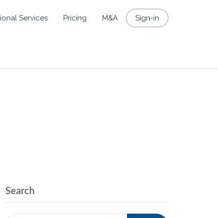
ional Services
Pricing
M&A
Sign-in
Search