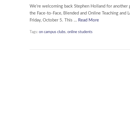
We’re welcoming back Stephen Holland for another gu
the Face-to-Face, Blended and Online Teaching and L
Friday, October 5. This …
Read More
Tags:
on campus clubs
,
online students