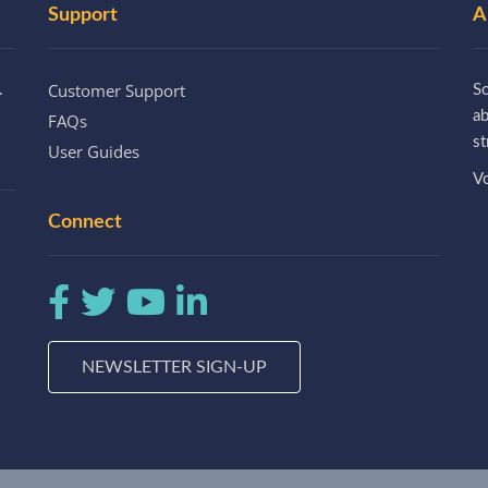
Support
A
Customer Support
.
So
a
FAQs
st
User Guides
Vo
Connect
NEWSLETTER SIGN-UP