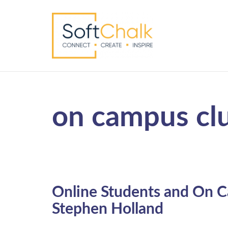
on campus cl
Online Students and On C
Stephen Holland