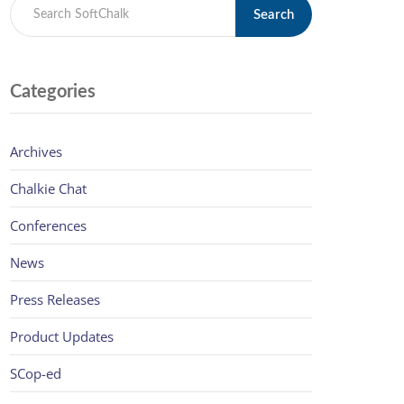
Search
Categories
Archives
Chalkie Chat
Conferences
News
Press Releases
Product Updates
SCop-ed