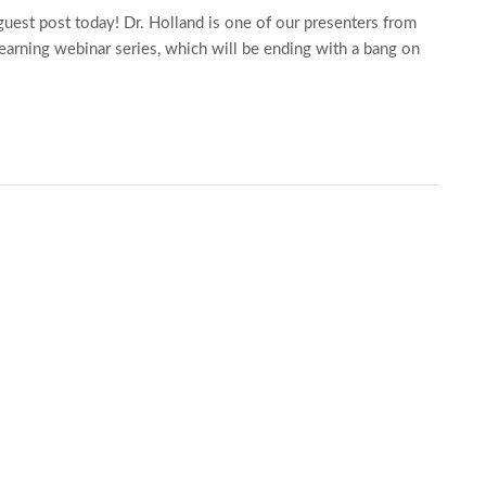
est post today! Dr. Holland is one of our presenters from
earning webinar series, which will be ending with a bang on