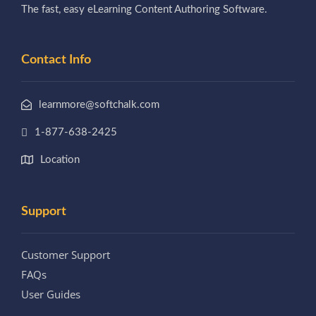
The fast, easy eLearning Content Authoring Software.
Contact Info
learnmore@softchalk.com
1-877-638-2425
Location
Support
Customer Support
FAQs
User Guides