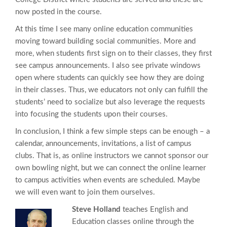
now posted in the course.
At this time I see many online education communities
moving toward building social communities. More and
more, when students first sign on to their classes, they first
see campus announcements. I also see private windows
open where students can quickly see how they are doing
in their classes. Thus, we educators not only can fulfill the
students’ need to socialize but also leverage the requests
into focusing the students upon their courses.
In conclusion, I think a few simple steps can be enough – a
calendar, announcements, invitations, a list of campus
clubs. That is, as online instructors we cannot sponsor our
own bowling night, but we can connect the online learner
to campus activities when events are scheduled. Maybe
we will even want to join them ourselves.
Steve Holland
teaches English and
Education classes online through the