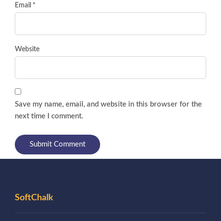
Email *
Website
Save my name, email, and website in this browser for the
next time I comment.
SoftChalk