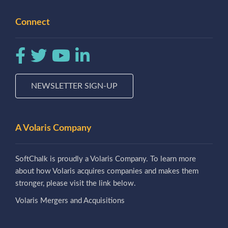
Connect
NEWSLETTER SIGN-UP
A Volaris Company
SoftChalk is proudly a Volaris Company. To learn more
about how Volaris acquires companies and makes them
stronger, please visit the link below.
Volaris Mergers and Acquisitions