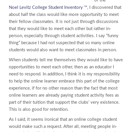
of the
Noel Levitz College Student Inventory
™, I discovered that
about half the class would like more opportunity to meet
their fellow classmates. It is not just through discussions
that they would like to meet each other but rather in-
person, especially through student activities. I say “funny
thing” because I had not suspected that so many online
students would also want to meet classmates in person.
When students tell me themselves they would like to have
opportunities to meet each other, then as an educator I
need to respond. In addition, I think it is my responsibility
to help the online learner embrace this part of the college
experience, if for no other reason than the fact that most
online learners are already paying student activity fees as
part of their tuition that support the clubs’ very existence.
This is also good for retention.
As I said, it seems ironical that an online college student
would make such a request. After all, meeting people in-