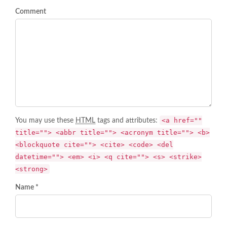
Comment
<a href=""
You may use these
HTML
tags and attributes:
title=""> <abbr title=""> <acronym title=""> <b>
<blockquote cite=""> <cite> <code> <del
datetime=""> <em> <i> <q cite=""> <s> <strike>
<strong>
Name *