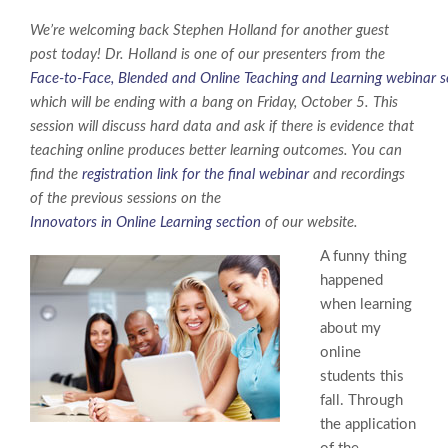
We’re welcoming back Stephen Holland for another guest
post today! Dr. Holland is one of our presenters from the
Face-to-Face, Blended and Online Teaching and Learning webinar s
which will be ending with a bang on Friday, October 5. This
session will discuss hard data and ask if there is evidence that
teaching online produces better learning outcomes. You can
find the
registration link for the final webinar
and recordings
of the previous sessions on the
Innovators in Online Learning section
of our website.
A funny thing
happened
when learning
about my
online
students this
fall. Through
the application