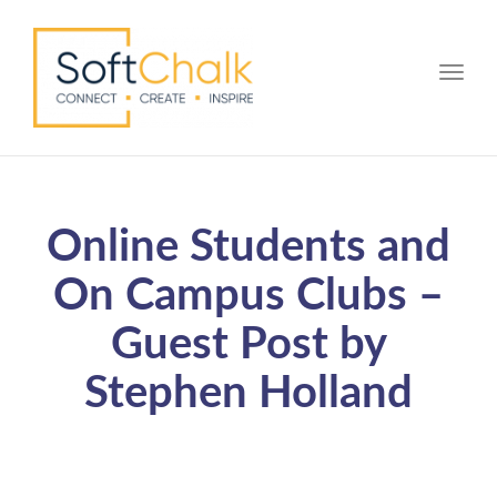
Toggle
Online Students and
On Campus Clubs –
Guest Post by
Stephen Holland