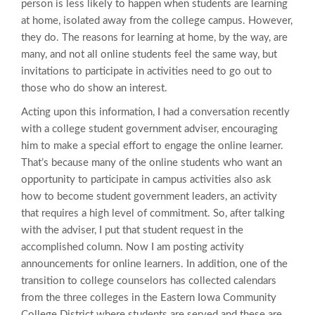
person is less likely to happen when students are learning
at home, isolated away from the college campus. However,
they do. The reasons for learning at home, by the way, are
many, and not all online students feel the same way, but
invitations to participate in activities need to go out to
those who do show an interest.
Acting upon this information, I had a conversation recently
with a college student government adviser, encouraging
him to make a special effort to engage the online learner.
That’s because many of the online students who want an
opportunity to participate in campus activities also ask
how to become student government leaders, an activity
that requires a high level of commitment. So, after talking
with the adviser, I put that student request in the
accomplished column. Now I am posting activity
announcements for online learners. In addition, one of the
transition to college counselors has collected calendars
from the three colleges in the Eastern Iowa Community
College District where students are served and these are