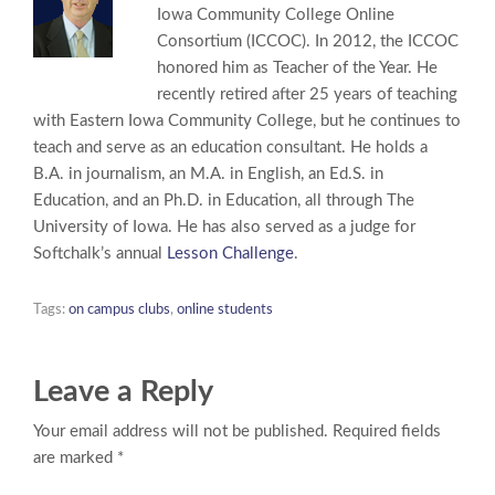
Iowa Community College Online
Consortium (ICCOC). In 2012, the ICCOC
honored him as Teacher of the Year. He
recently retired after 25 years of teaching
with Eastern Iowa Community College, but he continues to
teach and serve as an education consultant. He holds a
B.A. in journalism, an M.A. in English, an Ed.S. in
Education, and an Ph.D. in Education, all through The
University of Iowa. He has also served as a judge for
Softchalk’s annual
Lesson Challenge
.
Tags:
on campus clubs
,
online students
Leave a Reply
Your email address will not be published. Required fields
are marked *