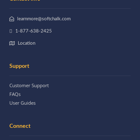
learnmore@softchalk.com
1-877-638-2425
Location
Support
Customer Support
FAQs
User Guides
Connect