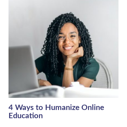
4 Ways to Humanize Online
Education