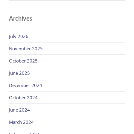
Archives
July 2026
November 2025
October 2025
June 2025
December 2024
October 2024
June 2024
March 2024