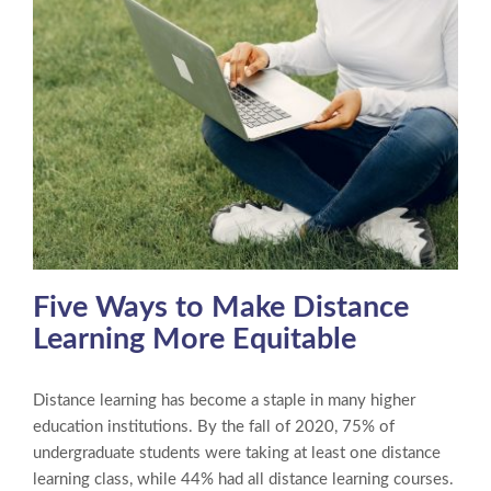
Five Ways to Make Distance
Learning More Equitable
Distance learning has become a staple in many higher
education institutions. By the fall of 2020, 75% of
undergraduate students were taking at least one distance
learning class, while 44% had all distance learning courses.