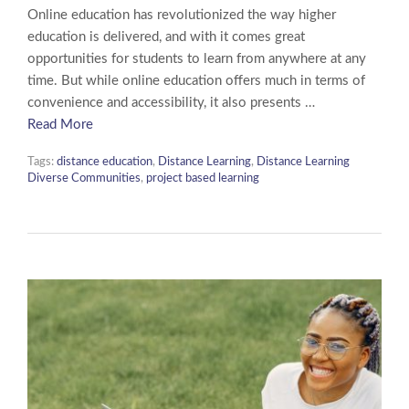
Online education has revolutionized the way higher
education is delivered, and with it comes great
opportunities for students to learn from anywhere at any
time. But while online education offers much in terms of
convenience and accessibility, it also presents …
Read More
Tags:
distance education
,
Distance Learning
,
Distance Learning
Diverse Communities
,
project based learning