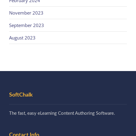
February 2024
November 2023
September 2023
August 2023
SoftChalk
The fast, easy eLearning Content Authoring Software.
Contact Info