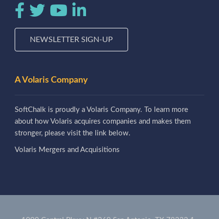
NEWSLETTER SIGN-UP
A Volaris Company
SoftChalk is proudly a Volaris Company. To learn more
about how Volaris acquires companies and makes them
stronger, please visit the link below.
Volaris Mergers and Acquisitions