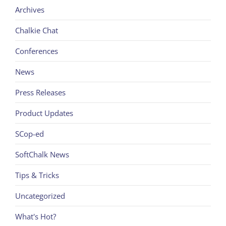
Archives
Chalkie Chat
Conferences
News
Press Releases
Product Updates
SCop-ed
SoftChalk News
Tips & Tricks
Uncategorized
What's Hot?