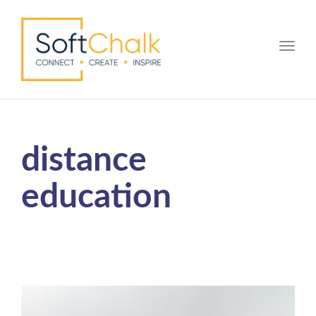
Toggle
distance
education