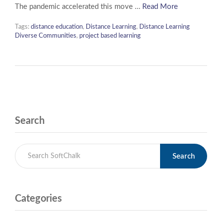
The pandemic accelerated this move …
Read More
Tags:
distance education
,
Distance Learning
,
Distance Learning
Diverse Communities
,
project based learning
Search
Search
Categories