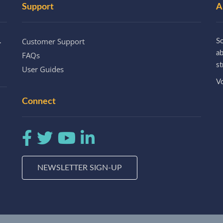
Support
A
Customer Support
.
So
a
FAQs
st
User Guides
Vo
Connect
NEWSLETTER SIGN-UP