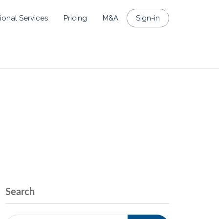
ional Services
Pricing
M&A
Sign-in
Search