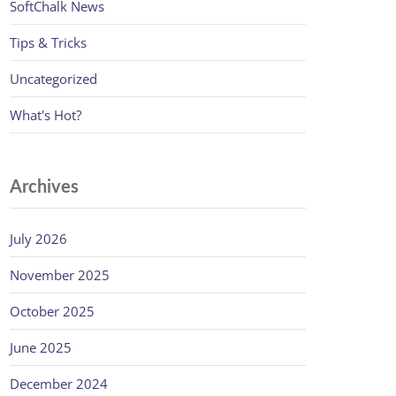
SoftChalk News
Tips & Tricks
Uncategorized
What's Hot?
Archives
July 2026
November 2025
October 2025
June 2025
December 2024