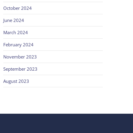
October 2024
June 2024
March 2024
February 2024
November 2023
September 2023
August 2023