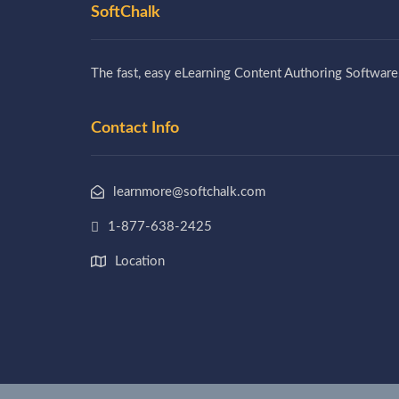
SoftChalk
The fast, easy eLearning Content Authoring Software
Contact Info
learnmore@softchalk.com
1-877-638-2425
Location