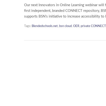
Our next Innovators in Online Learning webinar will 
first independent, branded CONNECT repository, BS
supports BSN’s initiative to increase accessibility to
Tags:
Blendedschools.net
,
bsn cloud
,
OER
,
private CONNECT 