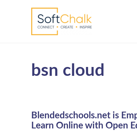
bsn cloud
Blendedschools.net is Em
Learn Online with Open E