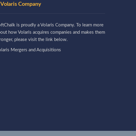
 Volaris Company
ftChalk is proudly a Volaris Company. To learn more
bout how Volaris acquires companies and makes them
ronger, please visit the link below.
laris Mergers and Acquisitions