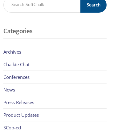
Search
Categories
Archives
Chalkie Chat
Conferences
News
Press Releases
Product Updates
SCop-ed