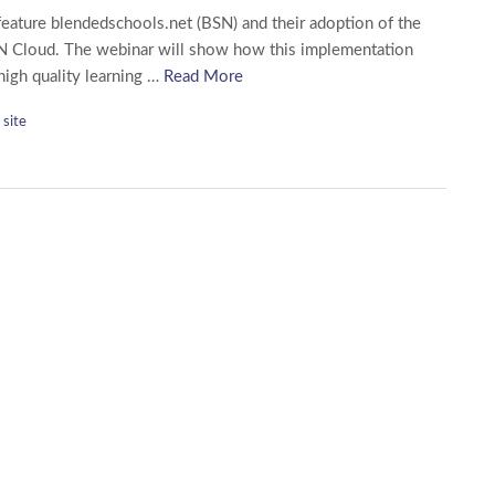
feature blendedschools.net (BSN) and their adoption of the
N Cloud. The webinar will show how this implementation
 high quality learning …
Read More
site