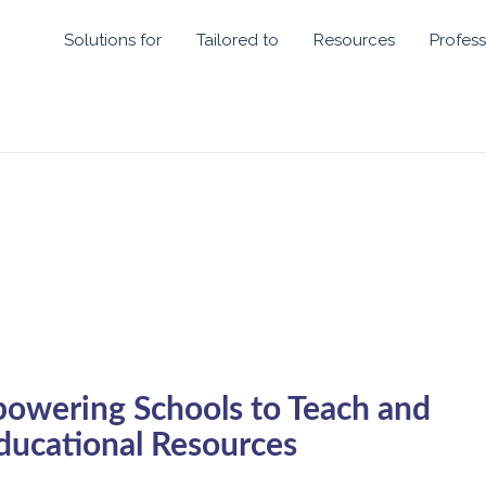
Solutions for
Tailored to
Resources
Profess
powering Schools to Teach and
ducational Resources