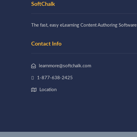
SoftChalk
The fast, easy eLearning Content Authoring Software
Contact Info
learnmore@softchalk.com
1-877-638-2425
Location