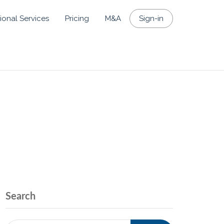
ional Services
Pricing
M&A
Sign-in
Search