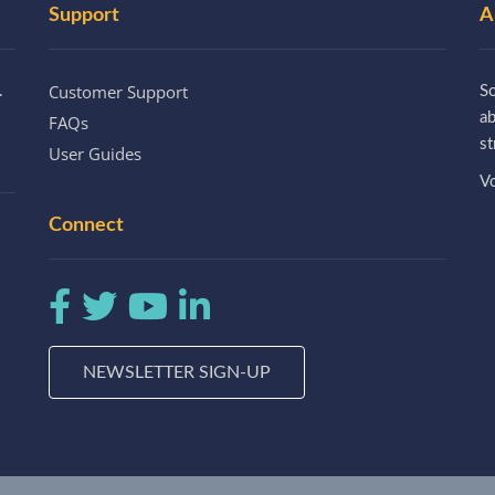
Support
A
Customer Support
.
So
a
FAQs
st
User Guides
Vo
Connect
NEWSLETTER SIGN-UP