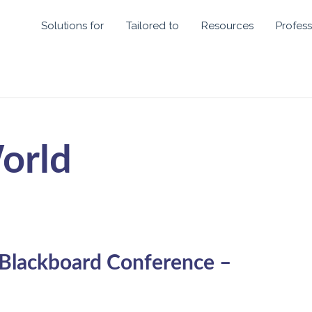
Solutions for
Tailored to
Resources
Profess
orld
 Blackboard Conference –