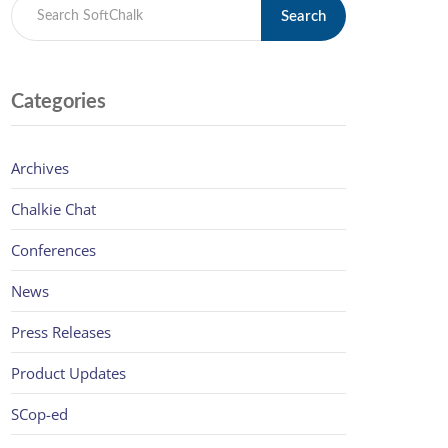
Search
Categories
Archives
Chalkie Chat
Conferences
News
Press Releases
Product Updates
SCop-ed