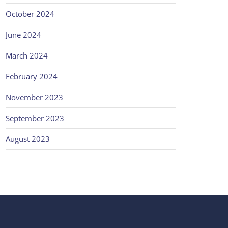
October 2024
June 2024
March 2024
February 2024
November 2023
September 2023
August 2023