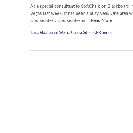
As a special consultant to SoftChalk on Blackboard i
Vegas last week. It has been a busy year. One area 
CourseSites . CourseSites is …
Read More
Tags:
Blackboard World
,
CourseSites
,
OER Series