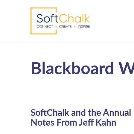
Blackboard W
SoftChalk and the Annual
Notes From Jeff Kahn