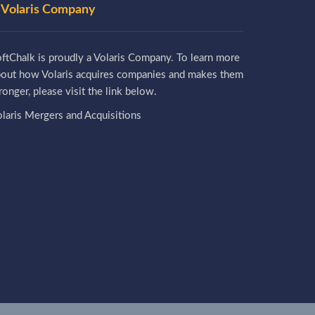
 Volaris Company
ftChalk is proudly a Volaris Company. To learn more
bout how Volaris acquires companies and makes them
ronger, please visit the link below.
laris Mergers and Acquisitions