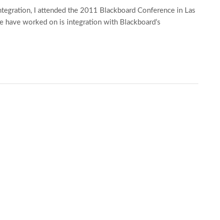
ntegration, I attended the 2011 Blackboard Conference in Las
we have worked on is integration with Blackboard’s