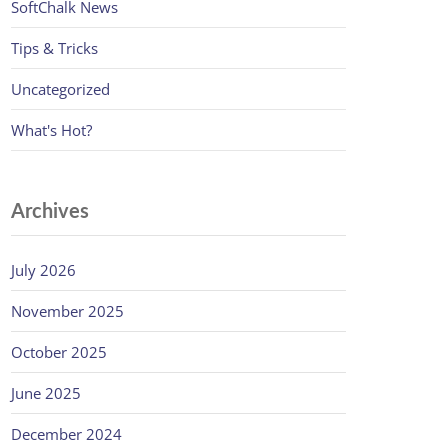
SoftChalk News
Tips & Tricks
Uncategorized
What's Hot?
Archives
July 2026
November 2025
October 2025
June 2025
December 2024