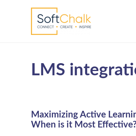
LMS integrat
Maximizing Active Learni
When is it Most Effective