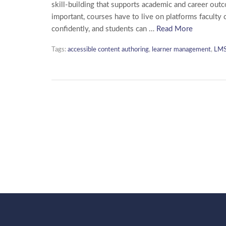
skill-building that supports academic and career out
important, courses have to live on platforms faculty 
confidently, and students can …
Read More
Tags:
accessible content authoring
,
learner management
,
LMS