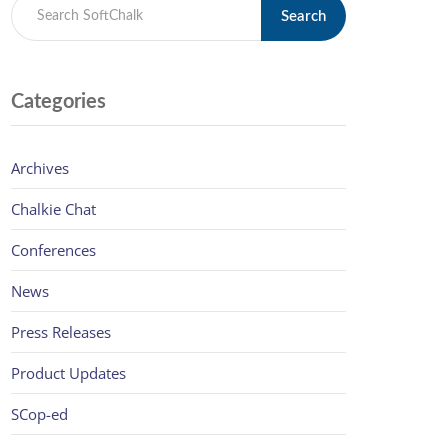
Search
Categories
Archives
Chalkie Chat
Conferences
News
Press Releases
Product Updates
SCop-ed