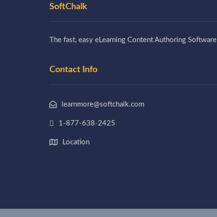
SoftChalk
The fast, easy eLearning Content Authoring Software
Contact Info
learnmore@softchalk.com
1-877-638-2425
Location