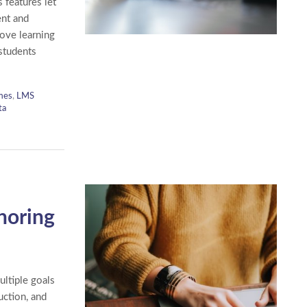
 features let
ent and
rove learning
 students
mes
,
LMS
ta
horing
ltiple goals
uction, and