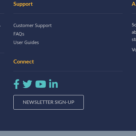
Support
A
Customer Support
.
So
a
FAQs
st
User Guides
Vo
Connect
NEWSLETTER SIGN-UP