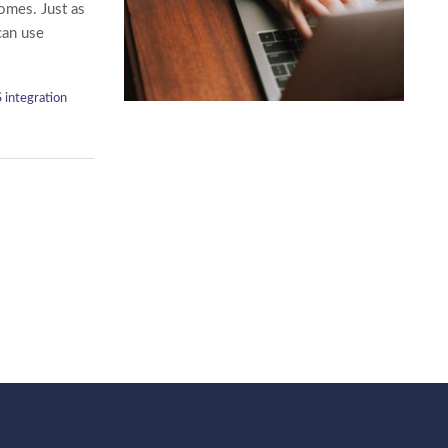
comes. Just as
can use
 integration