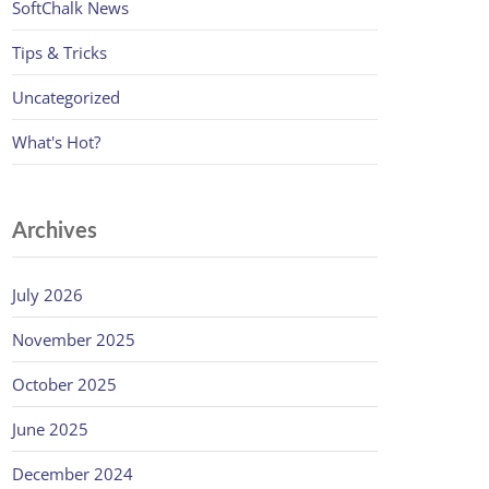
SoftChalk News
Tips & Tricks
Uncategorized
What's Hot?
Archives
July 2026
November 2025
October 2025
June 2025
December 2024