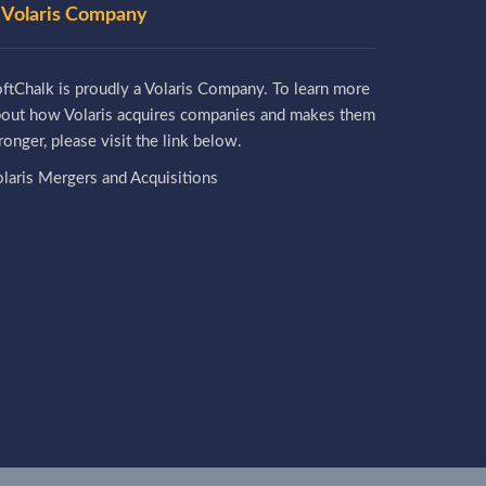
 Volaris Company
ftChalk is proudly a Volaris Company. To learn more
bout how Volaris acquires companies and makes them
ronger, please visit the link below.
laris Mergers and Acquisitions