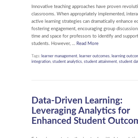
Innovative teaching approaches have proven revoluti
classrooms. When appropriately implemented, intera
active learning strategies can dramatically enhance e
fostering engagement, encouraging group discussions
time and space for professors to identify and support
students. However, …
Read More
Tags:
learner management
,
learner outcomes
,
learning outco
integration
,
student analytics
,
student attainment
,
student da
Data-Driven Learning:
Leveraging Analytics for
Enhanced Student Outco