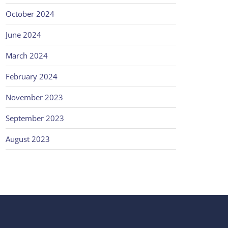
October 2024
June 2024
March 2024
February 2024
November 2023
September 2023
August 2023