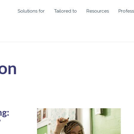
Solutions for
Tailored to
Resources
Profess
ion
ng:
?