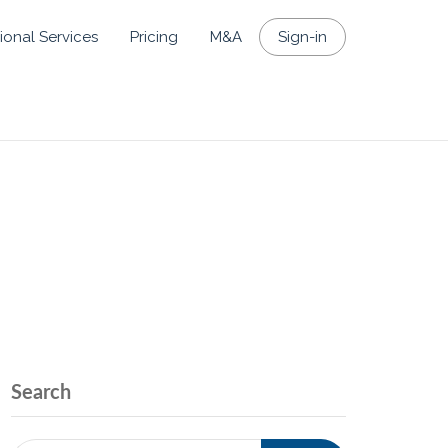
ional Services
Pricing
M&A
Sign-in
Search