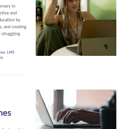
onary in
ctive and
ducation by
, and creating
 struggling
mes
,
LMS
ta
mes