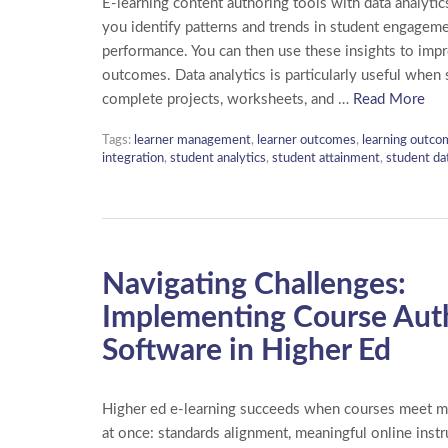
E-learning content authoring tools with data analytics
you identify patterns and trends in student engagem
performance. You can then use these insights to imp
outcomes. Data analytics is particularly useful when
complete projects, worksheets, and …
Read More
Tags:
learner management
,
learner outcomes
,
learning outco
integration
,
student analytics
,
student attainment
,
student da
Navigating Challenges:
Implementing Course Aut
Software in Higher Ed
Higher ed e-learning succeeds when courses meet mu
at once: standards alignment, meaningful online instr