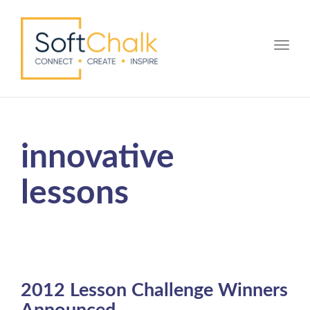
Toggle
innovative
lessons
2012 Lesson Challenge Winners