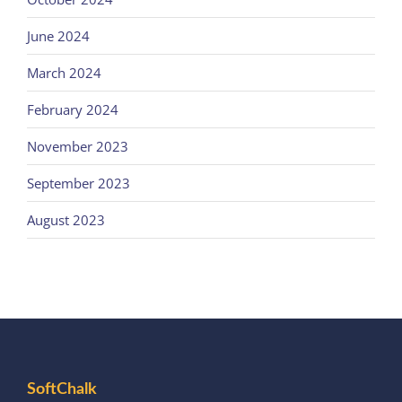
June 2024
March 2024
February 2024
November 2023
September 2023
August 2023
SoftChalk