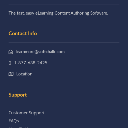
The fast, easy eLearning Content Authoring Software.
Contact Info
learnmore@softchalk.com
1-877-638-2425
Location
Support
Customer Support
FAQs