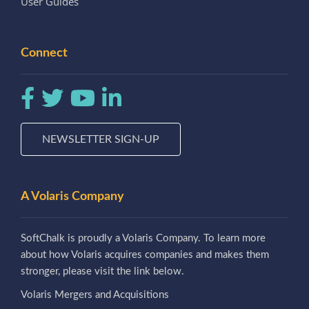
User Guides
Connect
NEWSLETTER SIGN-UP
A Volaris Company
SoftChalk is proudly a Volaris Company. To learn more
about how Volaris acquires companies and makes them
stronger, please visit the link below.
Volaris Mergers and Acquisitions