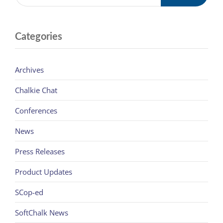
Categories
Archives
Chalkie Chat
Conferences
News
Press Releases
Product Updates
SCop-ed
SoftChalk News