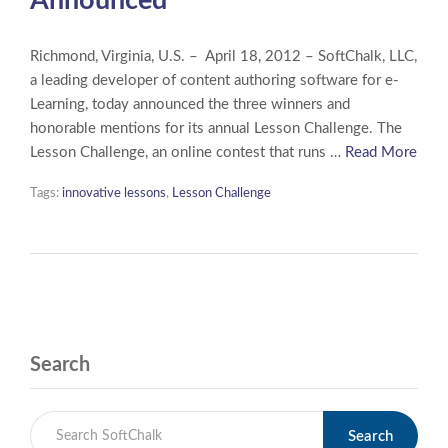
Announced
Richmond, Virginia, U.S. – April 18, 2012 – SoftChalk, LLC,
a leading developer of content authoring software for e-
Learning, today announced the three winners and
honorable mentions for its annual Lesson Challenge. The
Lesson Challenge, an online contest that runs …
Read More
Tags:
innovative lessons
,
Lesson Challenge
Search
Search