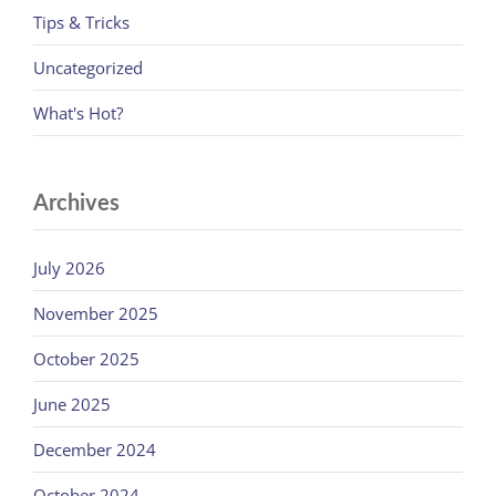
Tips & Tricks
Uncategorized
What's Hot?
Archives
July 2026
November 2025
October 2025
June 2025
December 2024
October 2024