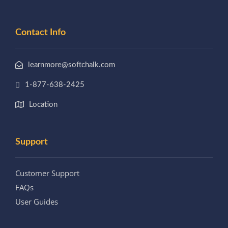
Contact Info
learnmore@softchalk.com
1-877-638-2425
Location
Support
Customer Support
FAQs
User Guides