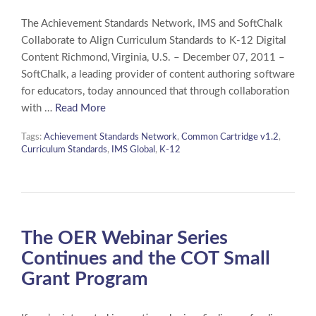
The Achievement Standards Network, IMS and SoftChalk
Collaborate to Align Curriculum Standards to K-12 Digital
Content Richmond, Virginia, U.S. – December 07, 2011 –
SoftChalk, a leading provider of content authoring software
for educators, today announced that through collaboration
with …
Read More
Tags:
Achievement Standards Network
,
Common Cartridge v1.2
,
Curriculum Standards
,
IMS Global
,
K-12
The OER Webinar Series
Continues and the COT Small
Grant Program