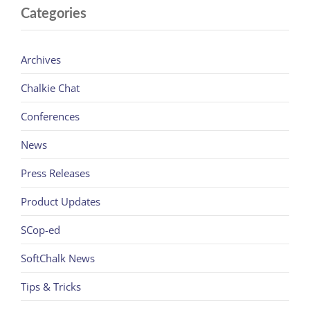
Categories
Archives
Chalkie Chat
Conferences
News
Press Releases
Product Updates
SCop-ed
SoftChalk News
Tips & Tricks