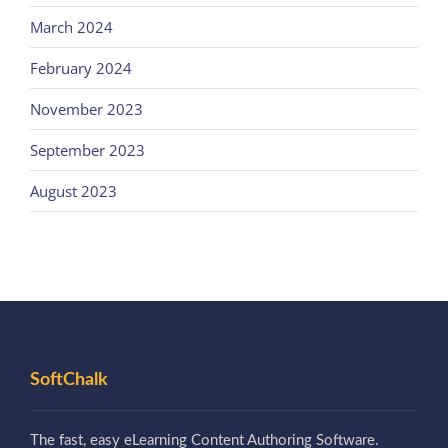
March 2024
February 2024
November 2023
September 2023
August 2023
SoftChalk
The fast, easy eLearning Content Authoring Software.