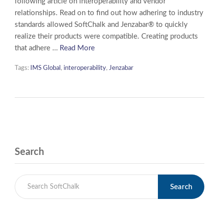
following article on interoperability and vendor
relationships. Read on to find out how adhering to industry
standards allowed SoftChalk and Jenzabar® to quickly
realize their products were compatible. Creating products
that adhere …
Read More
Tags:
IMS Global
,
interoperability
,
Jenzabar
Search
Search