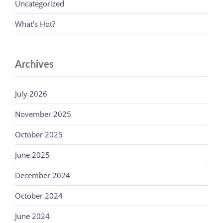
Uncategorized
What's Hot?
Archives
July 2026
November 2025
October 2025
June 2025
December 2024
October 2024
June 2024