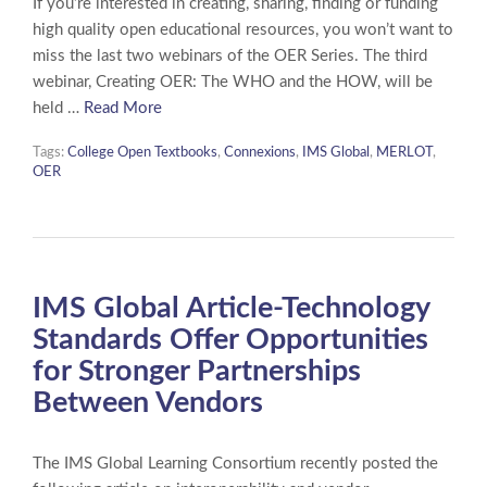
If you’re interested in creating, sharing, finding or funding
high quality open educational resources, you won’t want to
miss the last two webinars of the OER Series. The third
webinar, Creating OER: The WHO and the HOW, will be
held …
Read More
Tags:
College Open Textbooks
,
Connexions
,
IMS Global
,
MERLOT
,
OER
IMS Global Article-Technology
Standards Offer Opportunities
for Stronger Partnerships
Between Vendors
The IMS Global Learning Consortium recently posted the