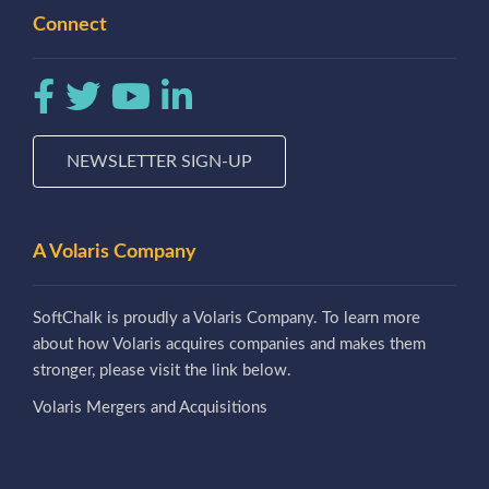
Connect
NEWSLETTER SIGN-UP
A Volaris Company
SoftChalk is proudly a Volaris Company. To learn more
about how Volaris acquires companies and makes them
stronger, please visit the link below.
Volaris Mergers and Acquisitions