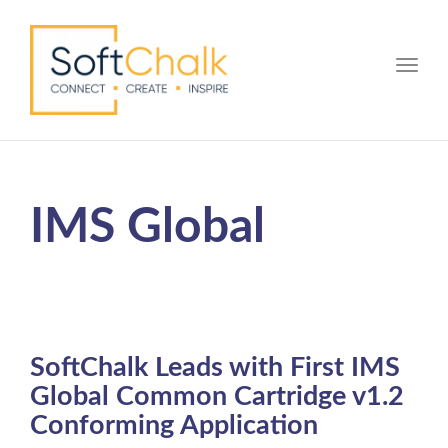
Toggle
IMS Global
SoftChalk Leads with First IMS
Global Common Cartridge v1.2
Conforming Application