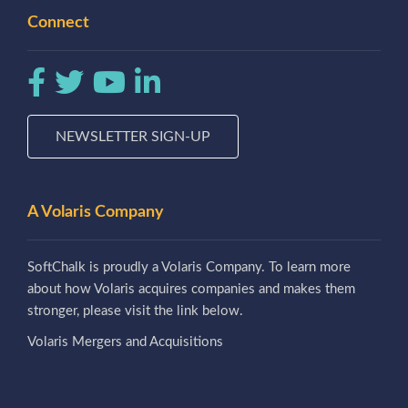
Connect
NEWSLETTER SIGN-UP
A Volaris Company
SoftChalk is proudly a Volaris Company. To learn more
about how Volaris acquires companies and makes them
stronger, please visit the link below.
Volaris Mergers and Acquisitions