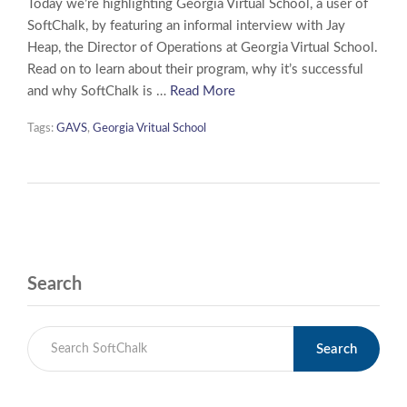
Today we’re highlighting Georgia Virtual School, a user of
SoftChalk, by featuring an informal interview with Jay
Heap, the Director of Operations at Georgia Virtual School.
Read on to learn about their program, why it’s successful
and why SoftChalk is …
Read More
Tags:
GAVS
,
Georgia Vritual School
Search
Search