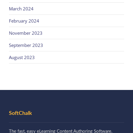
March 2024
February 2024
November 2023
September 2023
August 2023
SoftChalk
The fast, easy eLearning Content Authoring Software.