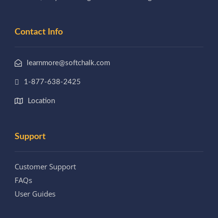
Contact Info
learnmore@softchalk.com
1-877-638-2425
Location
Support
Customer Support
FAQs
User Guides