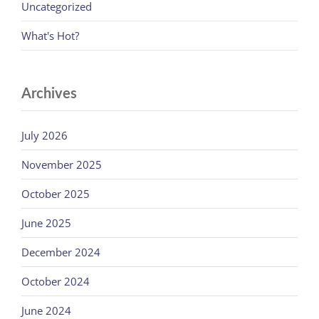
Uncategorized
What's Hot?
Archives
July 2026
November 2025
October 2025
June 2025
December 2024
October 2024
June 2024