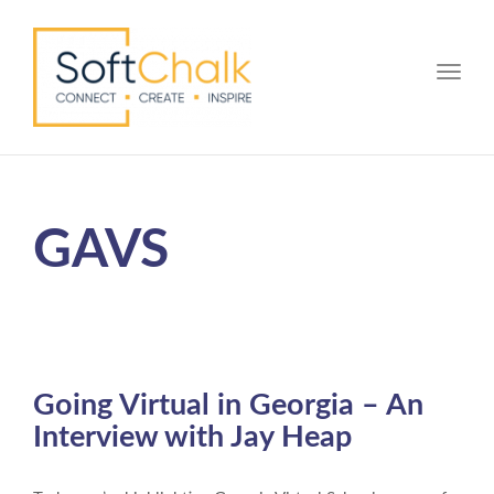
Toggle
GAVS
Going Virtual in Georgia – An
Interview with Jay Heap