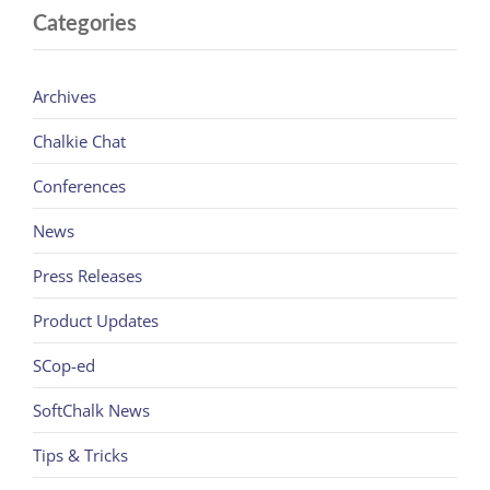
Categories
Archives
Chalkie Chat
Conferences
News
Press Releases
Product Updates
SCop-ed
SoftChalk News
Tips & Tricks