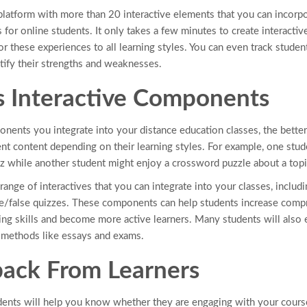
 platform with more than 20 interactive elements that you can incorp
for online students. It only takes a few minutes to create interactiv
or these experiences to all learning styles. You can even track stude
tify their strengths and weaknesses.
s Interactive Components
nents you integrate into your distance education classes, the better.
ent content depending on their learning styles. For example, one stu
z while another student might enjoy a crossword puzzle about a topi
range of interactives that you can integrate into your classes, incl
rue/false quizzes. These components can help students increase comp
nking skills and become more active learners. Many students will also
g methods like essays and exams.
ack From Learners
ents will help you know whether they are engaging with your course