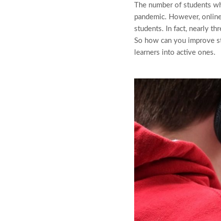
The number of students wh
pandemic. However, online
students. In fact, nearly t
So how can you improve s
learners into active ones.