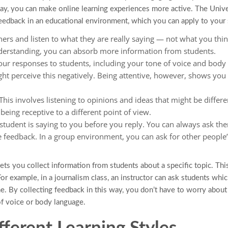
say, you can make online learning experiences more active. The Univ
 feedback in an educational environment, which you can apply to your 
ners and listen to what they are really saying — not what you thin
nderstanding, you can absorb more information from students.
r responses to students, including your tone of voice and body 
ght perceive this negatively. Being attentive, however, shows you
his involves listening to opinions and ideas that might be differ
eing receptive to a different point of view.
tudent is saying to you before you reply. You can always ask th
e feedback. In a group environment, you can ask for other people
ets you collect information from students about a specific topic. Thi
or example, in a journalism class, an instructor can ask students whi
. By collecting feedback in this way, you don’t have to worry about 
f voice or body language.