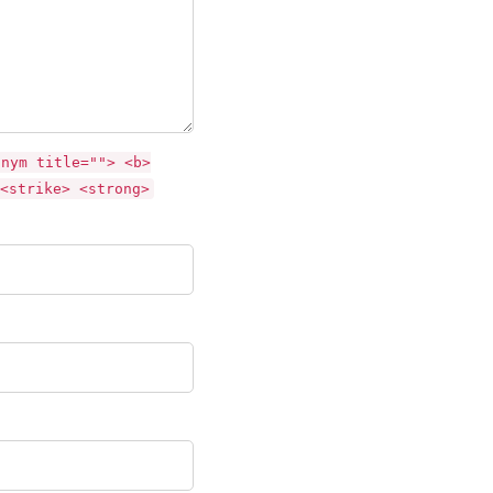
onym title=""> <b>
<strike> <strong>