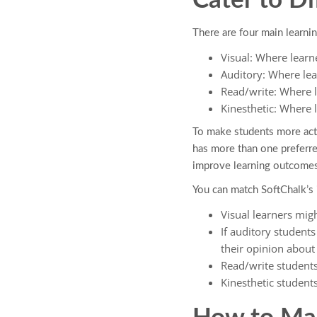
Cater to Di
There are four main learnin
Visual: Where learn
Auditory: Where lea
Read/write: Where l
Kinesthetic: Where 
To make students more active
has more than one preferr
improve learning outcomes
You can match SoftChalk’s 
Visual learners mig
If auditory student
their opinion about 
Read/write student
Kinesthetic students