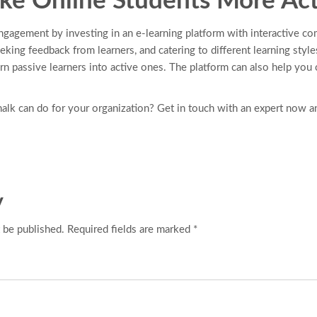
e Online Students More Act
gagement by investing in an e-learning platform with interactive co
king feedback from learners, and catering to different learning style
urn passive learners into active ones. The platform can also help you
lk can do for your organization? Get in touch with an expert now a
y
 be published. Required fields are marked *