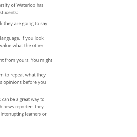
ersity of Waterloo has
students:
k they are going to say.
language. If you look
 value what the other
ent from yours. You might
em to repeat what they
’s opinions before you
s can be a great way to
ch news reporters they
interrupting learners or