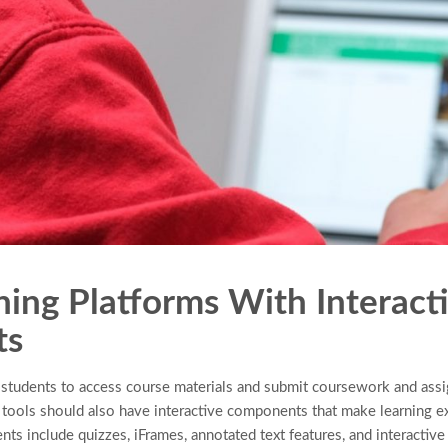
ning Platforms With Interact
ts
w students to access course materials and submit coursework and as
 tools should also have interactive components that make learning 
s include quizzes, iFrames, annotated text features, and interactive a