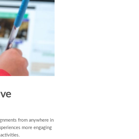
ive
signments from anywhere in
experiences more engaging
ctivities.