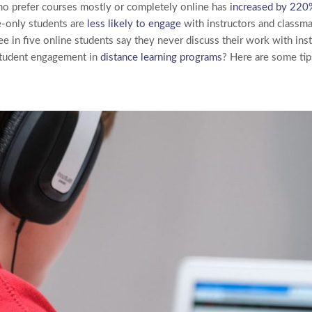
o prefer courses mostly or completely online has
increased by 220
-only students are
less likely to engage
with instructors and classma
hree in five online students say they never discuss their work with inst
tudent engagement in
distance learning programs
? Here are some tip