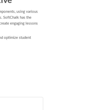
ive
mponents, using various
s. SoftChalk has the
 create engaging lessons
nd optimize student