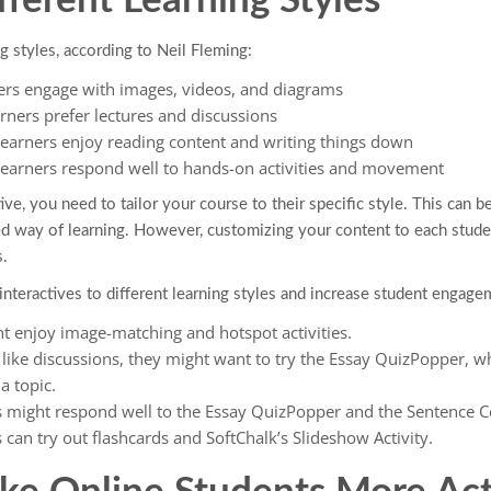
fferent Learning Styles
g styles, according to Neil Fleming:
ers engage with images, videos, and diagrams
rners prefer lectures and discussions
earners enjoy reading content and writing things down
learners respond well to hands-on activities and movement
, you need to tailor your course to their specific style. This can be a 
ed way of learning. However, customizing your content to each stude
.
interactives to different learning styles and increase student engage
ht enjoy image-matching and hotspot activities.
s like discussions, they might want to try the Essay QuizPopper, w
a topic.
s might respond well to the Essay QuizPopper and the Sentence 
 can try out flashcards and SoftChalk’s Slideshow Activity.