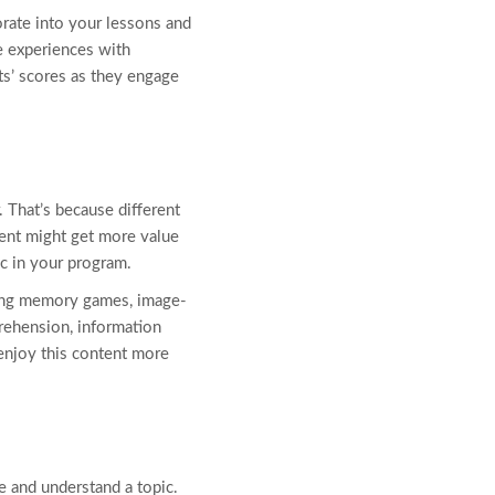
orate into your lessons and
e experiences with
nts’ scores as they engage
 That’s because different
dent might get more value
c in your program.
uding memory games, image-
rehension, information
 enjoy this content more
 and understand a topic.