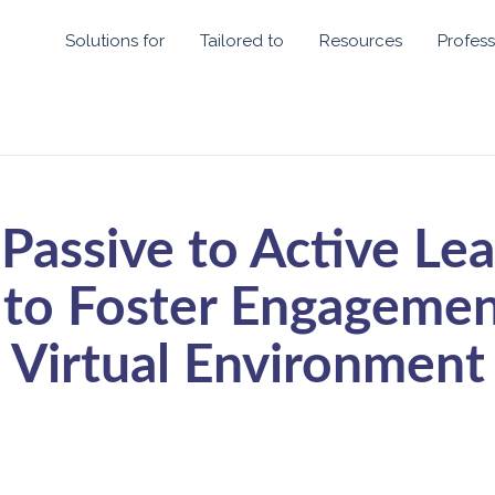
Solutions for
Tailored to
Resources
Profess
Passive to Active Lea
to Foster Engagement
Virtual Environment