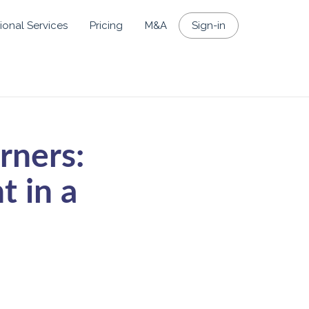
ional Services
Pricing
M&A
Sign-in
rners:
 in a