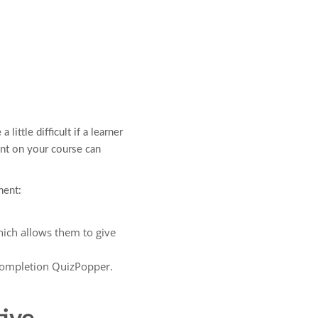
little difficult if a learner
nt on your course can
ment:
hich allows them to give
Completion QuizPopper.