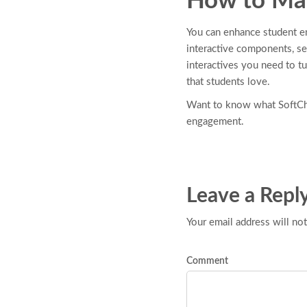
How to Mak
You can enhance student en
interactive components, see
interactives you need to t
that students love.
Want to know what SoftCha
engagement.
Leave a Repl
Your email address will not
Comment