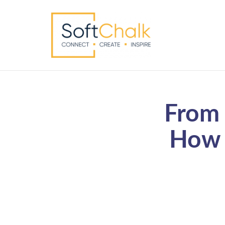
From 
How 