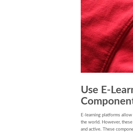
Use E-Lear
Componen
E-learning platforms allo
the world. However, these
and active. These component