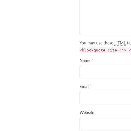
You may use these
HTML
ta
<blockquote cite=""> <
Name *
Email *
Website