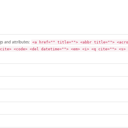
<a href="" title=""> <abbr title=""> <acr
gs and attributes:
cite> <code> <del datetime=""> <em> <i> <q cite=""> <s> 