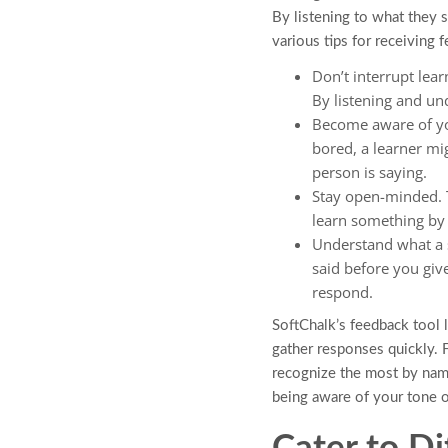
By listening to what they 
various tips for receiving
Don’t interrupt lear
By listening and u
Become aware of you
bored, a learner mi
person is saying.
Stay open-minded. T
learn something by b
Understand what a s
said before you giv
respond.
SoftChalk’s feedback tool l
gather responses quickly. F
recognize the most by name
being aware of your tone o