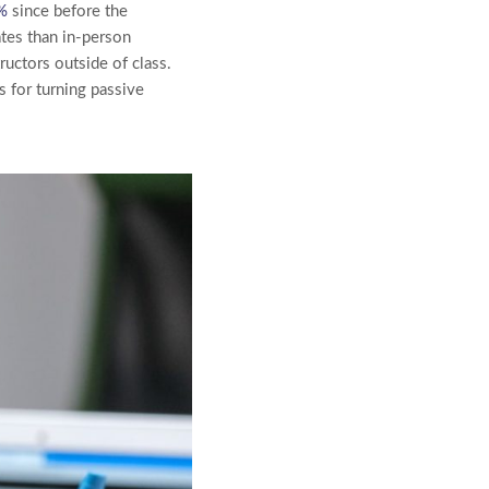
%
since before the
tes than in-person
ructors outside of class.
s for turning passive