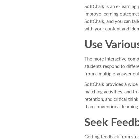
SoftChalk is an e-learning
improve learning outcomes 
SoftChalk, and you can tail
with your content and iden
Use Variou
The more interactive compo
students respond to differ
from a multiple-answer qui
SoftChalk provides a wide 
matching activities, and t
retention, and critical thi
than conventional learnin
Seek Feedb
Getting feedback from stud