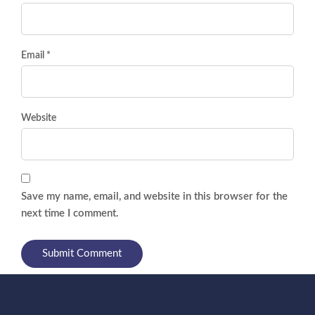
Email *
Website
Save my name, email, and website in this browser for the
next time I comment.