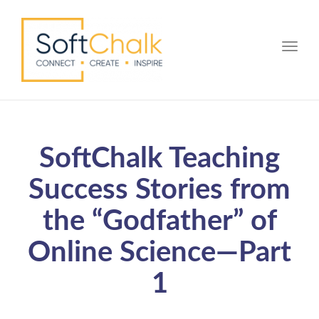
Toggle
SoftChalk Teaching
Success Stories from
the “Godfather” of
Online Science—Part
1