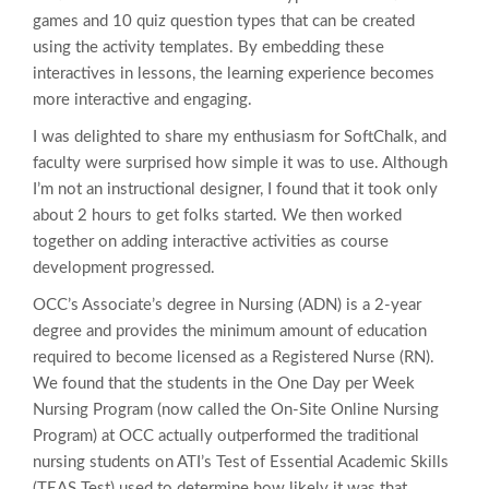
games and 10 quiz question types that can be created
using the activity templates. By embedding these
interactives in lessons, the learning experience becomes
more interactive and engaging.
I was delighted to share my enthusiasm for SoftChalk, and
faculty were surprised how simple it was to use. Although
I’m not an instructional designer, I found that it took only
about 2 hours to get folks started. We then worked
together on adding interactive activities as course
development progressed.
OCC’s Associate’s degree in Nursing (ADN) is a 2-year
degree and provides the minimum amount of education
required to become licensed as a Registered Nurse (RN).
We found that the students in the One Day per Week
Nursing Program (now called the On-Site Online Nursing
Program) at OCC actually outperformed the traditional
nursing students on ATI’s Test of Essential Academic Skills
(TEAS Test) used to determine how likely it was that