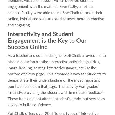
elements with each lesson, which boosted student
engagement with the material. Eventually, all of our
science faculty were able to use SoftChalk to make their
online, hybrid, and web-assisted courses more interactive
and engaging.
Interactivity and Student
Engagement is the Key to Our
Success Online
As a teacher and course designer, SoftChalk allowed me to
place a question or other interactive activities (puzzles,
image labeling, sorting, interactive games, etc.) at the
bottom of every page. This provided a way for students to
demonstrate their understanding of the most important
point addressed on that page. The activity was graded
instantly, providing the student with immediate feedback.
These items did not affect a student’s grade, but served as
a way to build confidence.
SoftChalk offers over 20 different types of interactive