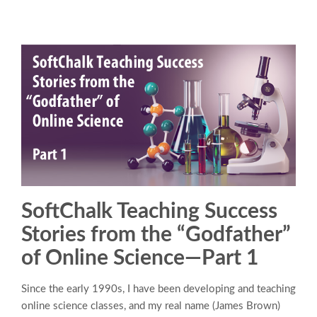
SoftChalk Teaching Success
Stories from the “Godfather”
of Online Science—Part 1
Since the early 1990s, I have been developing and teaching
online science classes, and my real name (James Brown)