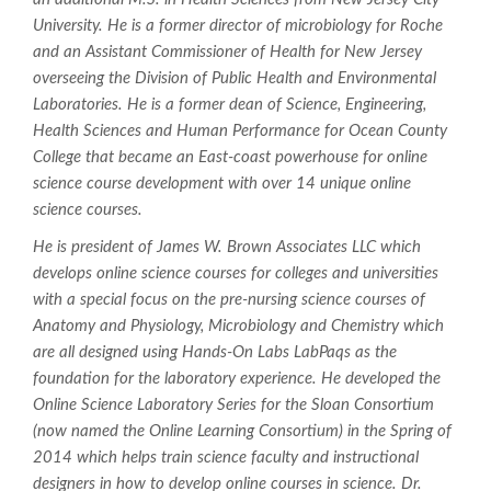
University. He is a former director of microbiology for Roche
and an Assistant Commissioner of Health for New Jersey
overseeing the Division of Public Health and Environmental
Laboratories. He is a former dean of Science, Engineering,
Health Sciences and Human Performance for Ocean County
College that became an East-coast powerhouse for online
science course development with over 14 unique online
science courses.
He is president of James W. Brown Associates LLC which
develops online science courses for colleges and universities
with a special focus on the pre-nursing science courses of
Anatomy and Physiology, Microbiology and Chemistry which
are all designed using Hands-On Labs LabPaqs as the
foundation for the laboratory experience. He developed the
Online Science Laboratory Series for the Sloan Consortium
(now named the Online Learning Consortium) in the Spring of
2014 which helps train science faculty and instructional
designers in how to develop online courses in science. Dr.