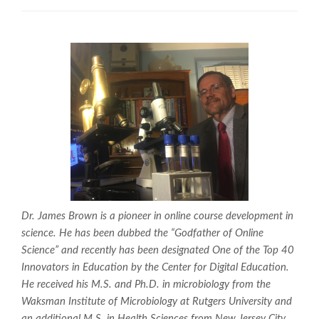
Dr. James Brown is a pioneer in online course development in
science. He has been dubbed the “Godfather of Online
Science” and recently has been designated One of the Top 40
Innovators in Education by the Center for Digital Education.
He received his M.S. and Ph.D. in microbiology from the
Waksman Institute of Microbiology at Rutgers University and
an additional M.S. in Health Sciences from New Jersey City