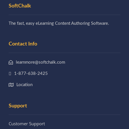
SoftChalk
The fast, easy eLearning Content Authoring Software.
Contact Info
learnmore@softchalk.com
1-877-638-2425
Location
Support
Customer Support