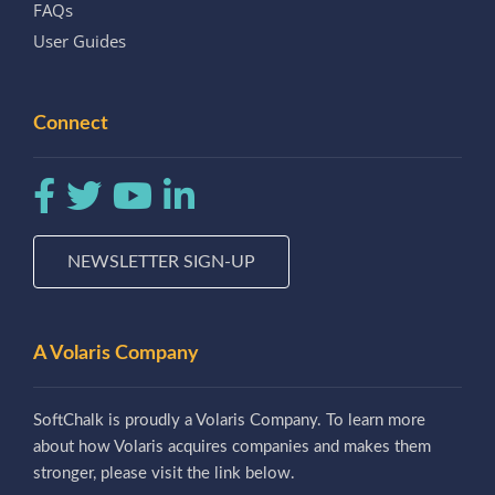
FAQs
User Guides
Connect
NEWSLETTER SIGN-UP
A Volaris Company
SoftChalk is proudly a Volaris Company. To learn more
about how Volaris acquires companies and makes them
stronger, please visit the link below.