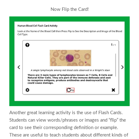
Now Flip the Card!
Another great learning activity is the use of Flash Cards.
Students can view words/phrases or images and “flip” the
card to see their corresponding definition or example.
These are useful to teach students about different kinds of