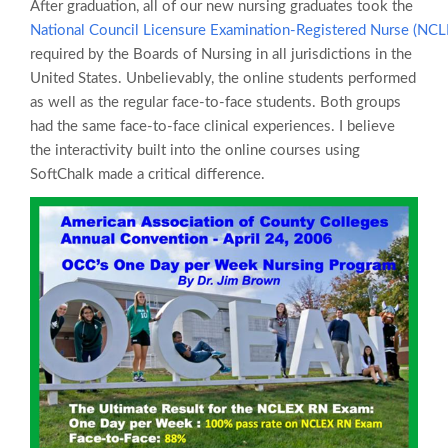
After graduation, all of our new nursing graduates took the
National Council Licensure Examination-Registered Nurse (NC
required by the Boards of Nursing in all jurisdictions in the
United States. Unbelievably, the online students performed
as well as the regular face-to-face students. Both groups
had the same face-to-face clinical experiences. I believe
the interactivity built into the online courses using
SoftChalk made a critical difference.