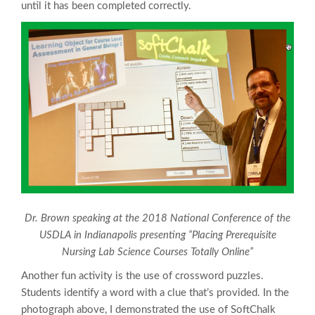
until it has been completed correctly.
Dr. Brown speaking at the 2018 National Conference of the
USDLA in Indianapolis presenting “Placing Prerequisite
Nursing Lab Science Courses Totally Online”
Another fun activity is the use of crossword puzzles.
Students identify a word with a clue that’s provided. In the
photograph above, I demonstrated the use of SoftChalk