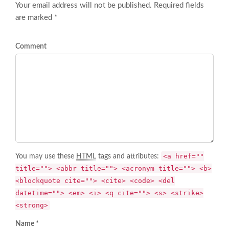
Your email address will not be published. Required fields
are marked *
Comment
<a href=""
You may use these
HTML
tags and attributes:
title=""> <abbr title=""> <acronym title=""> <b>
<blockquote cite=""> <cite> <code> <del
datetime=""> <em> <i> <q cite=""> <s> <strike>
<strong>
Name *