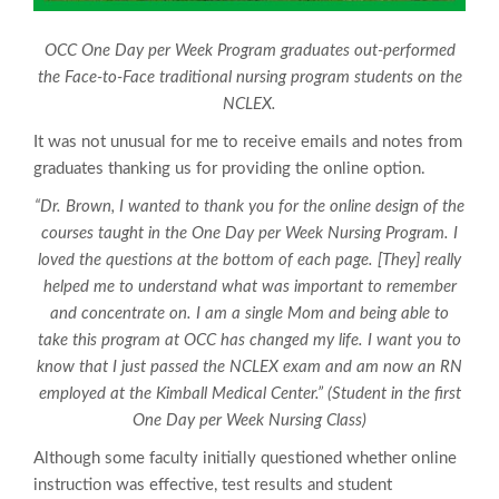
OCC One Day per Week Program graduates out-performed
the Face-to-Face traditional nursing program students on the
NCLEX.
It was not unusual for me to receive emails and notes from
graduates thanking us for providing the online option.
“Dr. Brown, I wanted to thank you for the online design of the
courses taught in the One Day per Week Nursing Program. I
loved the questions at the bottom of each page. [They] really
helped me to understand what was important to remember
and concentrate on. I am a single Mom and being able to
take this program at OCC has changed my life. I want you to
know that I just passed the NCLEX exam and am now an RN
employed at the Kimball Medical Center.” (Student in the first
One Day per Week Nursing Class)
Although some faculty initially questioned whether online
instruction was effective, test results and student