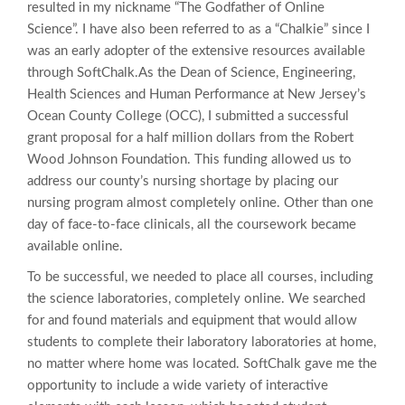
resulted in my nickname “The Godfather of Online
Science”. I have also been referred to as a “Chalkie” since I
was an early adopter of the extensive resources available
through SoftChalk.
As the Dean of Science, Engineering,
Health Sciences and Human Performance at New Jersey’s
Ocean County College (OCC), I submitted a successful
grant proposal for a half million dollars from the Robert
Wood Johnson Foundation. This funding allowed us to
address our county’s nursing shortage by placing our
nursing program almost completely online. Other than one
day of face-to-face clinicals, all the coursework became
available online.
To be successful, we needed to place all courses, including
the science laboratories, completely online. We searched
for and found materials and equipment that would allow
students to complete their laboratory laboratories at home,
no matter where home was located. SoftChalk gave me the
opportunity to include a wide variety of interactive