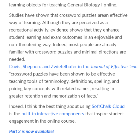
learning objects for teaching General Biology I online.
Studies have shown that crossword puzzles arean effective
way of learning. Although they are perceived as a
recreational activity, evidence shows that they enhance
student learning and exam outcomes in an enjoyable and
non-threatening way. Indeed, most people are already
familiar with crossword puzzles and minimal directions are
needed.
Davis, Shepherd and Zwiefelhofer in the
Journal of Effective Tea
“crossword puzzles have been shown to be effective
teaching tools of terminology, definitions, spelling, and
pairing key concepts with related names, resulting in
greater retention and memorization of facts.”
Indeed, I think the best thing about using
SoftChalk Cloud
is the
built-in interactive components
that inspire student
engagement in the online course.
Part 2 is now available!