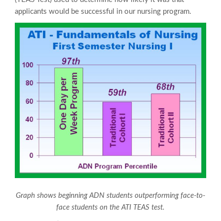
applicants would be successful in our nursing program.
Graph shows beginning ADN students outperforming face-to-
face students on the ATI TEAS test.