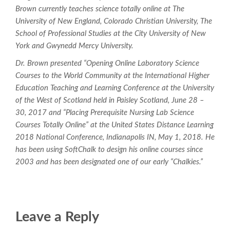
Brown currently teaches science totally online at The
University of New England, Colorado Christian University, The
School of Professional Studies at the City University of New
York and Gwynedd Mercy University.
Dr. Brown presented “Opening Online Laboratory Science
Courses to the World Community at the International Higher
Education Teaching and Learning Conference at the University
of the West of Scotland held in Paisley Scotland, June 28 –
30, 2017 and “Placing Prerequisite Nursing Lab Science
Courses Totally Online” at the United States Distance Learning
2018 National Conference, Indianapolis IN, May 1, 2018. He
has been using SoftChalk to design his online courses since
2003 and has been designated one of our early “Chalkies.”
Leave a Reply