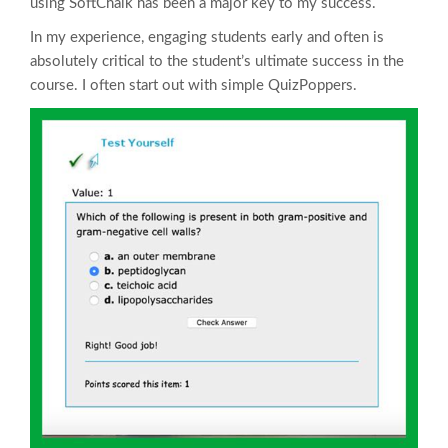
using SoftChalk has been a major key to my success.
In my experience, engaging students early and often is
absolutely critical to the student’s ultimate success in the
course. I often start out with simple QuizPoppers.