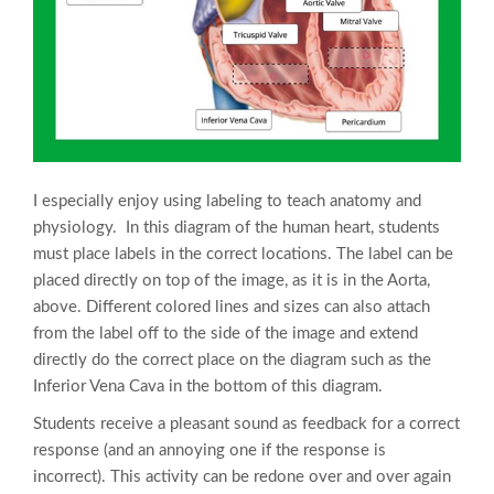
I especially enjoy using labeling to teach anatomy and
physiology. In this diagram of the human heart, students
must place labels in the correct locations. The label can be
placed directly on top of the image, as it is in the Aorta,
above. Different colored lines and sizes can also attach
from the label off to the side of the image and extend
directly do the correct place on the diagram such as the
Inferior Vena Cava in the bottom of this diagram.
Students receive a pleasant sound as feedback for a correct
response (and an annoying one if the response is
incorrect). This activity can be redone over and over again