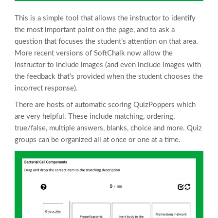
This is a simple tool that allows the instructor to identify
the most important point on the page, and to ask a
question that focuses the student’s attention on that area.
More recent versions of SoftChalk now allow the
instructor to include images (and even include images with
the feedback that’s provided when the student chooses the
incorrect response).
There are hosts of automatic scoring QuizPoppers which
are very helpful. These include matching, ordering,
true/false, multiple answers, blanks, choice and more. Quiz
groups can be organized all at once or one at a time.