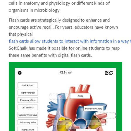
cells in anatomy and physiology or different kinds of
organisms in microbiology.
Flash cards are strategically designed to enhance and
encourage active recall. For years, educators have known
that physical
flash cards allow students to interact with information in a way t
SoftChalk has made it possible for online students to reap
these same benefits with digital flash cards.