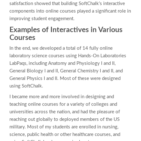
satisfaction showed that building SoftChalk’s interactive
components into online courses played a significant role in
improving student engagement.
Examples of Interactives in Various
Courses
In the end, we developed a total of 14 fully online
laboratory science courses using Hands-On Laboratories
LabPaqs, including Anatomy and Physiology I and II,
General Biology I and II, General Chemistry I and II, and
General Physics I and II. Most of these were designed
using SoftChalk.
I became more and more involved in designing and
teaching online courses for a variety of colleges and
universities across the nation, and had the pleasure of
reaching out globally to deployed members of the US
military. Most of my students are enrolled in nursing,
science, public health or other healthcare courses, and