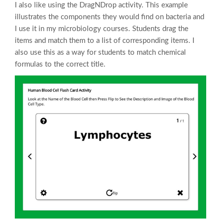
I also like using the DragNDrop activity. This example
illustrates the components they would find on bacteria and
I use it in my microbiology courses. Students drag the
items and match them to a list of corresponding items. I
also use this as a way for students to match chemical
formulas to the correct title.