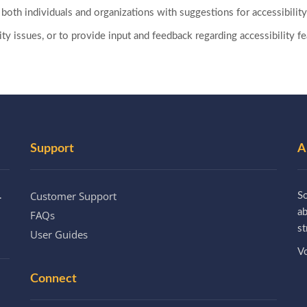
both individuals and organizations with suggestions for accessibili
ility issues, or to provide input and feedback regarding accessibility
Support
A
Customer Support
.
So
a
FAQs
st
User Guides
Vo
Connect