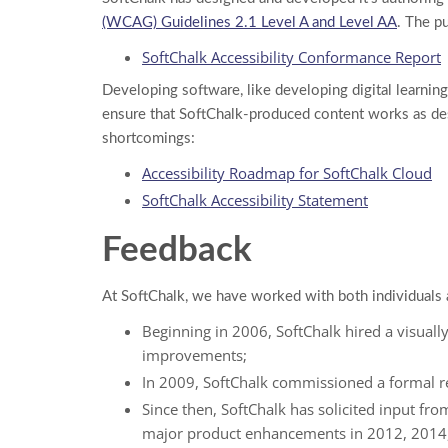
(WCAG) Guidelines 2.1 Level A and Level AA
. The p
SoftChalk Accessibility Conformance Report
Developing software, like developing digital learning
ensure that SoftChalk-produced content works as desi
shortcomings:
Accessibility Roadmap for SoftChalk Cloud
SoftChalk Accessibility Statement
Feedback
At SoftChalk, we have worked with both individuals 
Beginning in 2006, SoftChalk hired a visual
improvements;
In 2009, SoftChalk commissioned a formal 
Since then, SoftChalk has solicited input fro
major product enhancements in 2012, 2014