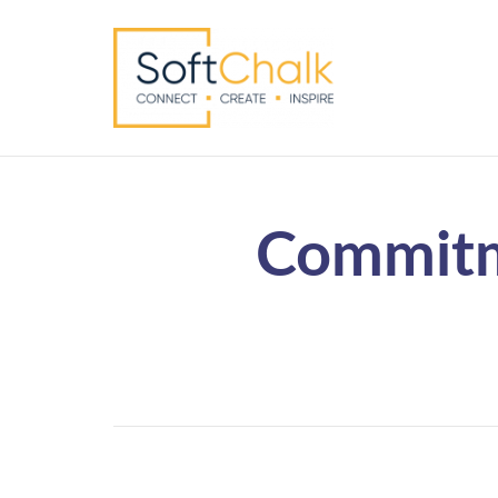
Commitm