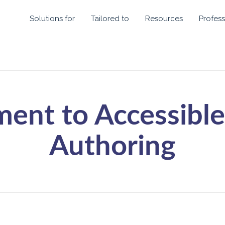
Solutions for
Tailored to
Resources
Profess
ent to Accessible
Authoring