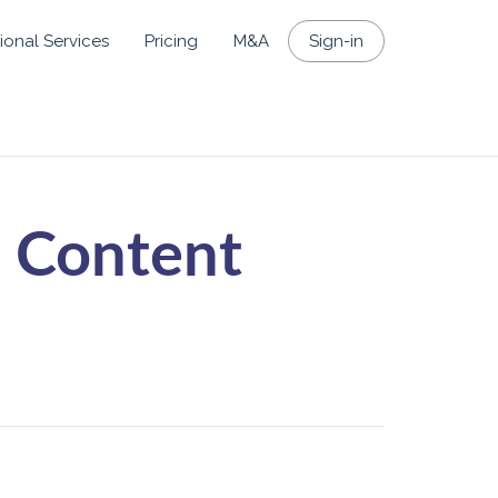
ional Services
Pricing
M&A
Sign-in
 Content