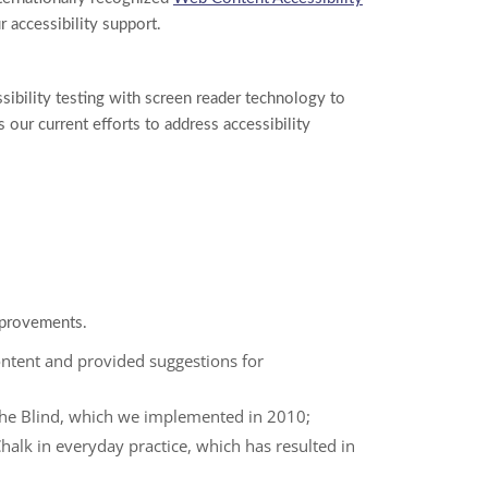
 accessibility support.
sibility testing with screen reader technology to
our current efforts to address accessibility
mprovements.
ontent and provided suggestions for
he Blind, which we implemented in 2010;
Chalk in everyday practice, which has resulted in