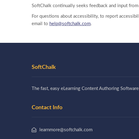
SoftChalk continually seeks feedback and input from 
For questions about accessibility, to report accessib
email to
help@softchalk.com
.
SoftChalk
The fast, easy eLearning Content Authoring Software
Contact Info
learnmore@softchalk.com