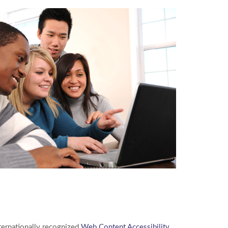
nternationally recognized
Web Content Accessibility