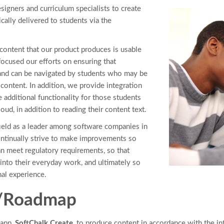
signers and curriculum specialists to create
ically delivered to students via the
 content that our product produces is usable
 focused our efforts on ensuring that
 and can be navigated by students who may be
content. In addition, we provide integration
e additional functionality for those students
d, in addition to reading their content text.
field as a leader among software companies in
continually strive to make improvements so
an meet regulatory requirements, so that
into their everyday work, and ultimately so
nal experience.
s/Roadmap
 app,
SoftChalk Create
, to produce content in accordance with the i