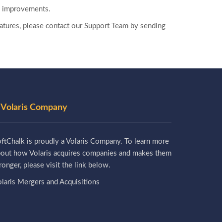
ty improvements.
 features, please contact our Support Team by sending
 Volaris Company
ftChalk is proudly a Volaris Company. To learn more
bout how Volaris acquires companies and makes them
ronger, please visit the link below.
laris Mergers and Acquisitions