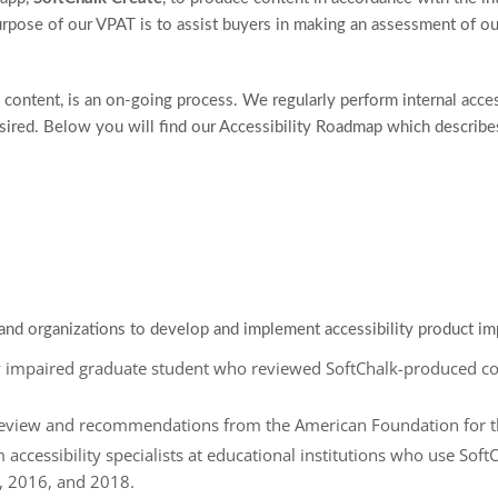
urpose of our VPAT is to assist buyers in making an assessment of our
 content, is an on-going process. We regularly perform internal acces
red. Below you will find our Accessibility Roadmap which describes 
and organizations to develop and implement accessibility product i
ly impaired graduate student who reviewed SoftChalk-produced c
review and recommendations from the American Foundation for t
m accessibility specialists at educational institutions who use Soft
, 2016, and 2018.