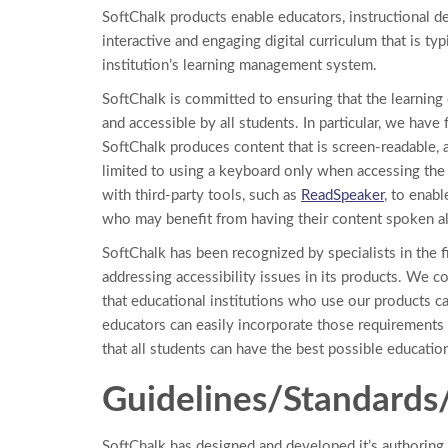
SoftChalk products enable educators, instructional de
interactive and engaging digital curriculum that is typ
institution’s learning management system.
SoftChalk is committed to ensuring that the learning
and accessible by all students. In particular, we have
SoftChalk produces content that is screen-readable,
limited to using a keyboard only when accessing the 
with third-party tools, such as
ReadSpeaker
, to enabl
who may benefit from having their content spoken alou
SoftChalk has been recognized by specialists in the 
addressing accessibility issues in its products. We 
that educational institutions who use our products c
educators can easily incorporate those requirements 
that all students can have the best possible educatio
Guidelines/Standard
SoftChalk has designed and developed it’s authoring