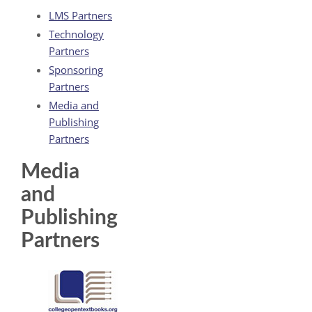
LMS Partners
Technology
Partners
Sponsoring
Partners
Media and
Publishing
Partners
Media
and
Publishing
Partners