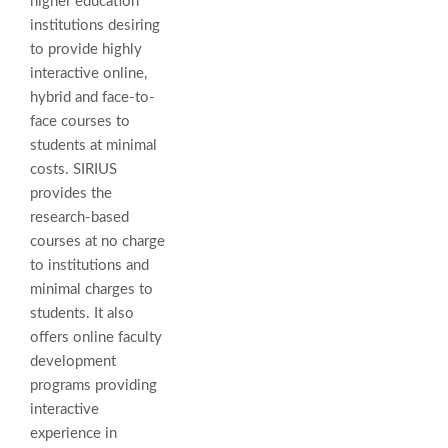
higher education
institutions desiring
to provide highly
interactive online,
hybrid and face-to-
face courses to
students at minimal
costs. SIRIUS
provides the
research-based
courses at no charge
to institutions and
minimal charges to
students. It also
offers online faculty
development
programs providing
interactive
experience in