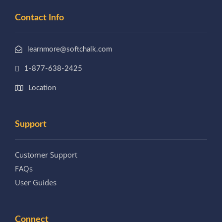
Contact Info
learnmore@softchalk.com
1-877-638-2425
Location
Support
Customer Support
FAQs
User Guides
Connect