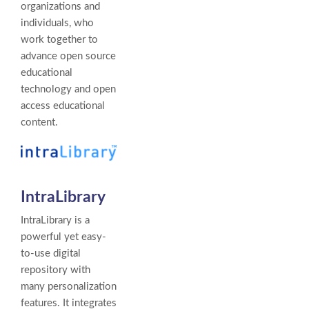
organizations and
individuals, who
work together to
advance open source
educational
technology and open
access educational
content.
IntraLibrary
IntraLibrary is a
powerful yet easy-
to-use digital
repository with
many personalization
features. It integrates