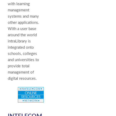
with learning
management
systems and many
other applications.
With a user base
around the world
intraLibrary is
integrated onto
schools, colleges
and universities to
provide total
management of
digital resources.