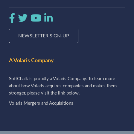
NEWSLETTER SIGN-UP
A Volaris Company
SoftChalk is proudly a Volaris Company. To learn more
about how Volaris acquires companies and makes them
stronger, please visit the link below.
Volaris Mergers and Acquisitions