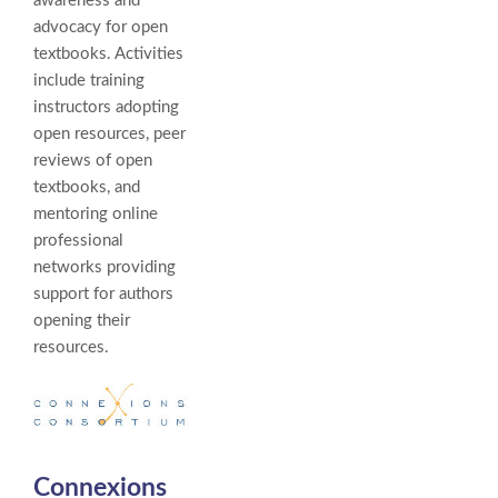
awareness and
advocacy for open
textbooks. Activities
include training
instructors adopting
open resources, peer
reviews of open
textbooks, and
mentoring online
professional
networks providing
support for authors
opening their
resources.
Connexions