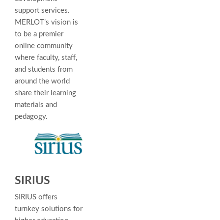
support services.
MERLOT’s vision is
to be a premier
online community
where faculty, staff,
and students from
around the world
share their learning
materials and
pedagogy.
SIRIUS
SIRIUS offers
turnkey solutions for