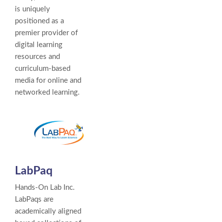
is uniquely
positioned as a
premier provider of
digital learning
resources and
curriculum-based
media for online and
networked learning.
LabPaq
Hands-On Lab Inc.
LabPaqs are
academically aligned