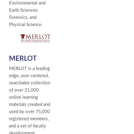
Environmental and
Earth Sciences;
Forensics, and
Physical Science.
MERLOT
MERLOT is a leading
edge, user-centered,
searchable collection
of over 21,000
online learning
materials created and
used by over 75,000
registered members,
and a set of faculty
development