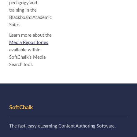
pedagogy and
training in the
Blackboard Academic
Suite.
Learn more about the
Media Repositories
available within
SoftChalk’s Media
Search tool.
SoftChalk
The fast, easy eLearning Content Authoring Software.