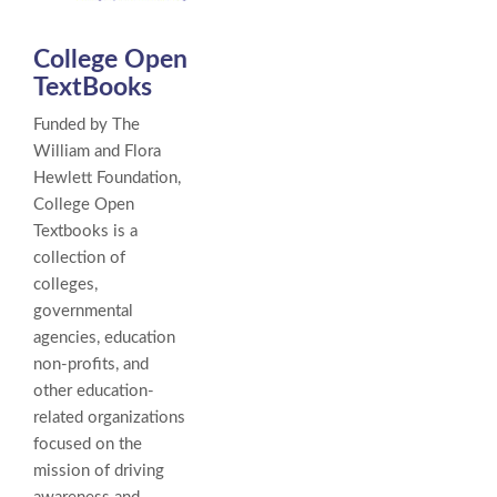
College Open
TextBooks
Funded by The
William and Flora
Hewlett Foundation,
College Open
Textbooks is a
collection of
colleges,
governmental
agencies, education
non-profits, and
other education-
related organizations
focused on the
mission of driving