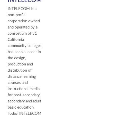
INTELECOM
INTELECOM is a
non-profit
corporation owned
and operated by a
consortium of 31
California
community colleges,
has been a leader in
the design,
production and
distribution of
distance learning
courses and
instructional media
for post-secondary,
secondary and adult
basic education.
Today, INTELECOM