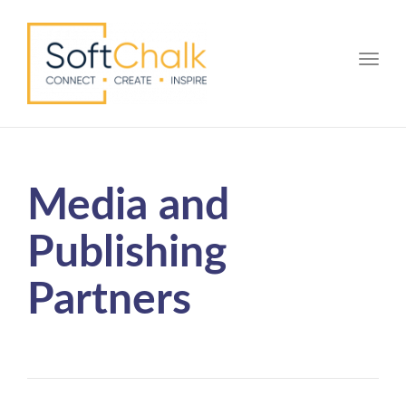
Toggle
Media and
Publishing
Partners