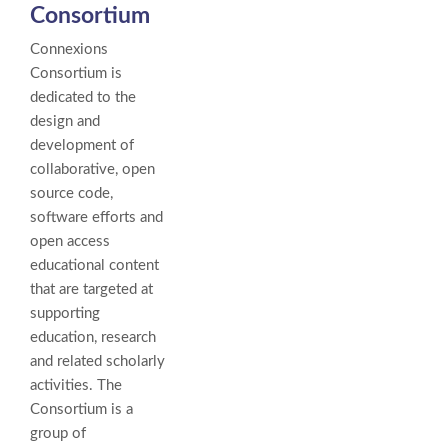
Consortium
Connexions
Consortium is
dedicated to the
design and
development of
collaborative, open
source code,
software efforts and
open access
educational content
that are targeted at
supporting
education, research
and related scholarly
activities. The
Consortium is a
group of