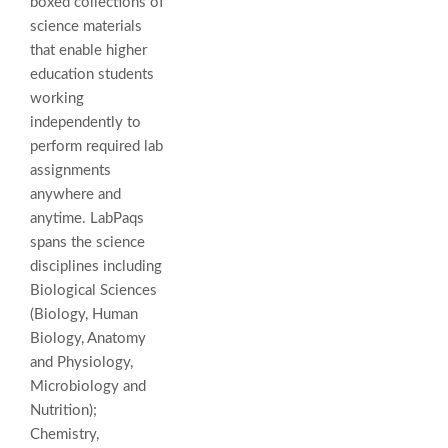
boxed collections of
science materials
that enable higher
education students
working
independently to
perform required lab
assignments
anywhere and
anytime. LabPaqs
spans the science
disciplines including
Biological Sciences
(Biology, Human
Biology, Anatomy
and Physiology,
Microbiology and
Nutrition);
Chemistry,