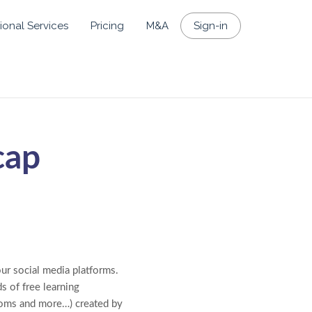
ional Services
Pricing
M&A
Sign-in
cap
our social media platforms.
s of free learning
rooms and more…) created by