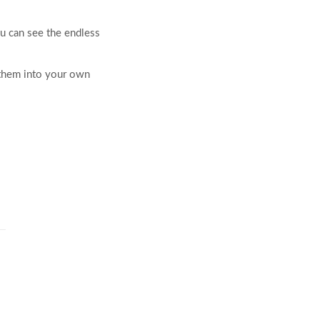
ou can see the endless
 them into your own