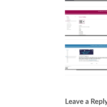
Leave a Repl