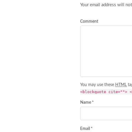
Your email address will not
Comment
You may use these
HTML
ta
<blockquote cite=""> <
Name *
Email *