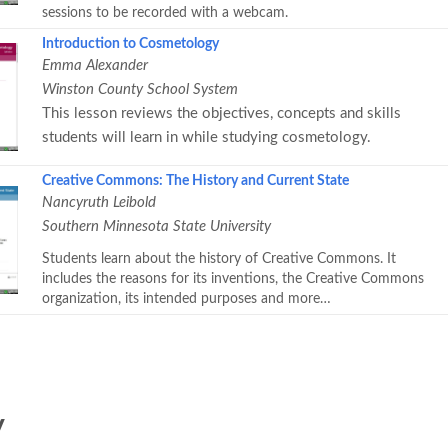
sessions to be recorded with a webcam.
Introduction to Cosmetology
Emma Alexander
Winston County School System
This lesson reviews the objectives, concepts and skills
students will learn in while studying cosmetology.
Creative Commons: The History and Current State
Nancyruth Leibold
Southern Minnesota State University
Students learn about the history of Creative Commons. It
includes the reasons for its inventions, the Creative Commons
organization, its intended purposes and more…
y