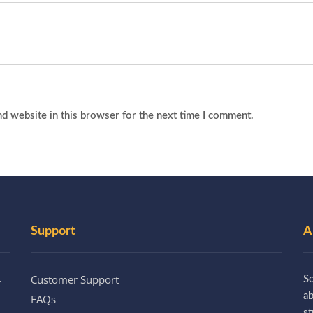
d website in this browser for the next time I comment.
Support
A
Customer Support
.
So
a
FAQs
st