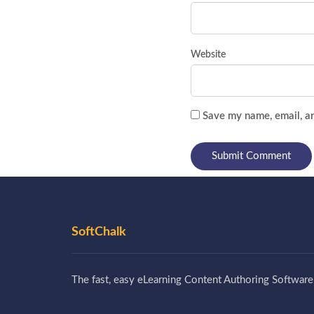
Website
Save my name, email, an
SoftChalk
The fast, easy eLearning Content Authoring Software