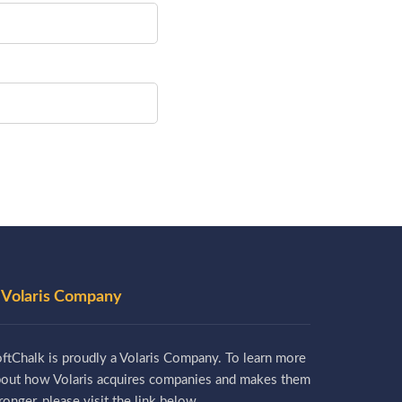
 Volaris Company
ftChalk is proudly a Volaris Company. To learn more
bout how Volaris acquires companies and makes them
ronger, please visit the link below.