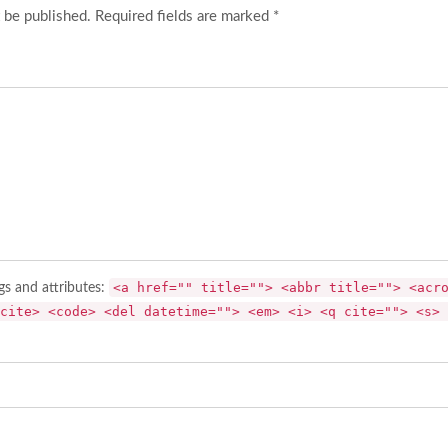
 be published. Required fields are marked *
<a href="" title=""> <abbr title=""> <acr
gs and attributes:
cite> <code> <del datetime=""> <em> <i> <q cite=""> <s> 