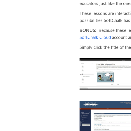
educators just like the one
These lessons are interact
possibilities SoftChalk ha
BONUS
: Because these l
SoftChalk Cloud
account an
Simply click the title of the