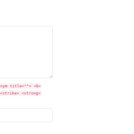
onym title=""> <b>
<strike> <strong>