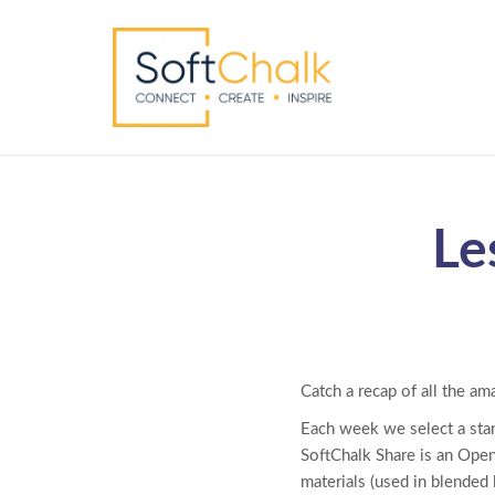
Le
Catch a recap of all the am
Each week we select a sta
SoftChalk Share is an Open
materials (used in blended