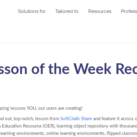
Solutions for
Tailored to
Resources
Profess
sson of the Week Re
azing lessons YOU, our users are creating!
nd out, top notch, lesson from
SoftChalk Share
and feature it across 
 Education Resource (OER), learning object repository with thousand
 learning environments, online learning environments, flipped class