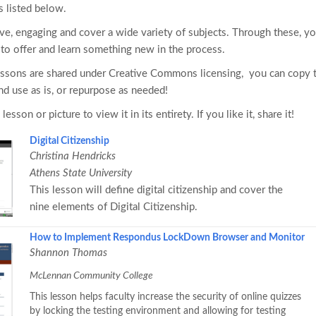
s listed below.
ive, engaging and cover a wide variety of subjects. Through these, y
s to offer and learn something new in the process.
essons are shared under Creative Commons licensing, you can copy
d use as is, or repurpose as needed!
 lesson or picture to view it in its entirety. If you like it, share it!
Digital Citizenship
Christina Hendricks
Athens State University
This lesson will define digital citizenship and cover the
nine elements of Digital Citizenship.
How to Implement Respondus LockDown Browser and Monitor
Shannon Thomas
McLennan Community College
This lesson helps faculty increase the security of online quizzes
by locking the testing environment and allowing for testing