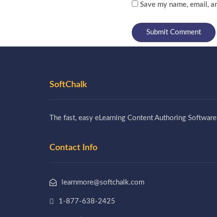
Save my name, email, an
SoftChalk
The fast, easy eLearning Content Authoring Software
Contact Info
learnmore@softchalk.com
1-877-638-2425