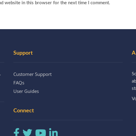
d website in this browser for the next time I comment.
Support
A
Customer Support
.
So
a
FAQs
st
User Guides
Vo
Connect