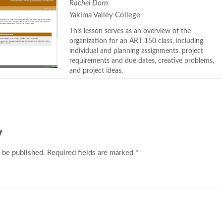
Rachel Dorn
Yakima Valley College
This lesson serves as an overview of the
organization for an ART 150 class, including
individual and planning assignments, project
requirements and due dates, creative problems,
and project ideas.
y
 be published. Required fields are marked *