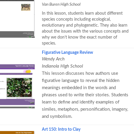
Van Buren High School
In this lesson, students learn about different
species concepts including ecological,
evolutionary and phylogenetic. They also learn
about the issues with the various concepts and
why we don’t know the exact number of
species.
Figurative Language Review
Wendy Arch
Indianola High School
This lesson discusses how authors use
figurative language to reveal the hidden
meanings embedded in the words and
phrases used to write their stories. Students
learn to define and identify examples of
similes, metaphors, personification, imagery,
and symbolism.
Art 150: Intro to Clay