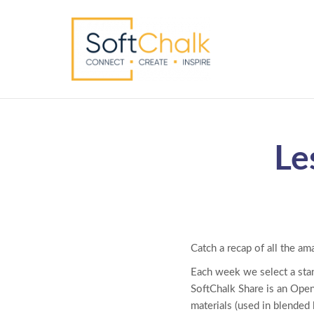
Le
Catch a recap of all the am
Each week we select a sta
SoftChalk Share is an Open
materials (used in blended