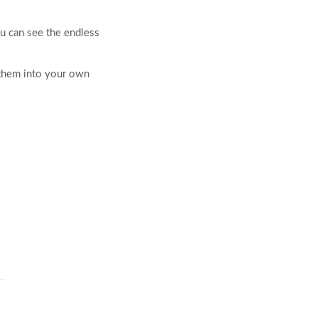
ou can see the endless
 them into your own