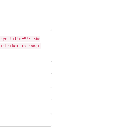
onym title=""> <b>
<strike> <strong>