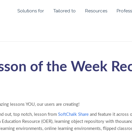
Solutions for
Tailored to
Resources
Profess
sson of the Week Re
azing lessons YOU, our users are creating!
nd out, top notch, lesson from
SoftChalk Share
and feature it across 
 Education Resource (OER), learning object repository with thousand
 learning environments, online learning environments, flipped class