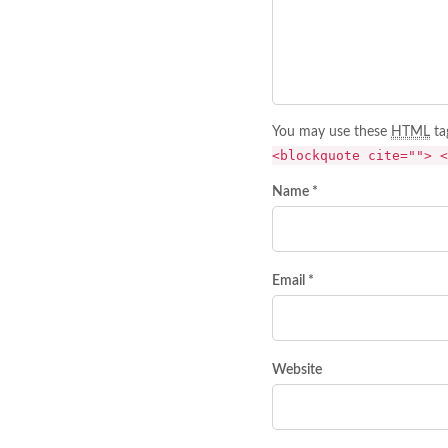
You may use these
HTML
ta
<blockquote cite=""> <
Name *
Email *
Website