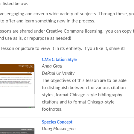
s listed below.
ive, engaging and cover a wide variety of subjects. Through these, y
s to offer and learn something new in the process.
essons are shared under Creative Commons licensing, you can copy
d use as is, or repurpose as needed!
 lesson or picture to view it in its entirety. If you like it, share it!
CMS Citation Style
Anna Grau
DePaul University
The objectives of this lesson are to be able
to distinguish between the various citation
styles, format Chicago-style bibliography
citations and to format Chicago-style
footnotes.
Species Concept
Doug Mossengren