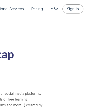
ional Services
Pricing
M&A
Sign-in
cap
our social media platforms.
s of free learning
rooms and more…) created by