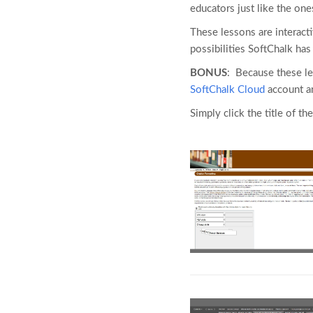
educators just like the one
These lessons are interact
possibilities SoftChalk ha
BONUS
: Because these l
SoftChalk Cloud
account an
Simply click the title of the