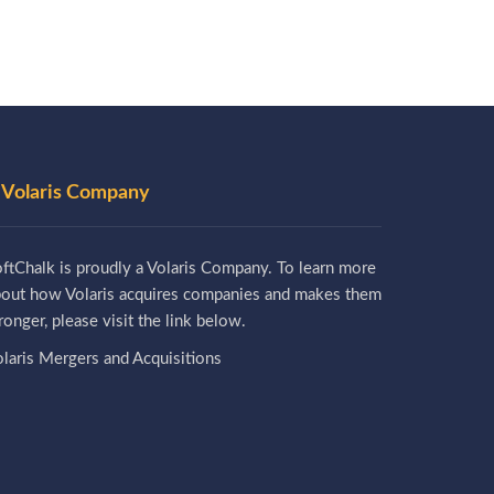
 Volaris Company
ftChalk is proudly a Volaris Company. To learn more
bout how Volaris acquires companies and makes them
ronger, please visit the link below.
laris Mergers and Acquisitions