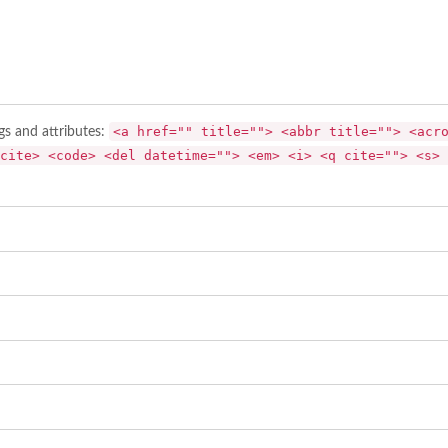
<a href="" title=""> <abbr title=""> <acr
gs and attributes:
cite> <code> <del datetime=""> <em> <i> <q cite=""> <s> 