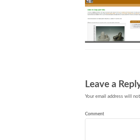
Leave a Repl
Your email address will not
Comment