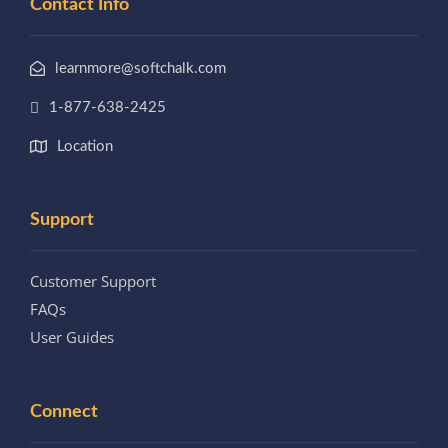
Contact Info
learnmore@softchalk.com
1-877-638-2425
Location
Support
Customer Support
FAQs
User Guides
Connect