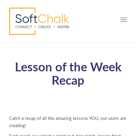
Toggle
Lesson of the Week
Recap
Catch a recap of all the amazing lessons YOU, our users are
creating!