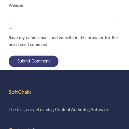
Website
Save my name, email, and website in this browser for the
next time I comment.
SoftChalk
The fast, easy eLearning Content Authoring Software.