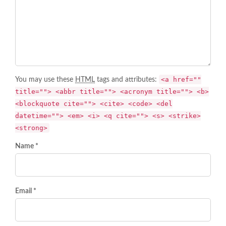
<a href=""
You may use these
HTML
tags and attributes:
title=""> <abbr title=""> <acronym title=""> <b>
<blockquote cite=""> <cite> <code> <del
datetime=""> <em> <i> <q cite=""> <s> <strike>
<strong>
Name *
Email *