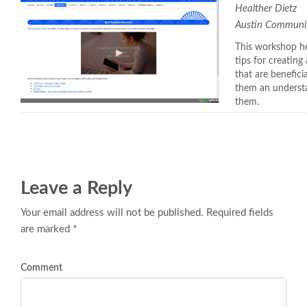
Healther Dietz
Austin Communit
This workshop he
tips for creating
that are benefici
them an understa
them.
Leave a Reply
Your email address will not be published. Required fields
are marked *
Comment