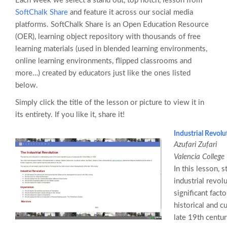
Each week we select a stand out, top notch, lesson from
SoftChalk Share
and feature it across our social media
platforms. SoftChalk Share is an Open Education Resource
(OER), learning object repository with thousands of free
learning materials (used in blended learning environments,
online learning environments, flipped classrooms and
more…) created by educators just like the ones listed
below.
Simply click the title of the lesson or picture to view it in
its entirety. If you like it, share it!
Industrial Revolu
Azufari Zufari
Valencia College
In this lesson, 
industrial revol
significant fact
historical and c
late 19th centur