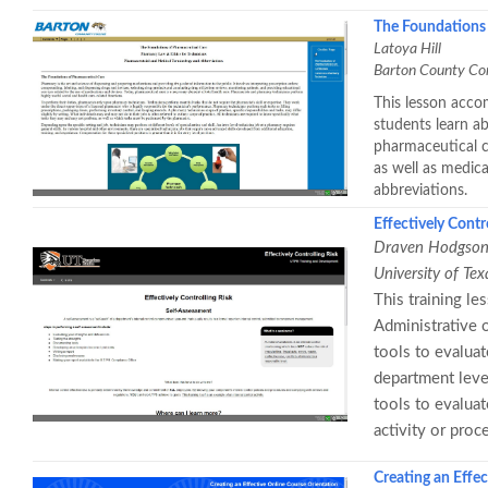
The Foundations 
Latoya Hill
Barton County Co
This lesson acco
students learn a
pharmaceutical c
as well as medic
abbreviations.
Effectively Contr
Draven Hodgso
University of Te
This training le
Administrative o
tools to evaluat
department level
tools to evaluat
activity or proc
Creating an Effe