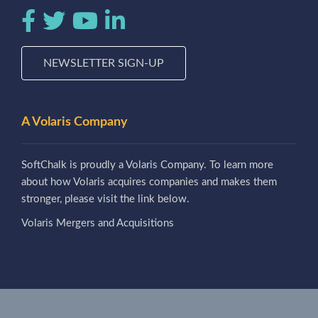
NEWSLETTER SIGN-UP
A Volaris Company
SoftChalk is proudly a Volaris Company. To learn more
about how Volaris acquires companies and makes them
stronger, please visit the link below.
Volaris Mergers and Acquisitions