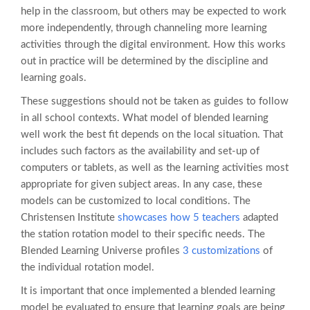
help in the classroom, but others may be expected to work
more independently, through channeling more learning
activities through the digital environment. How this works
out in practice will be determined by the discipline and
learning goals.
These suggestions should not be taken as guides to follow
in all school contexts. What model of blended learning
well work the best fit depends on the local situation. That
includes such factors as the availability and set-up of
computers or tablets, as well as the learning activities most
appropriate for given subject areas. In any case, these
models can be customized to local conditions. The
Christensen Institute
showcases how 5 teachers
adapted
the station rotation model to their specific needs. The
Blended Learning Universe profiles
3 customizations
of
the individual rotation model.
It is important that once implemented a blended learning
model be evaluated to ensure that learning goals are being