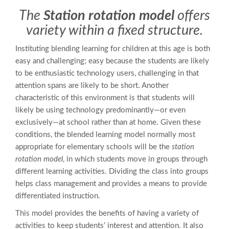
The
Station rotation model
offers
variety within a fixed structure.
Instituting blending learning for children at this age is both
easy and challenging; easy because the students are likely
to be enthusiastic technology users, challenging in that
attention spans are likely to be short. Another
characteristic of this environment is that students will
likely be using technology predominantly—or even
exclusively—at school rather than at home. Given these
conditions, the blended learning model normally most
appropriate for elementary schools will be the
station
rotation model
, in which students move in groups through
different learning activities. Dividing the class into groups
helps class management and provides a means to provide
differentiated instruction.
This model provides the benefits of having a variety of
activities to keep students’ interest and attention. It also