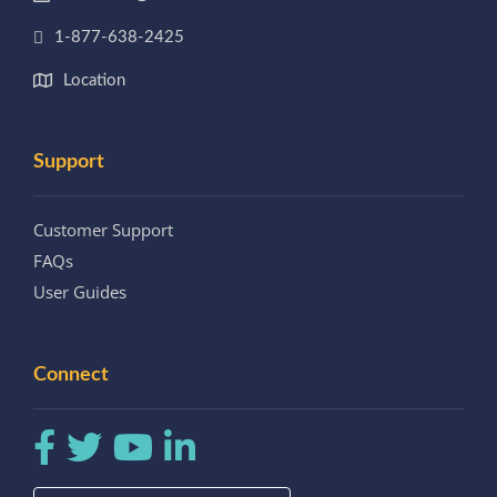
1-877-638-2425
Location
Support
Customer Support
FAQs
User Guides
Connect