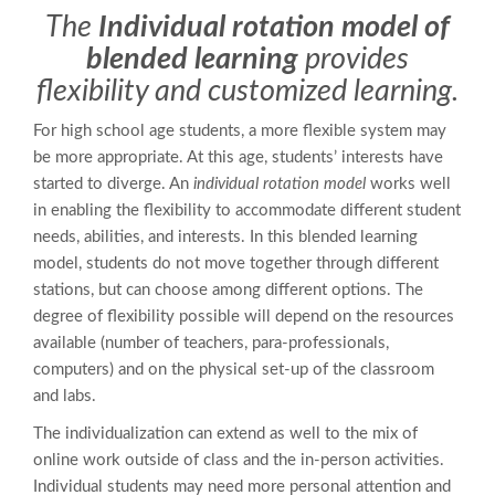
The
Individual rotation model of
blended learning
provides
flexibility and customized learning.
For high school age students, a more flexible system may
be more appropriate. At this age, students’ interests have
started to diverge. An
individual rotation model
works well
in enabling the flexibility to accommodate different student
needs, abilities, and interests. In this blended learning
model, students do not move together through different
stations, but can choose among different options. The
degree of flexibility possible will depend on the resources
available (number of teachers, para-professionals,
computers) and on the physical set-up of the classroom
and labs.
The individualization can extend as well to the mix of
online work outside of class and the in-person activities.
Individual students may need more personal attention and