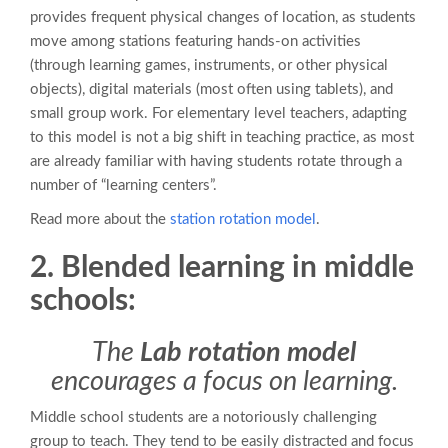
provides frequent physical changes of location, as students
move among stations featuring hands-on activities
(through learning games, instruments, or other physical
objects), digital materials (most often using tablets), and
small group work. For elementary level teachers, adapting
to this model is not a big shift in teaching practice, as most
are already familiar with having students rotate through a
number of “learning centers”.
Read more about the
station rotation model
.
2. Blended learning in middle
schools:
The
Lab rotation model
encourages a focus on learning.
Middle school students are a notoriously challenging
group to teach. They tend to be easily distracted and focus