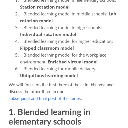
Station rotation model
Blended learning model in middle schools:
Lab
rotation model
Blended learning model in high schools:
Individual rotation model
Blended learning model for higher education:
Flipped classroom model
Blended learning model for the workplace
environment:
Enriched virtual model
Blended learning for mobile delivery:
Ubiquitous learning model
We will focus on the first three of these in this post and
discuss the other three in our
subsequent and final post of the series
.
1. Blended learning in
elementary schools