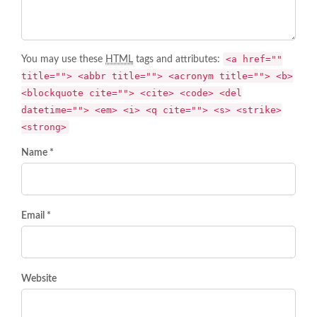
<a href=""
You may use these
HTML
tags and attributes:
title=""> <abbr title=""> <acronym title=""> <b>
<blockquote cite=""> <cite> <code> <del
datetime=""> <em> <i> <q cite=""> <s> <strike>
<strong>
Name *
Email *
Website