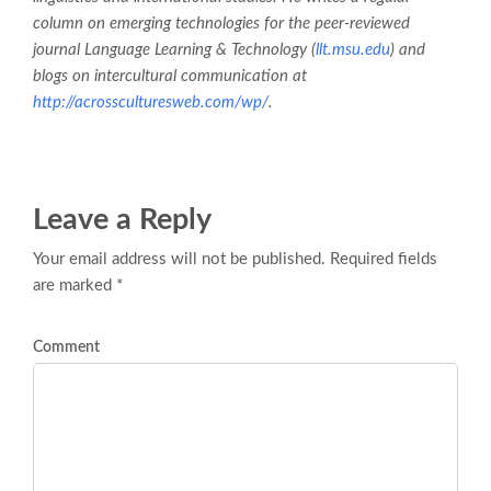
column on emerging technologies for the peer-reviewed
journal
Language Learning & Technology
(
llt.msu.edu
) and
blogs on intercultural communication at
http://acrossculturesweb.com/wp/
.
Leave a Reply
Your email address will not be published. Required fields
are marked *
Comment