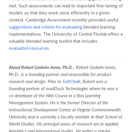
met. Such assessments can lead to important fine-tuning of
models so that they work more efficiently in a given
context. Cambridge Assessment recently provided useful
suggestions and criteria for evaluating
blended learning
implementations. The University of Central Florida offers a
valuable blended learning toolkit that includes
evaluation resources
.
About Robert Godwin-Jones, Ph.D.:
Robert Godwin-Jones,
Ph.D., is a founding partner and responsible for product
research and design. Prior to
SoftChalk
, Robert was a
founding partner of madDuck
Technologies where he was a
co-developer of the
Web Course in a Box
Learning
Management System. He is the former Director of the
Instructional Development
Center at Virginia Commonwealth
University and is currently a faculty member in
their School of
World Studies. His principal areas of research are in applied
linguistics and international studies. He writes a regular