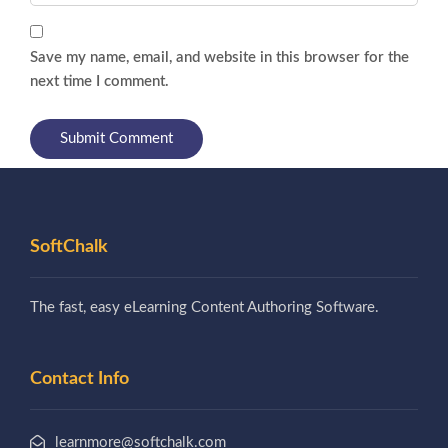
Save my name, email, and website in this browser for the
next time I comment.
SoftChalk
The fast, easy eLearning Content Authoring Software.
Contact Info
learnmore@softchalk.com