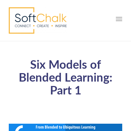
Toggle
Six Models of
Blended Learning:
Part 1