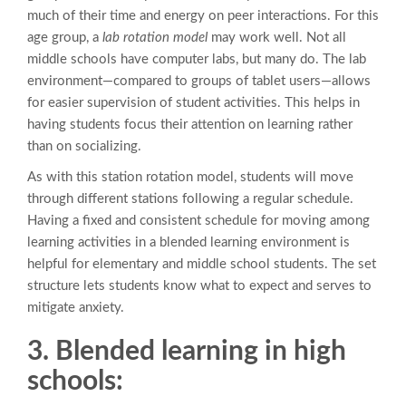
much of their time and energy on peer interactions. For this
age group, a
lab rotation model
may work well. Not all
middle schools have computer labs, but many do. The lab
environment—compared to groups of tablet users—allows
for easier supervision of student activities. This helps in
having students focus their attention on learning rather
than on socializing.
As with this station rotation model, students will move
through different stations following a regular schedule.
Having a fixed and consistent schedule for moving among
learning activities in a blended learning environment is
helpful for elementary and middle school students. The set
structure lets students know what to expect and serves to
mitigate anxiety.
3. Blended learning in high
schools: