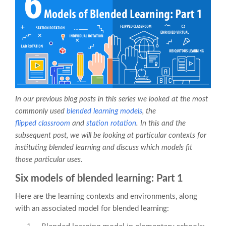
In our previous blog posts in this series we looked at the most
commonly used
blended learning
models
, the
flipped classroom
and
station rotation
. In this and the
subsequent post, we will be looking at particular contexts for
instituting blended learning and discuss which models fit
those particular uses.
Six models of blended learning: Part 1
Here are the learning contexts and environments, along
with an associated model for blended learning:
Blended learning model in elementary schools: