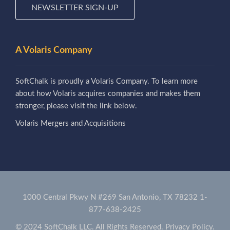
NEWSLETTER SIGN-UP
A Volaris Company
SoftChalk is proudly a Volaris Company. To learn more
about how Volaris acquires companies and makes them
stronger, please visit the link below.
Volaris Mergers and Acquisitions
1000 Central Pkwy N #269 San Antonio, TX 78232
1-
877-638-2425
© 2024 SoftChalk LLC. All Rights Reserved.
Privacy Policy.