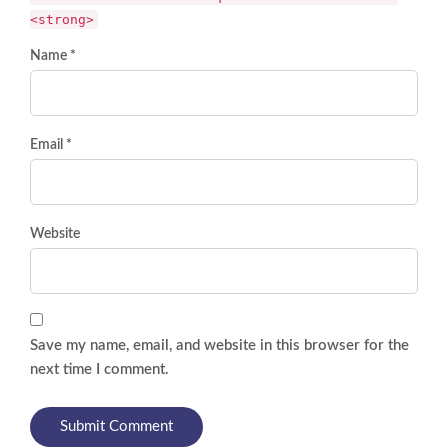
<strong>
Name *
Email *
Website
Save my name, email, and website in this browser for the
next time I comment.