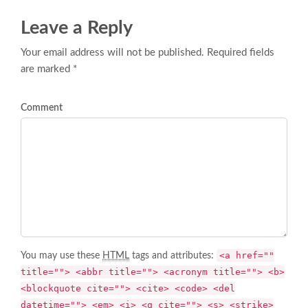
Leave a Reply
Your email address will not be published. Required fields
are marked *
Comment
<a href=""
You may use these
HTML
tags and attributes:
title=""> <abbr title=""> <acronym title=""> <b>
<blockquote cite=""> <cite> <code> <del
datetime=""> <em> <i> <q cite=""> <s> <strike>