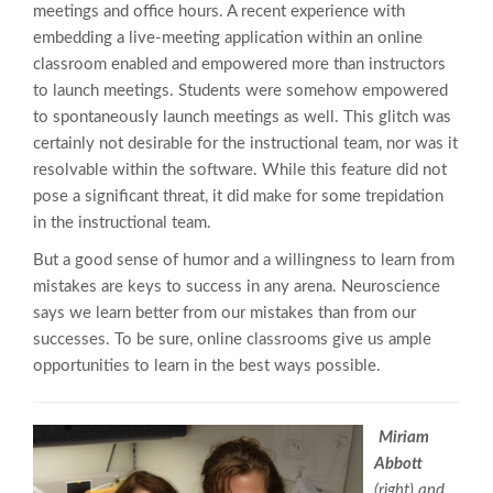
meetings and office hours. A recent experience with
embedding a live-meeting application within an online
classroom enabled and empowered more than instructors
to launch meetings. Students were somehow empowered
to spontaneously launch meetings as well. This glitch was
certainly not desirable for the instructional team, nor was it
resolvable within the software. While this feature did not
pose a significant threat, it did make for some trepidation
in the instructional team.
But a good sense of humor and a willingness to learn from
mistakes are keys to success in any arena. Neuroscience
says we learn better from our mistakes than from our
successes. To be sure, online classrooms give us ample
opportunities to learn in the best ways possible.
Miriam
Abbott
(right) and