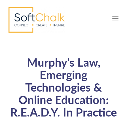
Toggle
Murphy’s Law,
Emerging
Technologies &
Online Education:
R.E.A.D.Y. In Practice