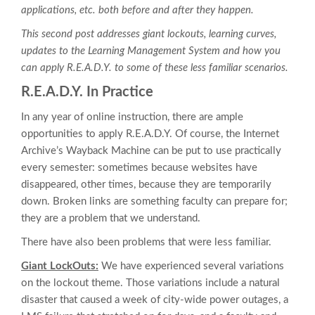
applications, etc. both before and after they happen.
This second post addresses giant lockouts, learning curves,
updates to the Learning Management System and how you
can apply R.E.A.D.Y. to some of these less familiar scenarios.
R.E.A.D.Y. In Practice
In any year of online instruction, there are ample
opportunities to apply R.E.A.D.Y. Of course, the Internet
Archive’s Wayback Machine can be put to use practically
every semester: sometimes because websites have
disappeared, other times, because they are temporarily
down. Broken links are something faculty can prepare for;
they are a problem that we understand.
There have also been problems that were less familiar.
Giant LockOuts:
We have experienced several variations
on the lockout theme. Those variations include a natural
disaster that caused a week of city-wide power outages, a