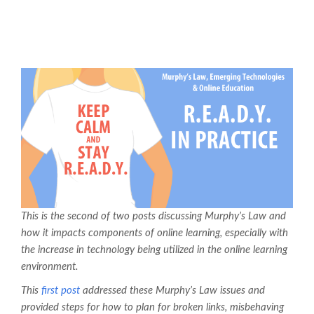
This is the second of two posts discussing Murphy’s Law and
how it impacts components of online learning, especially with
the increase in technology being utilized in the online learning
environment.
This
first post
addressed these Murphy’s Law issues and
provided steps for how to plan for broken links, misbehaving