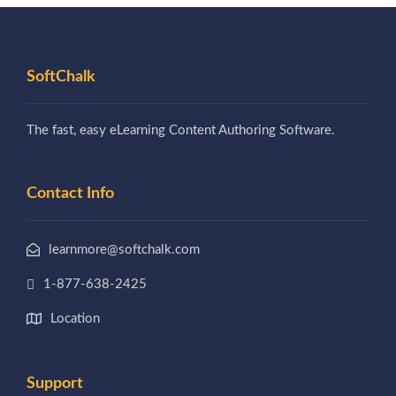
SoftChalk
The fast, easy eLearning Content Authoring Software.
Contact Info
learnmore@softchalk.com
1-877-638-2425
Location
Support