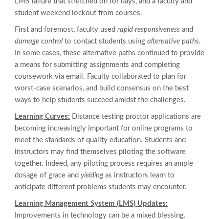
LMS failure that stretched on for days, and a faculty and
student weekend lockout from courses.
First and foremost, faculty used
rapid responsiveness
and
damage control
to contact students using
alternative paths
.
In some cases, these alternative paths continued to provide
a means for submitting assignments and completing
coursework via email. Faculty collaborated to plan for
worst-case scenarios, and build consensus on the best
ways to help students succeed amidst the challenges.
Learning Curves:
Distance testing proctor applications are
becoming increasingly important for online programs to
meet the standards of quality education. Students and
instructors may find themselves piloting the software
together. Indeed, any piloting process requires an ample
dosage of grace and
yielding
as instructors learn to
anticipate different problems students may encounter.
Learning Management System (LMS) Updates:
Improvements in technology can be a mixed blessing.