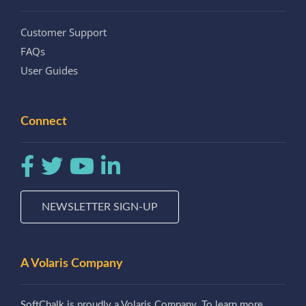
Customer Support
FAQs
User Guides
Connect
NEWSLETTER SIGN-UP
A Volaris Company
SoftChalk is proudly a Volaris Company. To learn more