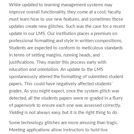
While updated to learning management systems may
improve overall functionality, they come at a cost: faculty
must learn how to use new features, and sometimes those
updates create new glitches. Such was the case for a recent
update in our LMS. Our institution places a premium on
professional formatting and style in written compositions.
Students are expected to conform to meticulous standards
in terms of setting margins, running heads, and
justifications. They master this process early with
education and orientation
.
An update to the LMS
spontaneously altered the formatting of submitted student
papers. This could have negatively affected students’
grades. As you might expect, once the system glitch was
detected, all the students papers were re-graded in a flurry
of paperwork to ensure each one was assessed correctly.
Yielding
is not always easy, but it is the right thing to do.
Some technology glitches are more amusing than tragic.
Meeting applications allow instructors to hold live