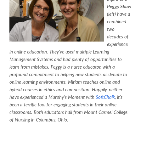
Peggy Shaw
(left) have a
combined
two
decades of
experience
in online education. They’ve used multiple Learning
Management Systems and had plenty of opportunities to
learn from mistakes. Peggy is a nurse educator, with a
profound commitment to helping new students acclimate to
online learning environments. Miriam teaches online and
hybrid courses in ethics and composition. Happily, neither
have experienced a Murphy’s Moment with
SoftChalk
, it’s
been a terrific tool for engaging students in their online
classrooms. Both educators hail from Mount Carmel College
of Nursing in Columbus, Ohio.