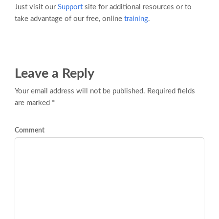
Just visit our
Support
site for additional resources or to
take advantage of our free, online
training
.
Leave a Reply
Your email address will not be published. Required fields
are marked *
Comment