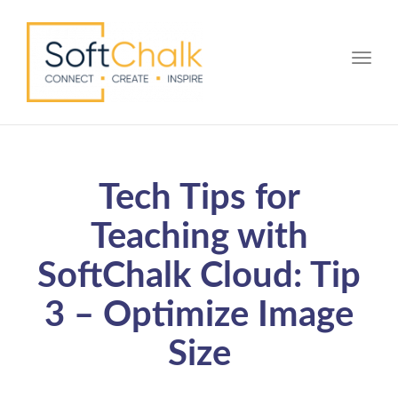
Toggle
Tech Tips for
Teaching with
SoftChalk Cloud: Tip
3 – Optimize Image
Size