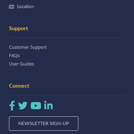
Location
Support
Customer Support
FAQs
User Guides
Connect
NEWSLETTER SIGN-UP