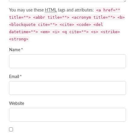
<a href=""
You may use these
HTML
tags and attributes:
title=""> <abbr title=""> <acronym title=""> <b>
<blockquote cite=""> <cite> <code> <del
datetime=""> <em> <i> <q cite=""> <s> <strike>
<strong>
Name *
Email *
Website