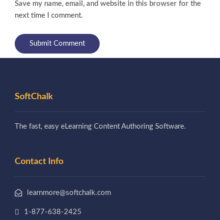
Save my name, email, and website in this browser for the
next time I comment.
SoftChalk
The fast, easy eLearning Content Authoring Software.
Contact Info
learnmore@softchalk.com
1-877-638-2425