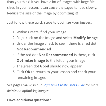
than you think! If you have a lot of images with large file
sizes in your lesson, it can cause the pages to load slowly.
Reduce the size of the image by optimizing it!
Just follow these quick steps to optimize your images:
Within Create, find your image
Right click on the image and select
Modify Image
Under the image check to see if there is a red dot
Not Recommended
If the red dot
Not Recommended
is there, click
Optimize Image
to the left of your image
The green dot
Good
should now appear
Click
OK
to return to your lesson and check your
remaining images
See pages 54-56 in our
SoftChalk Create User Guide
for more
details on optimizing images.
Have additional questions?