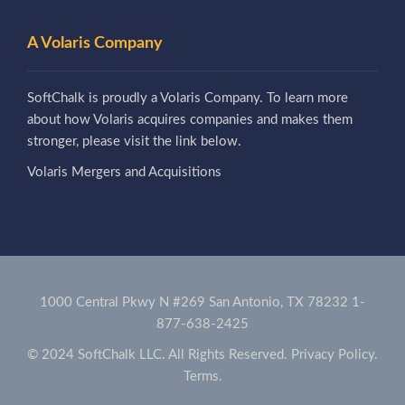
A Volaris Company
SoftChalk is proudly a Volaris Company. To learn more
about how Volaris acquires companies and makes them
stronger, please visit the link below.
Volaris Mergers and Acquisitions
1000 Central Pkwy N #269 San Antonio, TX 78232
1-
877-638-2425
© 2024 SoftChalk LLC. All Rights Reserved.
Privacy Policy.
Terms.