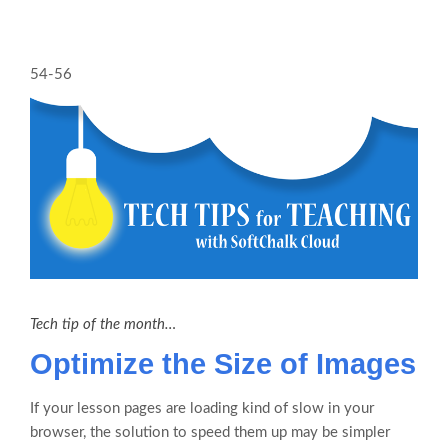
54-56
Tech tip of the month…
Optimize the Size of Images
If your lesson pages are loading kind of slow in your
browser, the solution to speed them up may be simpler