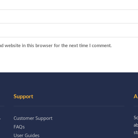
d website in this browser for the next time I comment.
Support
A
Customer Support
.
So
a
FAQs
st
User Guides