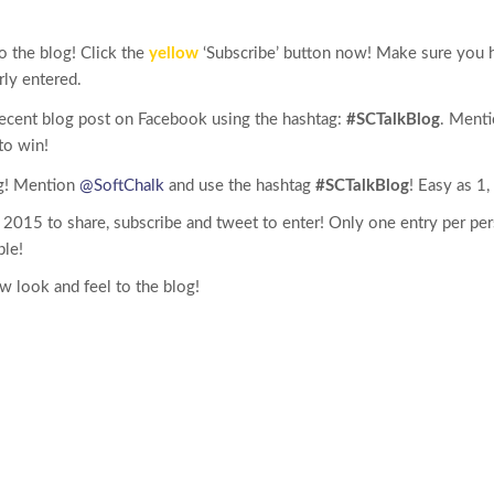
o the blog! Click the
yellow
‘Subscribe’ button now! Make sure you h
rly entered.
recent blog post on Facebook using the hashtag:
#SCTalkBlog
. Ment
to win!
og! Mention
@SoftChalk
and use the hashtag
#SCTalkBlog
! Easy as 1, 
 2015 to share, subscribe and tweet to enter! Only one entry per per
ble!
 look and feel to the blog!