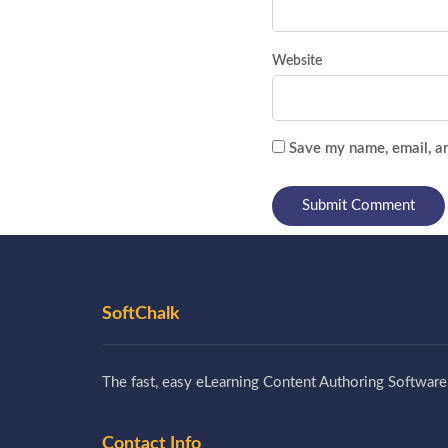
Website
Save my name, email, an
SoftChalk
The fast, easy eLearning Content Authoring Software
Contact Info