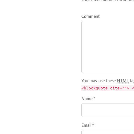
Comment
You may use these
HTML
ta
<blockquote cite=""> <
Name *
Email *