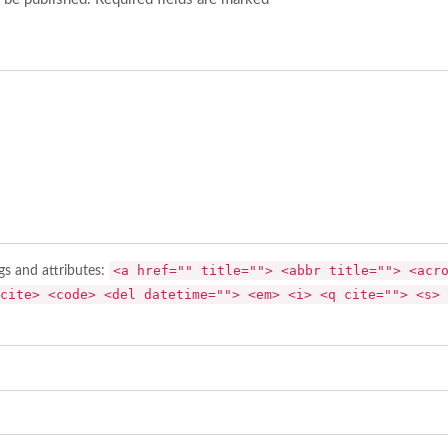
<a href="" title=""> <abbr title=""> <acr
gs and attributes:
cite> <code> <del datetime=""> <em> <i> <q cite=""> <s> 