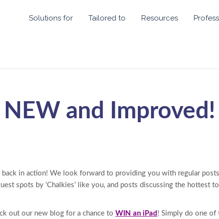
Solutions for
Tailored to
Resources
Profess
NEW and Improved!
 back in action! We look forward to providing you with regular posts
 guest spots by ‘Chalkies’ like you, and posts discussing the hottest t
ck out our new blog for a chance to
WIN an iPad
! Simply do one of 