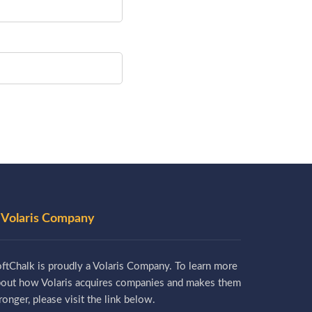
 Volaris Company
ftChalk is proudly a Volaris Company. To learn more
bout how Volaris acquires companies and makes them
ronger, please visit the link below.