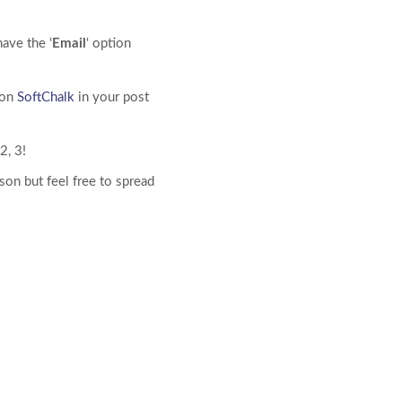
ave the ‘
Email
‘ option
ion
SoftChalk
in your post
2, 3!
son but feel free to spread