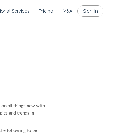
ional Services
Pricing
M&A
Sign-in
 on all things new with
opics and trends in
the following to be