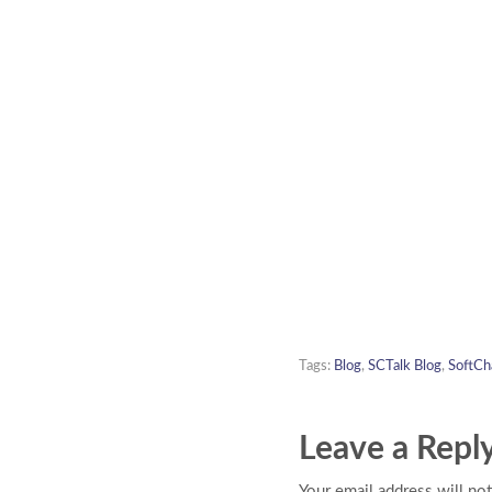
Tags:
Blog
,
SCTalk Blog
,
SoftCh
Leave a Repl
Your email address will not