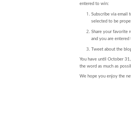
entered to win:
Subscribe via email t
selected to be prope
Share your favorite 
and you are entered 
Tweet about the bl
You have until October 31,
the word as much as possi
We hope you enjoy the new