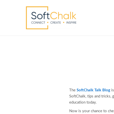
The
SoftChalk Talk Blog
is
SoftChalk, tips and tricks,
education today.
Now is your chance to che