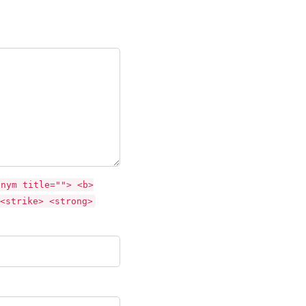
onym title=""> <b>
<strike> <strong>