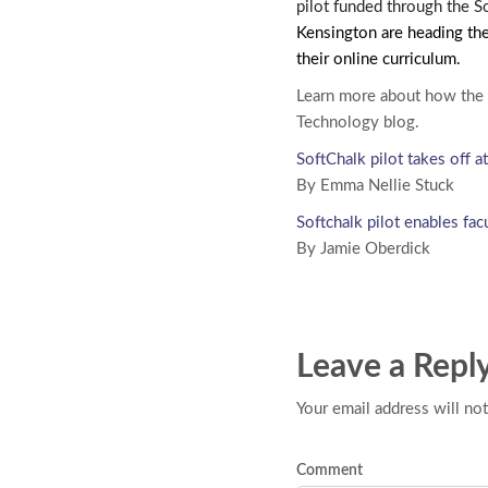
pilot funded through the S
Kensington are heading the
their online curriculum.
Learn more about how the 
Technology blog.
SoftChalk pilot takes off
By Emma Nellie Stuck
Softchalk pilot enables fac
By Jamie Oberdick
Leave a Repl
Your email address will not
Comment