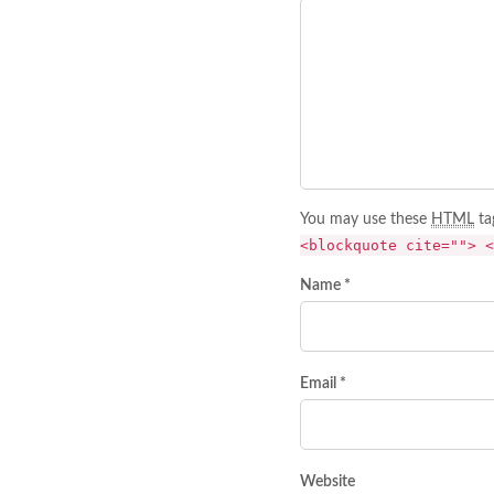
You may use these
HTML
ta
<blockquote cite=""> <
Name *
Email *
Website