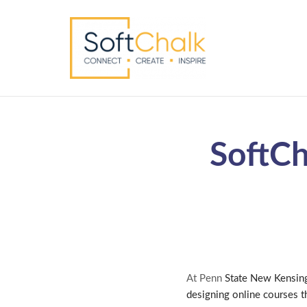
SoftCh
At Penn
State New Kensing
designing online courses t