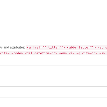
<a href="" title=""> <abbr title=""> <acr
gs and attributes:
cite> <code> <del datetime=""> <em> <i> <q cite=""> <s> 