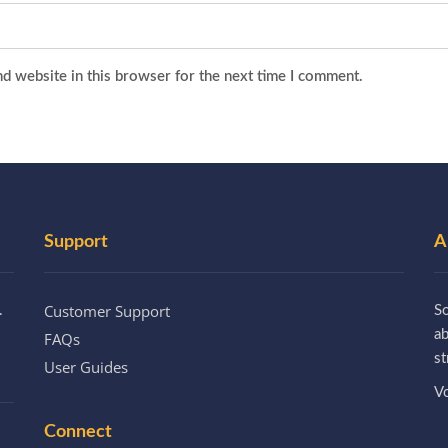
d website in this browser for the next time I comment.
Support
A
Customer Support
.
So
a
FAQs
st
User Guides
Vo
Connect