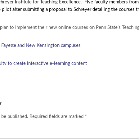
chreyer Institute for Teaching Excellence.
Five faculty members from
 pilot after submitting a proposal to Schreyer detailing the courses 
plan to implement their new online courses on Penn State’s Teachin
 at Fayette and New Kensington campuses
ulty to create interactive e-learning content
y
 be published. Required fields are marked *