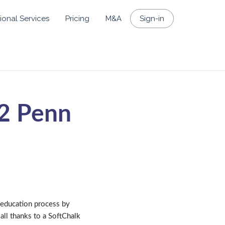
ional Services
Pricing
M&A
Sign-in
 2 Penn
 education process by
all thanks to a SoftChalk