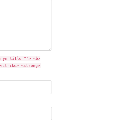
onym title=""> <b>
<strike> <strong>