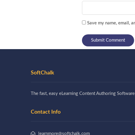
Save my name, email, an
SoftChalk
The fast, easy eLearning Content Authoring Software
Contact Info
learnmore@softchalk.com