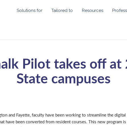
Solutions for
Tailored to
Resources
Profess
alk Pilot takes off at
State campuses
ton and Fayette, faculty have been working to streamline the digital
hat have been converted from resident courses. This new program is 