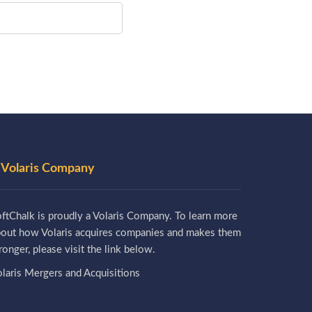
 Volaris Company
ftChalk is proudly a Volaris Company. To learn more
bout how Volaris acquires companies and makes them
ronger, please visit the link below.
laris Mergers and Acquisitions