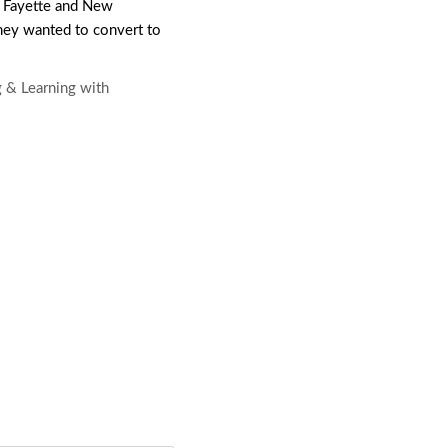
 Fayette and New
they wanted to convert to
g & Learning with