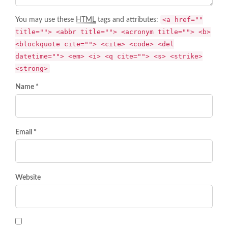
<a href=""
You may use these
HTML
tags and attributes:
title=""> <abbr title=""> <acronym title=""> <b>
<blockquote cite=""> <cite> <code> <del
datetime=""> <em> <i> <q cite=""> <s> <strike>
<strong>
Name *
Email *
Website