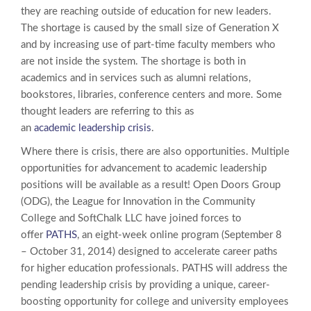
they are reaching outside of education for new leaders.
The shortage is caused by the small size of Generation X
and by increasing use of part-time faculty members who
are not inside the system. The shortage is both in
academics and in services such as alumni relations,
bookstores, libraries, conference centers and more. Some
thought leaders are referring to this as
an
academic leadership crisis
.
Where there is crisis, there are also opportunities. Multiple
opportunities for advancement to academic leadership
positions will be available as a result! Open Doors Group
(ODG), the League for Innovation in the Community
College and SoftChalk LLC have joined forces to
offer
PATHS
, an eight-week online program (September 8
– October 31, 2014) designed to accelerate career paths
for higher education professionals. PATHS will address the
pending leadership crisis by providing a unique, career-
boosting opportunity for college and university employees