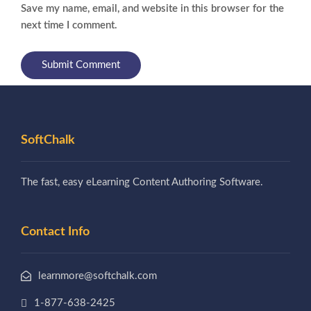
Save my name, email, and website in this browser for the
next time I comment.
SoftChalk
The fast, easy eLearning Content Authoring Software.
Contact Info
learnmore@softchalk.com
1-877-638-2425