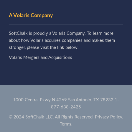
A Volaris Company
SoftChalk is proudly a Volaris Company. To learn more
about how Volaris acquires companies and makes them
stronger, please visit the link below.
Volaris Mergers and Acquisitions
1000 Central Pkwy N #269 San Antonio, TX 78232
1-
877-638-2425
© 2024 SoftChalk LLC. All Rights Reserved.
Privacy Policy.
Terms.