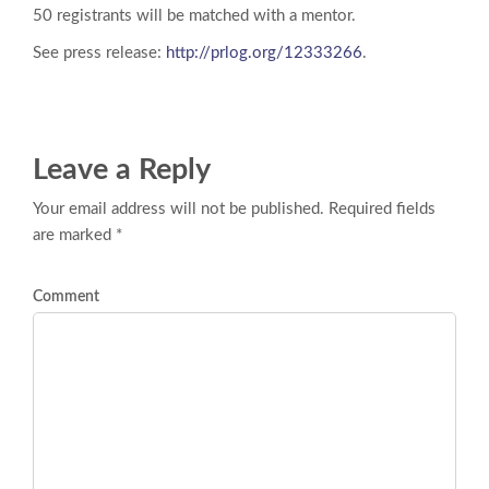
50 registrants will be matched with a mentor.
See press release:
http://prlog.org/12333266
.
Leave a Reply
Your email address will not be published. Required fields
are marked *
Comment