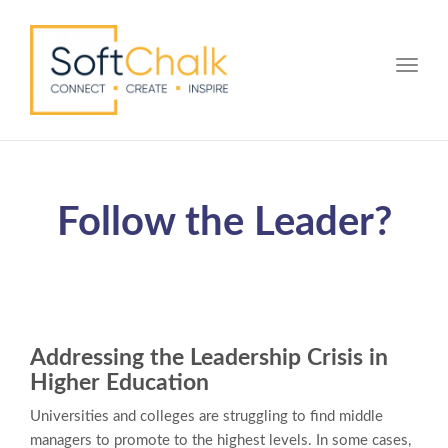
Toggle
Follow the Leader?
Addressing the Leadership Crisis in
Higher Education
Universities and colleges are struggling to find middle
managers to promote to the highest levels. In some cases,