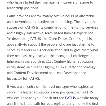
who have started their management careers or aspire to
leadership positions.
Paths provides approximately twelve hours of affordable
and convenient, interactive online training. The key to the
success of PATHS is its combination of mentoring services
and a highly-interactive, team-based training experience.
“In developing PATHS, the Open Doors Group’s goal is—
above all—to support the people who are just starting to
serve as leaders in higher education and to give them what
they need as they discover the managerial challenges
inherent in the evolving, 21st Century higher education
ecosystem,” said Marie Highby, ODG Director of Strategy
and Content Development and Lead Developer and
Instructor for PATHS.
If you are an entry or mid-level manager who aspires to
serve in a higher education leader position, then PATHS
was designed for you. Check out the
PATHS
website today
and, if this is the path for you, register early – only the first