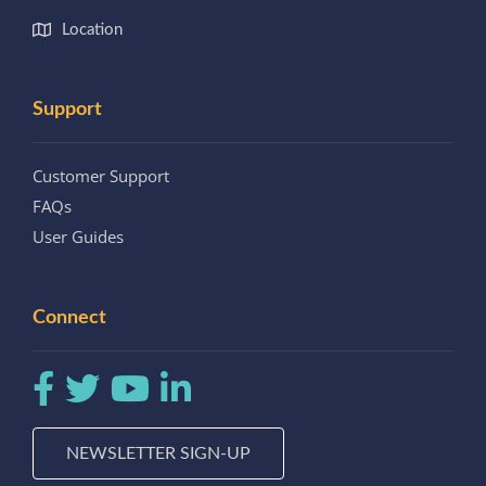
Location
Support
Customer Support
FAQs
User Guides
Connect
NEWSLETTER SIGN-UP