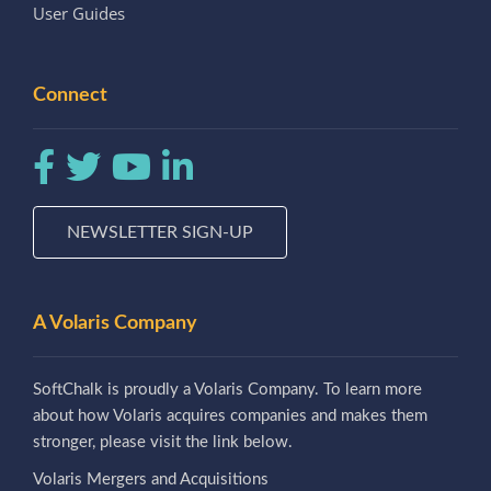
User Guides
Connect
NEWSLETTER SIGN-UP
A Volaris Company
SoftChalk is proudly a Volaris Company. To learn more
about how Volaris acquires companies and makes them
stronger, please visit the link below.
Volaris Mergers and Acquisitions