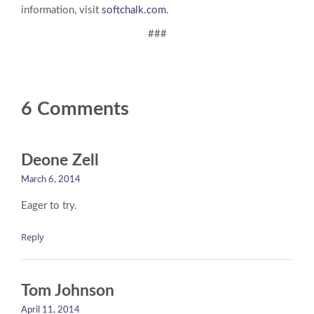
information, visit
softchalk.com
.
###
6 Comments
Deone Zell
March 6, 2014
Eager to try.
Reply
Tom Johnson
April 11, 2014