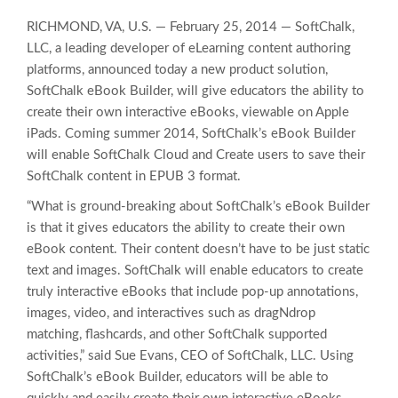
RICHMOND, VA, U.S. — February 25, 2014 — SoftChalk,
LLC, a leading developer of eLearning content authoring
platforms, announced today a new product solution,
SoftChalk eBook Builder, will give educators the ability to
create their own interactive eBooks, viewable on Apple
iPads. Coming summer 2014, SoftChalk’s eBook Builder
will enable SoftChalk Cloud and Create users to save their
SoftChalk content in EPUB 3 format.
“What is ground-breaking about SoftChalk’s eBook Builder
is that it gives educators the ability to create their own
eBook content. Their content doesn’t have to be just static
text and images. SoftChalk will enable educators to create
truly interactive eBooks that include pop-up annotations,
images, video, and interactives such as dragNdrop
matching, flashcards, and other SoftChalk supported
activities,” said Sue Evans, CEO of SoftChalk, LLC. Using
SoftChalk’s eBook Builder, educators will be able to