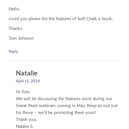
Hello,
could you please list the features of Soft Chalk e-book.
Thanks.
Tom Johnson
Reply
Natalie
April 11, 2014
Hi Tom,
We will be discussing the features more during our
Sneak Peek webinars coming in May. Keep an eye out
for those – we’ll be promoting them soon!
Thank you,
Natalie S.