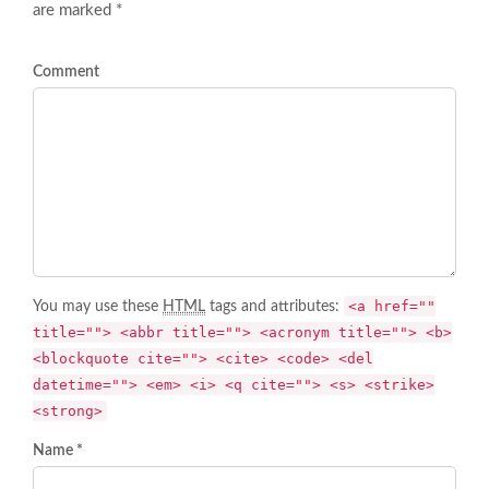
are marked *
Comment
<a href=""
You may use these
HTML
tags and attributes:
title=""> <abbr title=""> <acronym title=""> <b>
<blockquote cite=""> <cite> <code> <del
datetime=""> <em> <i> <q cite=""> <s> <strike>
<strong>
Name *