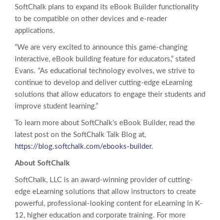
SoftChalk plans to expand its eBook Builder functionality
to be compatible on other devices and e-reader
applications.
“We are very excited to announce this game-changing
interactive, eBook building feature for educators,” stated
Evans. “As educational technology evolves, we strive to
continue to develop and deliver cutting-edge eLearning
solutions that allow educators to engage their students and
improve student learning.”
To learn more about SoftChalk’s eBook Builder, read the
latest post on the SoftChalk Talk Blog at,
https://blog.softchalk.com/ebooks-builder
.
About SoftChalk
SoftChalk, LLC is an award-winning provider of cutting-
edge eLearning solutions that allow instructors to create
powerful, professional-looking content for eLearning in K-
12, higher education and corporate training. For more