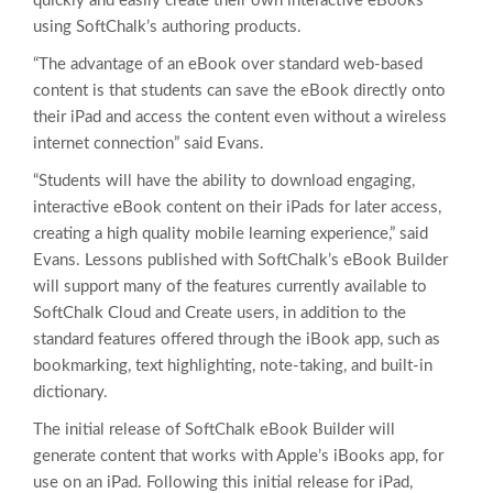
quickly and easily create their own interactive eBooks
using SoftChalk’s authoring products.
“The advantage of an eBook over standard web-based
content is that students can save the eBook directly onto
their iPad and access the content even without a wireless
internet connection” said Evans.
“Students will have the ability to download engaging,
interactive eBook content on their iPads for later access,
creating a high quality mobile learning experience,” said
Evans. Lessons published with SoftChalk’s eBook Builder
will support many of the features currently available to
SoftChalk Cloud and Create users, in addition to the
standard features offered through the iBook app, such as
bookmarking, text highlighting, note-taking, and built-in
dictionary.
The initial release of SoftChalk eBook Builder will
generate content that works with Apple’s iBooks app, for
use on an iPad. Following this initial release for iPad,