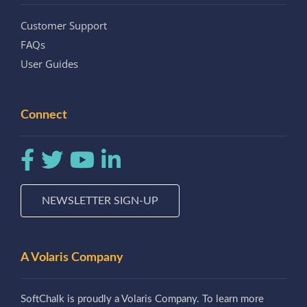
Customer Support
FAQs
User Guides
Connect
NEWSLETTER SIGN-UP
A Volaris Company
SoftChalk is proudly a Volaris Company. To learn more