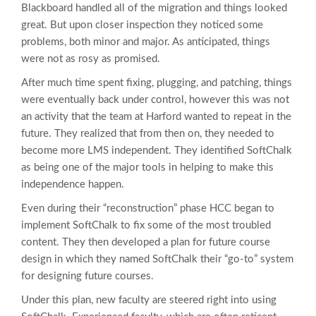
Blackboard handled all of the migration and things looked
great. But upon closer inspection they noticed some
problems, both minor and major. As anticipated, things
were not as rosy as promised.
After much time spent fixing, plugging, and patching, things
were eventually back under control, however this was not
an activity that the team at Harford wanted to repeat in the
future. They realized that from then on, they needed to
become more LMS independent. They identified SoftChalk
as being one of the major tools in helping to make this
independence happen.
Even during their “reconstruction” phase HCC began to
implement SoftChalk to fix some of the most troubled
content. They then developed a plan for future course
design in which they named SoftChalk their “go-to” system
for designing future courses.
Under this plan, new faculty are steered right into using