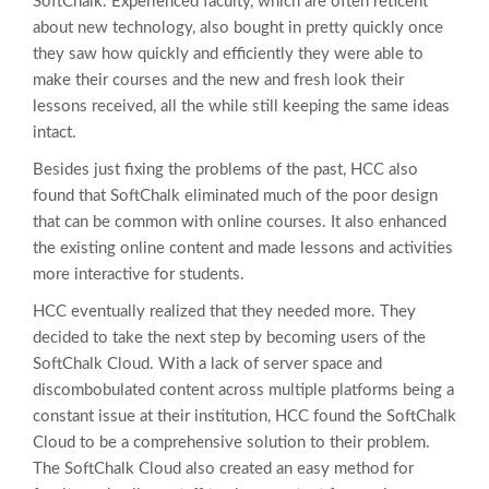
SoftChalk. Experienced faculty, which are often reticent
about new technology, also bought in pretty quickly once
they saw how quickly and efficiently they were able to
make their courses and the new and fresh look their
lessons received, all the while still keeping the same ideas
intact.
Besides just fixing the problems of the past, HCC also
found that SoftChalk eliminated much of the poor design
that can be common with online courses. It also enhanced
the existing online content and made lessons and activities
more interactive for students.
HCC eventually realized that they needed more. They
decided to take the next step by becoming users of the
SoftChalk Cloud. With a lack of server space and
discombobulated content across multiple platforms being a
constant issue at their institution, HCC found the SoftChalk
Cloud to be a comprehensive solution to their problem.
The SoftChalk Cloud also created an easy method for