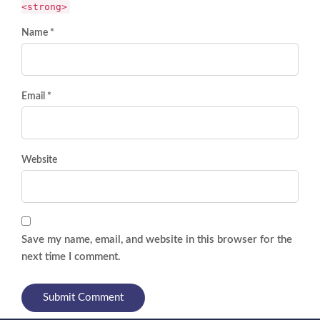
<strong>
Name *
Email *
Website
Save my name, email, and website in this browser for the
next time I comment.