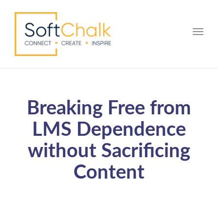
Toggle
Breaking Free from
LMS Dependence
without Sacrificing
Content