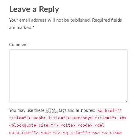
Leave a Reply
Your email address will not be published. Required fields
are marked *
Comment
<a href=""
You may use these
HTML
tags and attributes:
title=""> <abbr title=""> <acronym title=""> <b>
<blockquote cite=""> <cite> <code> <del
datetime=""> <em> <i> <q cite=""> <s> <strike>