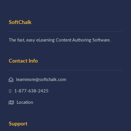
SoftChalk
The fast, easy eLearning Content Authoring Software.
Contact Info
learnmore@softchalk.com
1-877-638-2425
Location
Support