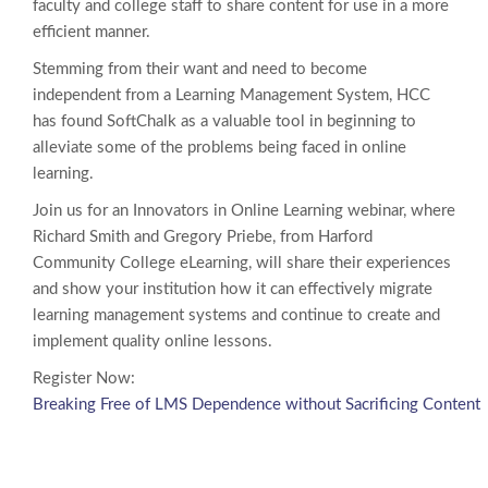
faculty and college staff to share content for use in a more
efficient manner.
Stemming from their want and need to become
independent from a Learning Management System, HCC
has found SoftChalk as a valuable tool in beginning to
alleviate some of the problems being faced in online
learning.
Join us for an Innovators in Online Learning webinar, where
Richard Smith and Gregory Priebe, from Harford
Community College eLearning, will share their experiences
and show your institution how it can effectively migrate
learning management systems and continue to create and
implement quality online lessons.
Register Now:
Breaking Free of LMS Dependence without Sacrificing Content