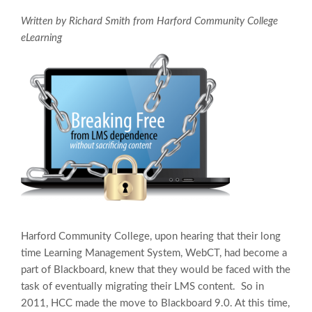
Written by Richard Smith from Harford Community College
eLearning
Harford Community College, upon hearing that their long
time Learning Management System, WebCT, had become a
part of Blackboard, knew that they would be faced with the
task of eventually migrating their LMS content. So in
2011, HCC made the move to Blackboard 9.0. At this time,