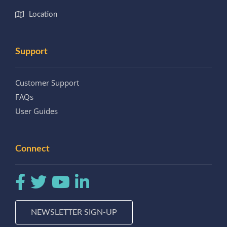
Location
Support
Customer Support
FAQs
User Guides
Connect
NEWSLETTER SIGN-UP