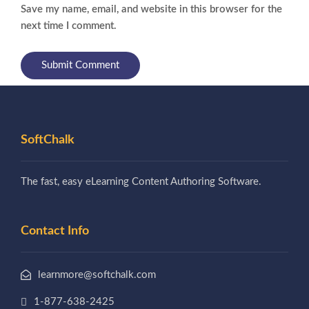
Save my name, email, and website in this browser for the
next time I comment.
SoftChalk
The fast, easy eLearning Content Authoring Software.
Contact Info
learnmore@softchalk.com
1-877-638-2425