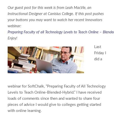
Our guest post for this week is from Leah MacVie, an
Instructional Designer at Canisius College. If this post pushes
your buttons you may want to watch her recent Innovators
webinar:
Preparing Faculty of all Technology Levels to Teach Online – Blend
Enjoy!
Last
Friday I
did a
webinar for SoftChalk, “Preparing Faculty of All Technology
Levels to Teach Online-Blended-Hybrid.” I have received
loads of comments since then and wanted to share four
pieces of advice I would give to colleges getting started
with online learning.