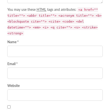
<a href=""
You may use these
HTML
tags and attributes:
title=""> <abbr title=""> <acronym title=""> <b>
<blockquote cite=""> <cite> <code> <del
datetime=""> <em> <i> <q cite=""> <s> <strike>
<strong>
Name *
Email *
Website