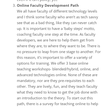
Online Faculty Development Path
We all have faculty of different technology levels
and I think some faculty who aren’t as tech savvy
see that as a bad thing, like they can never catch
up. It is important to have a ‘baby steps’ motto,
coaching faculty one step at the time. As faculty
developers, we are here to help them get from
where they are, to where they want to be. There is
no pressure to leap from one stage to another. For
this reason, it’s important to offer a variety of
options for training. We offer 3 base online
teaching workshops- blended/hybrid, online, and
advanced technologies online. None of these are
mandatory, nor are they pre-requisites to each
other. They are lively, fun, and they teach faculty
what they need to know to get the job done with
an introduction to the theory. To start out this
path, there is a survey for teaching online to help