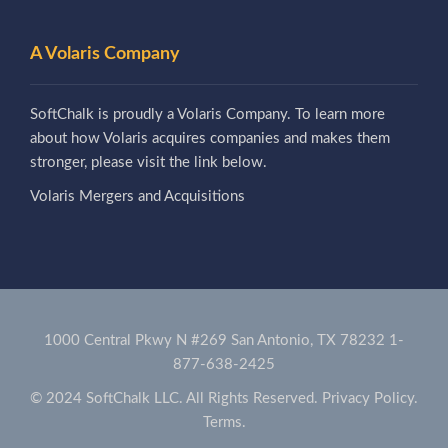
A Volaris Company
SoftChalk is proudly a Volaris Company. To learn more
about how Volaris acquires companies and makes them
stronger, please visit the link below.
Volaris Mergers and Acquisitions
1000 Central Pkwy N #269 San Antonio, TX 78232
1-
877-638-2425
© 2024 SoftChalk LLC. All Rights Reserved.
Privacy Policy.
Terms.