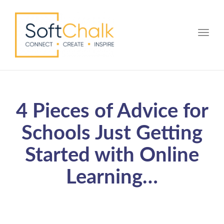
Toggle
4 Pieces of Advice for
Schools Just Getting
Started with Online
Learning…