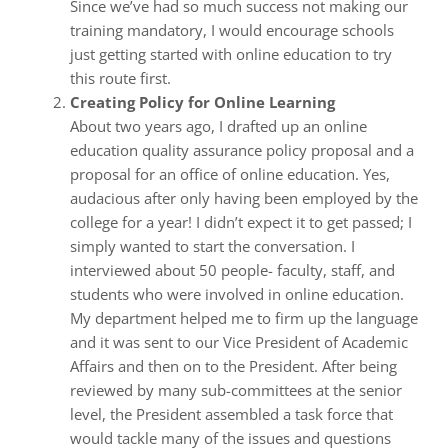
Since we’ve had so much success not making our
training mandatory, I would encourage schools
just getting started with online education to try
this route first.
Creating Policy for Online Learning
About two years ago, I drafted up an online
education quality assurance policy proposal and a
proposal for an office of online education. Yes,
audacious after only having been employed by the
college for a year! I didn’t expect it to get passed; I
simply wanted to start the conversation. I
interviewed about 50 people- faculty, staff, and
students who were involved in online education.
My department helped me to firm up the language
and it was sent to our Vice President of Academic
Affairs and then on to the President. After being
reviewed by many sub-committees at the senior
level, the President assembled a task force that
would tackle many of the issues and questions