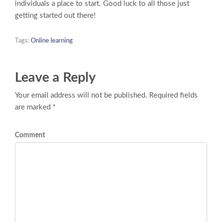
individuals a place to start. Good luck to all those just
getting started out there!
Tags:
Online learning
Leave a Reply
Your email address will not be published. Required fields
are marked *
Comment