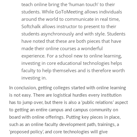
teach online bring the ‘human touch’ to their
students. While GoToMeeting allows individuals
around the world to communicate in real time,
Softchalk allows instructor to present to their
students asynchronously and with style. Students
have noted that these are both pieces that have
made their online courses a wonderful
experience. For a school new to online learning,
investing in core educational technologies helps
faculty to help themselves and is therefore worth
investing in.
In conclusion, getting colleges started with online learning
is not easy. There are logistical hurdles every institution
has to jump over, but there is also a ‘public relations’ aspect
to getting an entire campus and campus community on
board with online offerings. Putting key pieces in place,
such as an online faculty development path, trainings, a
‘proposed policy’, and core technologies will give