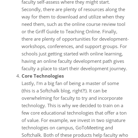
faculty self-assess where they might start.
Secondly, there are plenty of resources along the
way for them to download and utilize when they
need them, such as the online course review tool
or the Griff Guide to Teaching Online. Finally,
there are plenty of opportunities for development-
workshops, conferences, and support groups. For
schools just getting started with online learning,
having an online faculty development path gives
faculty a place to start their development journey.
Core Technologies
Lastly, I’m a big fan of being a master of some
(this is a Softchalk blog, right?!). It can be
overwhelming for faculty to try and incorporate
technology. This is why we decided to train on a
few core educational technologies that offer a ton
of value. For example, we invest in two signature
technologies on campus, GoToMeeting and
Softchalk. Both of these products help faculty who