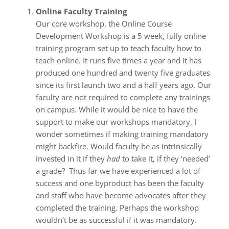
Online Faculty Training
Our core workshop, the Online Course
Development Workshop is a 5 week, fully online
training program set up to teach faculty how to
teach online. It runs five times a year and it has
produced one hundred and twenty five graduates
since its first launch two and a half years ago. Our
faculty are not required to complete any trainings
on campus. While it would be nice to have the
support to make our workshops mandatory, I
wonder sometimes if making training mandatory
might backfire. Would faculty be as intrinsically
invested in it if they
had
to take it, if they ‘needed’
a grade? Thus far we have experienced a lot of
success and one byproduct has been the faculty
and staff who have become advocates after they
completed the training. Perhaps the workshop
wouldn’t be as successful if it was mandatory.