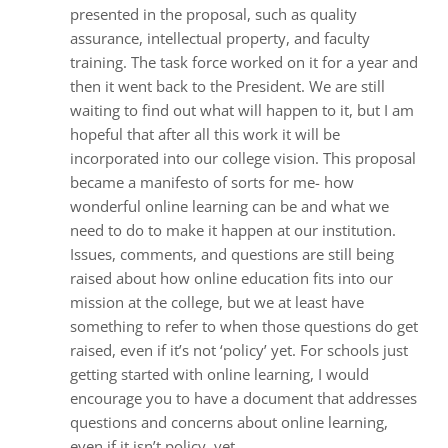
presented in the proposal, such as quality
assurance, intellectual property, and faculty
training. The task force worked on it for a year and
then it went back to the President. We are still
waiting to find out what will happen to it, but I am
hopeful that after all this work it will be
incorporated into our college vision. This proposal
became a manifesto of sorts for me- how
wonderful online learning can be and what we
need to do to make it happen at our institution.
Issues, comments, and questions are still being
raised about how online education fits into our
mission at the college, but we at least have
something to refer to when those questions do get
raised, even if it’s not ‘policy’ yet. For schools just
getting started with online learning, I would
encourage you to have a document that addresses
questions and concerns about online learning,
even if it isn’t policy, yet.