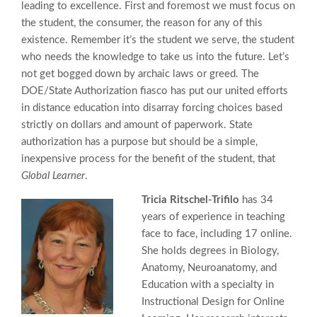
leading to excellence. First and foremost we must focus on
the student, the consumer, the reason for any of this
existence. Remember it’s the student we serve, the student
who needs the knowledge to take us into the future. Let’s
not get bogged down by archaic laws or greed. The
DOE/State Authorization fiasco has put our united efforts
in distance education into disarray forcing choices based
strictly on dollars and amount of paperwork. State
authorization has a purpose but should be a simple,
inexpensive process for the benefit of the student, that
Global Learner
.
Tricia Ritschel-Trifilo
has 34
years of experience in teaching
face to face, including 17 online.
She holds degrees in Biology,
Anatomy, Neuroanatomy, and
Education with a specialty in
Instructional Design for Online