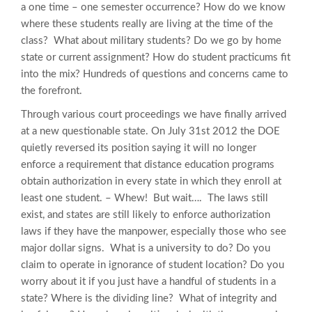
a one time – one semester occurrence? How do we know
where these students really are living at the time of the
class? What about military students? Do we go by home
state or current assignment? How do student practicums fit
into the mix? Hundreds of questions and concerns came to
the forefront.
Through various court proceedings we have finally arrived
at a new questionable state. On July 31st 2012 the DOE
quietly reversed its position saying it will no longer
enforce a requirement that distance education programs
obtain authorization in every state in which they enroll at
least one student. – Whew! But wait…. The laws still
exist, and states are still likely to enforce authorization
laws if they have the manpower, especially those who see
major dollar signs. What is a university to do? Do you
claim to operate in ignorance of student location? Do you
worry about it if you just have a handful of students in a
state? Where is the dividing line? What of integrity and