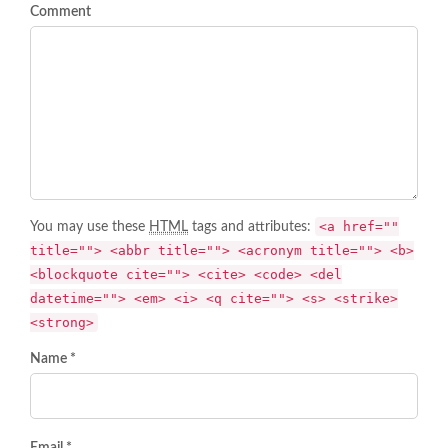
Comment
<a href=""
You may use these
HTML
tags and attributes:
title=""> <abbr title=""> <acronym title=""> <b>
<blockquote cite=""> <cite> <code> <del
datetime=""> <em> <i> <q cite=""> <s> <strike>
<strong>
Name *