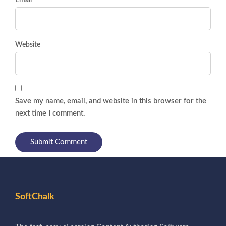
Email *
Website
Save my name, email, and website in this browser for the
next time I comment.
SoftChalk