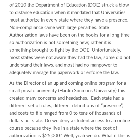
of 2010 the Department of Education (DOE) struck a blow
to distance education when it mandated that Universities
must authorize in every state where they have a presence.
Non-compliance came with large penalties. State
Authorization laws have been on the books for a long time
so authorization is not something new; rather it is
something brought to light by the DOE. Unfortunately,
most states were not aware they had the law, some did not
understand their laws, and most had no manpower to
adequately manage the paperwork or enforce the law.
As the Director of an up and coming online program for a
small private university (Hardin Simmons University) this
created many concerns and headaches. Each state had a
different set of rules, different definitions of “presence”,
and costs to file ranged from 0 to tens of thousands of
dollars per state. Do we deny a student access to an online
course because they live in a state where the cost of
authorization is $25,000? Well, yeah we do. What if this is