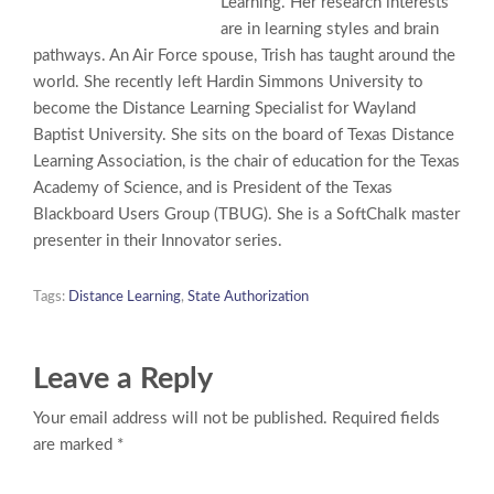
Learning. Her research interests
are in learning styles and brain
pathways. An Air Force spouse, Trish has taught around the
world. She recently left Hardin Simmons University to
become the Distance Learning Specialist for Wayland
Baptist University. She sits on the board of Texas Distance
Learning Association, is the chair of education for the Texas
Academy of Science, and is President of the Texas
Blackboard Users Group (TBUG). She is a SoftChalk master
presenter in their Innovator series.
Tags:
Distance Learning
,
State Authorization
Leave a Reply
Your email address will not be published. Required fields
are marked *