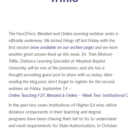
The Face2Face, Blended and Online Learning webinar series is
officially underway. We kicked things off last Friday with the
first session (
now available on our archive page
) and we have
another great session lined up this week. Dr. Trish Ritshcel-
Trifilo, Distance Learning Specialist at Wayland Baptist
University, will be one of the presenters, and she has a
thought provoking guest post to share with us today. After
reading the blog post, don’t forget to register for the second
webinar on Friday, September 14 –
Online Teaching F2F, Blended & Online – Week Two: Institutional 
In the past two years Institutions of Higher Ed who utilize
distance components in their teaching and degree
programs have been chasing their tail to try to understand
and meet requirements for State Authorization. In October