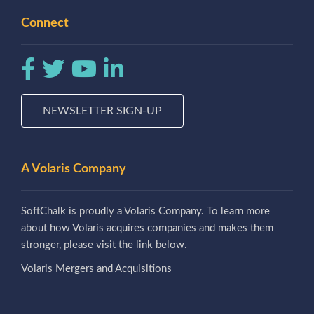
Connect
NEWSLETTER SIGN-UP
A Volaris Company
SoftChalk is proudly a Volaris Company. To learn more
about how Volaris acquires companies and makes them
stronger, please visit the link below.
Volaris Mergers and Acquisitions