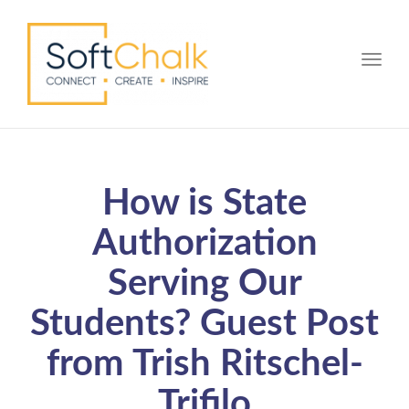
Toggle
How is State
Authorization
Serving Our
Students? Guest Post
from Trish Ritschel-
Trifilo