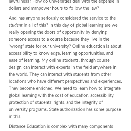
lawfulness? How do universities deal with the expense in
dollars and manpower hours to follow the law?
And, has anyone seriously considered the service to the
student
in all of this? In this day of global learning are we
really opening the doors of opportunity by denying
someone access to a course because they live in the
“wrong” state for our university? Online education is about
accessibility to knowledge, learning opportunities, and
ease of learning. My online students, through course
design, can interact with experts in the field anywhere in
the world. They can interact with students from other
locations who have different perspectives and experiences.
They become enriched. We need to learn how to integrate
global learning with the cost of education, accessibility,
protection of students’ rights, and the integrity of
university programs. State authorization has some purpose
in this.
Distance Education is complex with many components