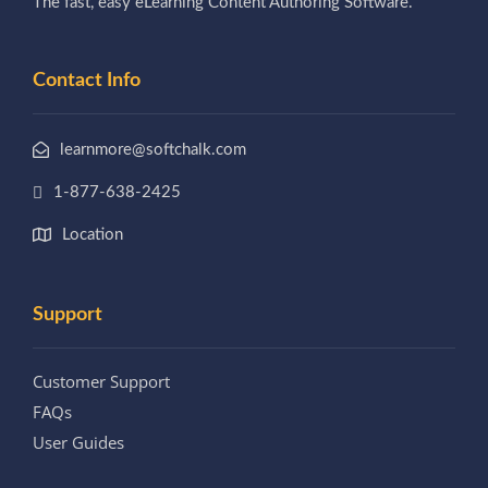
The fast, easy eLearning Content Authoring Software.
Contact Info
learnmore@softchalk.com
1-877-638-2425
Location
Support
Customer Support
FAQs
User Guides