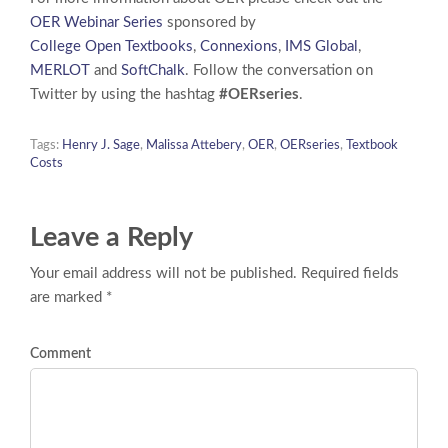
OER Webinar Series
sponsored by
College Open Textbooks
,
Connexions
,
IMS Global
,
MERLOT
and
SoftChalk
. Follow the conversation on
Twitter by using the hashtag
#OERseries
.
Tags:
Henry J. Sage
,
Malissa Attebery
,
OER
,
OERseries
,
Textbook
Costs
Leave a Reply
Your email address will not be published. Required fields
are marked *
Comment