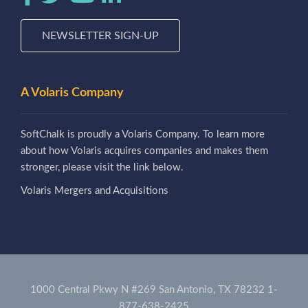
NEWSLETTER SIGN-UP
A Volaris Company
SoftChalk is proudly a Volaris Company. To learn more
about how Volaris acquires companies and makes them
stronger, please visit the link below.
Volaris Mergers and Acquisitions
1000 Central Pkwy N #269 San Antonio, TX 78232
1-
877-638-2425