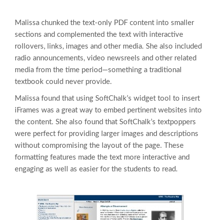
Malissa chunked the text-only PDF content into smaller
sections and complemented the text with interactive
rollovers, links, images and other media. She also included
radio announcements, video newsreels and other related
media from the time period—something a traditional
textbook could never provide.
Malissa found that using SoftChalk’s widget tool to insert
iFrames was a great way to embed pertinent websites into
the content. She also found that SoftChalk’s textpoppers
were perfect for providing larger images and descriptions
without compromising the layout of the page. These
formatting features made the text more interactive and
engaging as well as easier for the students to read.