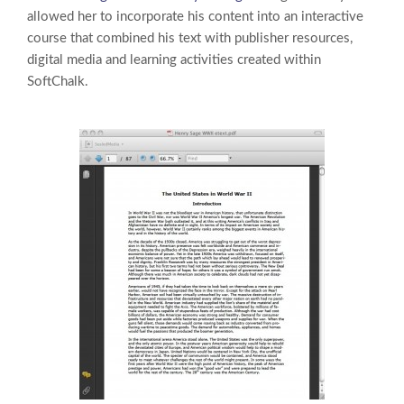
allowed her to incorporate his content into an interactive
course that combined his text with publisher resources,
digital media and learning activities created within
SoftChalk.