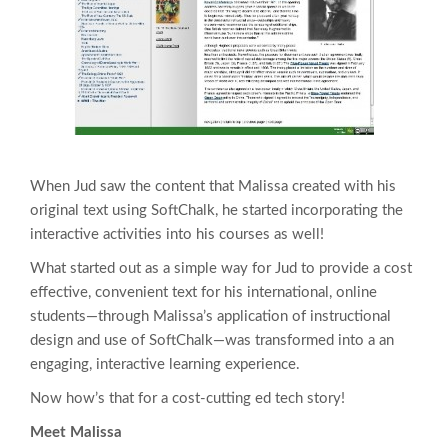
When Jud saw the content that Malissa created with his
original text using SoftChalk, he started incorporating the
interactive activities into his courses as well!
What started out as a simple way for Jud to provide a cost
effective, convenient text for his international, online
students—through Malissa’s application of instructional
design and use of SoftChalk—was transformed into a an
engaging, interactive learning experience.
Now how’s that for a cost-cutting ed tech story!
Meet Malissa