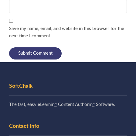
Save my name, email, and website in this browser for the
next time I comment.
SoftChalk
The fast, easy eLearning Content Authoring Software.
Contact Info