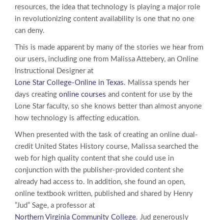
resources, the idea that technology is playing a major role
in revolutionizing content availability is one that no one
can deny.
This is made apparent by many of the stories we hear from
our users, including one from Malissa Attebery, an Online
Instructional Designer at
Lone Star College-Online in Texas
. Malissa spends her
days creating
online courses
and content for use by the
Lone Star faculty, so she knows better than almost anyone
how technology is affecting education.
When presented with the task of creating an online dual-
credit United States History course, Malissa searched the
web for high quality content that she could use in
conjunction with the publisher-provided content she
already had access to. In addition, she found an open,
online textbook written, published and shared by Henry
”Jud” Sage, a professor at
Northern Virginia Community College
. Jud generously