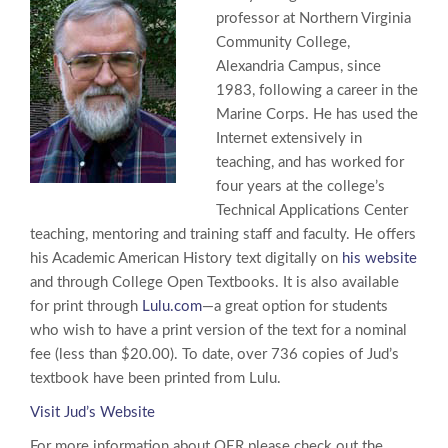
professor at Northern Virginia
Community College,
Alexandria Campus, since
1983, following a career in the
Marine Corps. He has used the
Internet extensively in
teaching, and has worked for
four years at the college’s
Technical Applications Center
teaching, mentoring and training staff and faculty. He offers
his Academic American History text digitally on
his website
and through College Open Textbooks. It is also available
for print through
Lulu.com
—a great option for students
who wish to have a print version of the text for a nominal
fee (less than $20.00). To date, over 736 copies of Jud’s
textbook have been printed from Lulu.
Visit Jud’s Website
For more information about OER please check out the