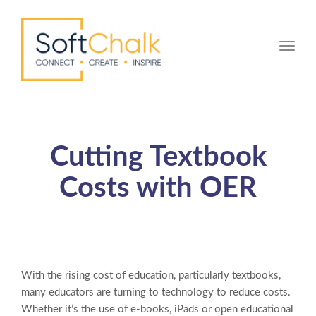
Toggle
Cutting Textbook
Costs with OER
With the rising cost of education, particularly textbooks,
many educators are turning to technology to reduce costs.
Whether it’s the use of e-books, iPads or open educational