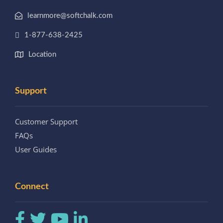
learnmore@softchalk.com
1-877-638-2425
Location
Support
Customer Support
FAQs
User Guides
Connect