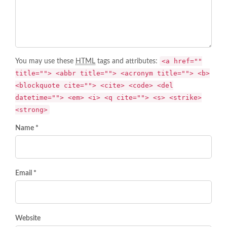
<a href=""
You may use these
HTML
tags and attributes:
title=""> <abbr title=""> <acronym title=""> <b>
<blockquote cite=""> <cite> <code> <del
datetime=""> <em> <i> <q cite=""> <s> <strike>
<strong>
Name *
Email *
Website