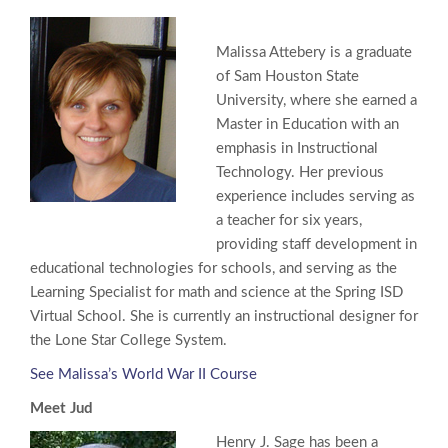
Malissa Attebery is a graduate
of Sam Houston State
University, where she earned a
Master in Education with an
emphasis in Instructional
Technology. Her previous
experience includes serving as
a teacher for six years,
providing staff development in
educational technologies for schools, and serving as the
Learning Specialist for math and science at the Spring ISD
Virtual School. She is currently an instructional designer for
the Lone Star College System.
See Malissa’s World War II Course
Meet Jud
Henry J. Sage has been a