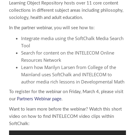
Learning Object Repository hosts over 11 core content
collections in different subject areas including philosophy,
sociology, health and adult education.
In the partner webinar, you will see how to:
Integrate media using the SoftChalk Media Search
Tool
Search for content on the INTELECOM Online
Resources Network
Learn how Marilyn Larsen from College of the
Mainland uses SoftChalk and INTELECOM to
author media rich lessons in Developmental Math
To register for the webinar on Friday, March 4, please visit
our
Partners Webinar page
.
Want to learn more before the webinar? Watch this short
video on how to find INTELECOM video clips within
SoftChalk: