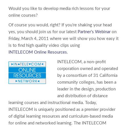
Would you like to develop media rich lessons for your
online courses?
Of course you would, right? If you’re shaking your head
yes, you should join us for our latest
Partner’s Webinar
on
Friday, March 4, 2011 where we will show you how easy it
is to find high quality video clips using
INTELECOM Online Resources
.
INTELECOM, a non-profit
corporation owned and operated
by a consortium of 31 California
community colleges, has been a
leader in the design, production
and distribution of distance
learning courses and instructional media. Today,
INTELECOM is uniquely positioned as a premier provider
of digital learning resources and curriculum-based media
for online and networked learning. The INTELECOM