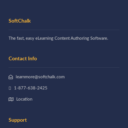
SoftChalk
The fast, easy eLearning Content Authoring Software.
Contact Info
learnmore@softchalk.com
1-877-638-2425
Location
Support