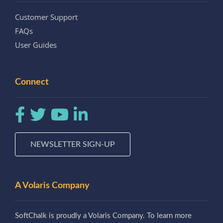
Customer Support
FAQs
User Guides
Connect
NEWSLETTER SIGN-UP
A Volaris Company
SoftChalk is proudly a Volaris Company. To learn more