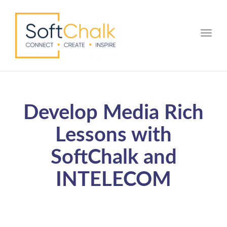
Toggle
Develop Media Rich
Lessons with
SoftChalk and
INTELECOM