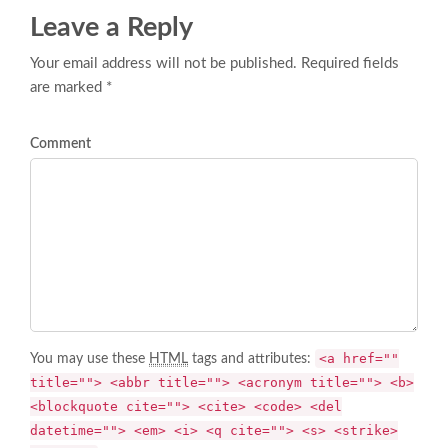
Leave a Reply
Your email address will not be published. Required fields
are marked *
Comment
<a href=""
You may use these
HTML
tags and attributes:
title=""> <abbr title=""> <acronym title=""> <b>
<blockquote cite=""> <cite> <code> <del
datetime=""> <em> <i> <q cite=""> <s> <strike>