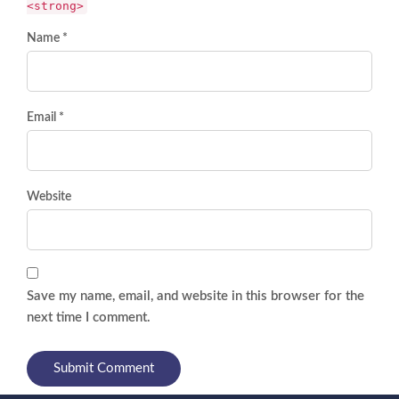
<strong>
Name *
Email *
Website
Save my name, email, and website in this browser for the
next time I comment.