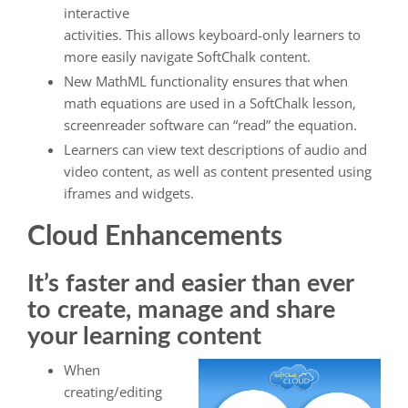
interactive
activities. This allows keyboard-only learners to
more easily navigate SoftChalk content.
New MathML functionality ensures that when
math equations are used in a SoftChalk lesson,
screenreader software can “read” the equation.
Learners can view text descriptions of audio and
video content, as well as content presented using
iframes and widgets.
Cloud Enhancements
It’s faster and easier than ever
to create, manage and share
your learning content
When
creating/editing