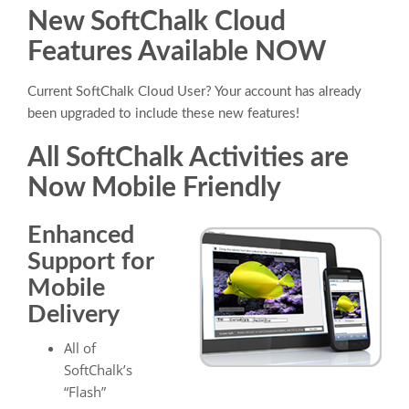
New SoftChalk Cloud
Features Available NOW
Current SoftChalk Cloud User? Your account has already
been upgraded to include these new features!
All SoftChalk Activities are
Now Mobile Friendly
Enhanced
Support for
Mobile
Delivery
All of
SoftChalk’s
“Flash”