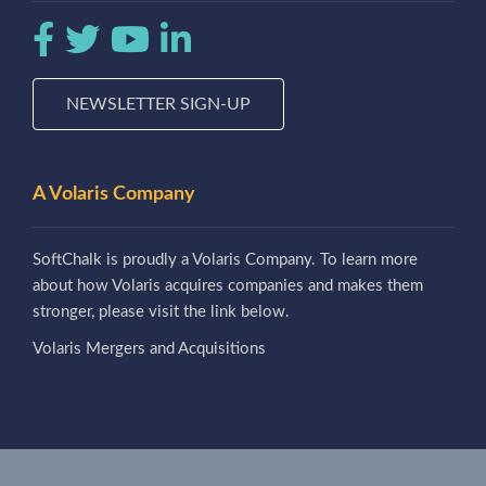
NEWSLETTER SIGN-UP
A Volaris Company
SoftChalk is proudly a Volaris Company. To learn more
about how Volaris acquires companies and makes them
stronger, please visit the link below.
Volaris Mergers and Acquisitions