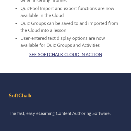
when inserting iframes
QuizPool Import and export functions are now
available in the Cloud
Quiz Groups can be saved to and imported from
the Cloud into a lesson
User-entered text display options are now
available for Quiz Groups and Activities
SEE SOFTCHALK CLOUD IN ACTION
SoftChalk
The fast, easy eLearning Content Authoring Software.