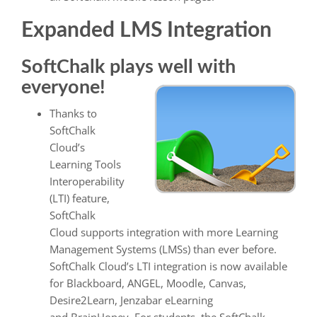
Expanded LMS Integration
SoftChalk plays well with
everyone!
Thanks to
SoftChalk
Cloud’s
Learning Tools
Interoperability
(LTI) feature,
SoftChalk
Cloud supports integration with more Learning
Management Systems (LMSs) than ever before.
SoftChalk Cloud’s LTI integration is now available
for Blackboard, ANGEL, Moodle, Canvas,
Desire2Learn, Jenzabar eLearning