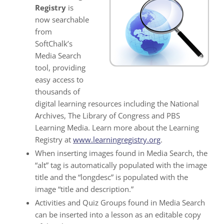
Registry
is
now searchable
from
SoftChalk’s
Media Search
tool, providing
easy access to
thousands of
digital learning resources including the National
Archives, The Library of Congress and PBS
Learning Media. Learn more about the Learning
Registry at
www.learningregistry.org
.
When inserting images found in Media Search, the
“alt” tag is automatically populated with the image
title and the “longdesc” is populated with the
image “title and description.”
Activities and Quiz Groups found in Media Search
can be inserted into a lesson as an editable copy