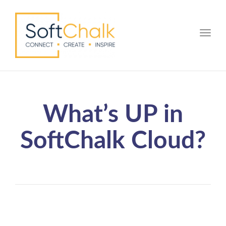
Toggle
What’s UP in
SoftChalk Cloud?