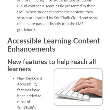
and BrainHoney. For students, the SoftChalk
Cloud content is seamlessly presented in their
LMS. When students access the content, their
scores are tracked by SoftChalk Cloud and score
results are passed directly into the LMS
gradebook.
Accessible Learning Content
Enhancements
New features to help reach all
learners
New Keyboard
Accessibility
features have
been added to
most of
SoftChalk’s