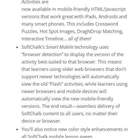
Activities are
now available in mobile-friendly HTML/Javascript
versions that work great with iPads, Androids and
many smart phones. This includes Crossword
Puzzles, Hot Spot Images, DragNDrop Matching,
Interactive Timeline…
all of them!
SoftChalk’s
Smart Mobile
technology uses
“browser detection” to display the version of the
activity best-suited to that browser. This means
that learners using older web browsers that don’t
support newer technologies will automatically
view the old “Flash” activities, while learners using
newer browsers and mobile devices will
automatically view the new mobile-friendly
versions. The end result—seamless delivery of
SoftChalk content to all users, no matter their
device or browser.
You’ll also notice new color style enhancements in
all SoftChalk mobile lesson pages.