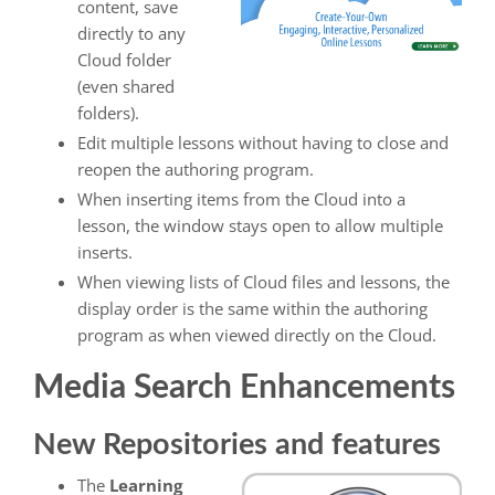
content, save
directly to any
Cloud folder
(even shared
folders).
Edit multiple lessons without having to close and
reopen the authoring program.
When inserting items from the Cloud into a
lesson, the window stays open to allow multiple
inserts.
When viewing lists of Cloud files and lessons, the
display order is the same within the authoring
program as when viewed directly on the Cloud.
Media Search Enhancements
New Repositories and features
The
Learning