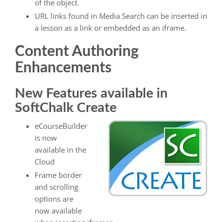
of the object.
URL links found in Media Search can be inserted in
a lesson as a link or embedded as an iframe.
Content Authoring
Enhancements
New Features available in
SoftChalk Create
eCourseBuilder
is now
available in the
Cloud
Frame border
and scrolling
options are
now available