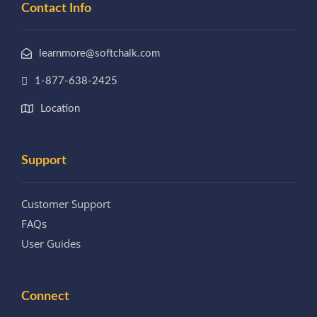
Contact Info
learnmore@softchalk.com
1-877-638-2425
Location
Support
Customer Support
FAQs
User Guides
Connect