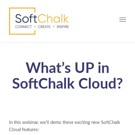
Toggle
What’s UP in
SoftChalk Cloud?
In this webinar, we’ll demo these exciting new SoftChalk
Cloud features: