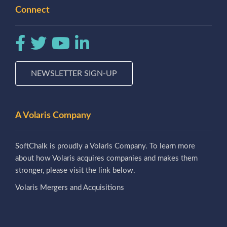
Connect
NEWSLETTER SIGN-UP
A Volaris Company
SoftChalk is proudly a Volaris Company. To learn more
about how Volaris acquires companies and makes them
stronger, please visit the link below.
Volaris Mergers and Acquisitions