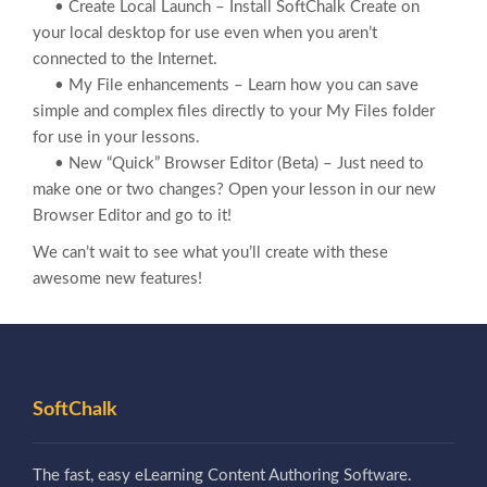
• Create Local Launch – Install SoftChalk Create on
your local desktop for use even when you aren’t
connected to the Internet.
• My File enhancements – Learn how you can save
simple and complex files directly to your My Files folder
for use in your lessons.
• New “Quick” Browser Editor (Beta) – Just need to
make one or two changes? Open your lesson in our new
Browser Editor and go to it!
We can’t wait to see what you’ll create with these
awesome new features!
SoftChalk
The fast, easy eLearning Content Authoring Software.