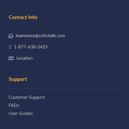
Contact Info
learnmore@softchalk.com
1-877-638-2425
Location
Support
Customer Support
FAQs
User Guides