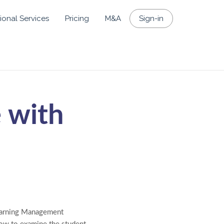
ional Services
Pricing
M&A
Sign-in
 with
Learning Management