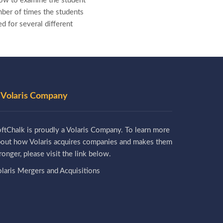
how to examine the student
mber of times the students
d for several different
 Volaris Company
ftChalk is proudly a Volaris Company. To learn more
bout how Volaris acquires companies and makes them
ronger, please visit the link below.
laris Mergers and Acquisitions