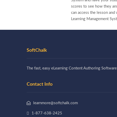
System and have your stude
scores to see how they ans
can access the lesson and w
Learning Management Sys
SoftChalk
The fast, easy eLearning Content Authoring Software
Contact Info
learnmore@softchalk.com
1-877-638-2425