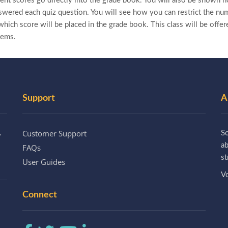
nt scores go directly into the grade book. You will also be shown 
wered each quiz question. You will see how you can restrict the nu
hich score will be placed in the grade book. This class will be offere
tems.
Support
A
Customer Support
.
So
a
FAQs
st
User Guides
Vo
Connect