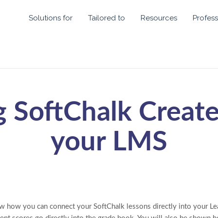
Solutions for
Tailored to
Resources
Profess
g SoftChalk Create
your LMS
ow how you can connect your SoftChalk lessons directly into your 