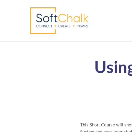
Usin
This Short Course will sh