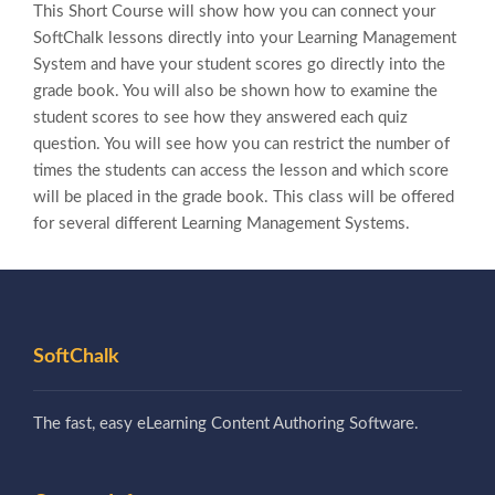
This Short Course will show how you can connect your
SoftChalk lessons directly into your Learning Management
System and have your student scores go directly into the
grade book. You will also be shown how to examine the
student scores to see how they answered each quiz
question. You will see how you can restrict the number of
times the students can access the lesson and which score
will be placed in the grade book. This class will be offered
for several different Learning Management Systems.
SoftChalk
The fast, easy eLearning Content Authoring Software.