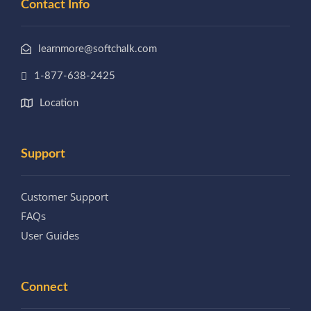
Contact Info
learnmore@softchalk.com
1-877-638-2425
Location
Support
Customer Support
FAQs
User Guides
Connect