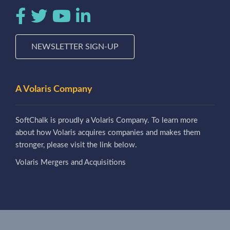
NEWSLETTER SIGN-UP
A Volaris Company
SoftChalk is proudly a Volaris Company. To learn more
about how Volaris acquires companies and makes them
stronger, please visit the link below.
Volaris Mergers and Acquisitions