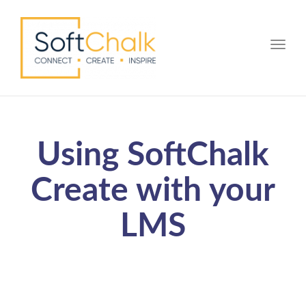
Toggle
Using SoftChalk
Create with your
LMS