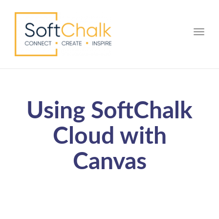
Toggle
Using SoftChalk
Cloud with
Canvas