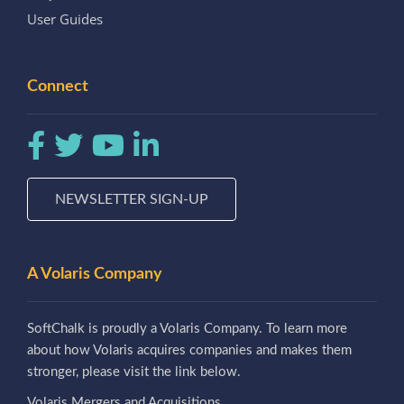
User Guides
Connect
NEWSLETTER SIGN-UP
A Volaris Company
SoftChalk is proudly a Volaris Company. To learn more
about how Volaris acquires companies and makes them
stronger, please visit the link below.
Volaris Mergers and Acquisitions