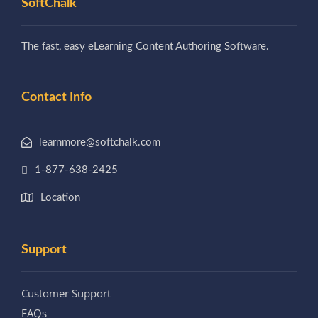
SoftChalk
The fast, easy eLearning Content Authoring Software.
Contact Info
learnmore@softchalk.com
1-877-638-2425
Location
Support
Customer Support
FAQs