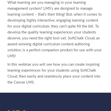
What learning are you managing in your learning
management system? LMS’s are designed to manage
learning content – that’s their thing! But, when it comes to
developing highly interactive, engaging learning content
for your digital curriculum, they can’t quite fill the bill. To
develop the quality learning experiences your students
deserve, you need the right tool-set. SoftChalk Cloud, an
award-winning digital curriculum content authoring
solution, is a perfect companion product for use with
your
LMS!
In this webinar you will see how you can create inspiring
learning experiences for your students using SoftChalk
Cloud, then easily and seamlessly place your content into
the Canvas LMS.