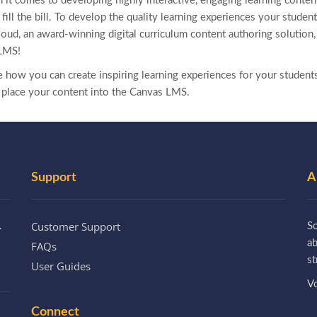
en it comes to developing highly interactive, engaging learning content
e fill the bill. To develop the quality learning experiences your stude
loud, an award-winning digital curriculum content authoring solution
LMS!
ee how you can create inspiring learning experiences for your student
 place your content into the Canvas LMS.
Support
A
Customer Support
.
So
a
FAQs
st
User Guides
Vo
Connect