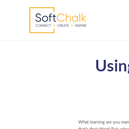
Usin
What learning are you man