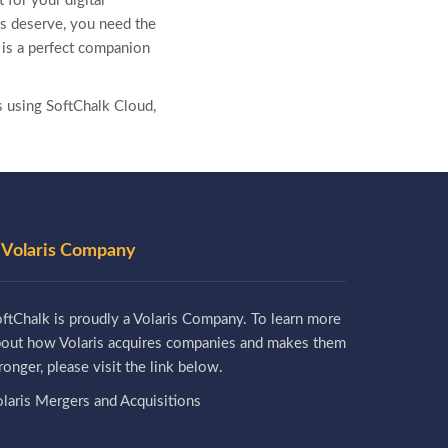
 for your digital
nts deserve, you need the
, is a perfect companion
s using SoftChalk Cloud,
 Volaris Company
ftChalk is proudly a Volaris Company. To learn more
bout how Volaris acquires companies and makes them
ronger, please visit the link below.
laris Mergers and Acquisitions