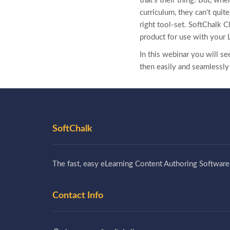
that’s their thing! But, wh
curriculum, they can’t quit
right tool-set. SoftChalk C
product for use with
your 
In this webinar you will s
then easily and seamlessly
SoftChalk
The fast, easy eLearning Content Authoring Software
Contact Info