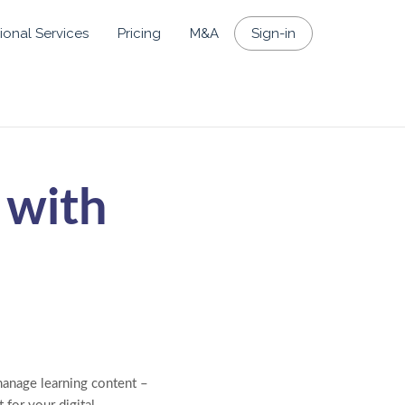
ional Services
Pricing
M&A
Sign-in
 with
anage learning content –