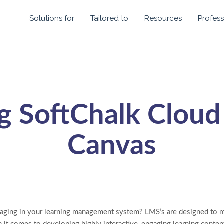
Solutions for
Tailored to
Resources
Profess
g SoftChalk Cloud
Canvas
aging in your learning management system? LMS’s are designed to m