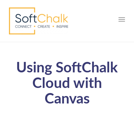
Toggle
Using SoftChalk
Cloud with
Canvas