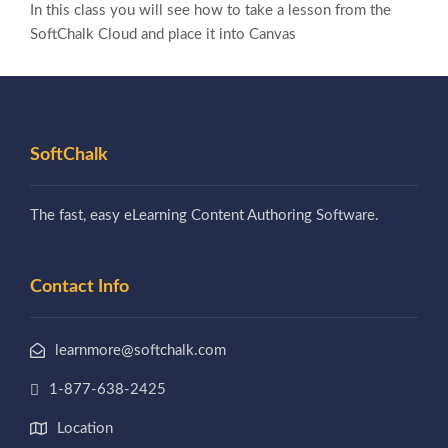
In this class you will see how to take a lesson from the
SoftChalk Cloud and place it into Canvas
SoftChalk
The fast, easy eLearning Content Authoring Software.
Contact Info
learnmore@softchalk.com
1-877-638-2425
Location