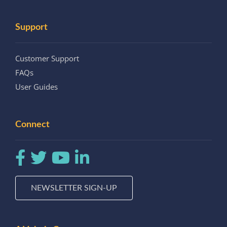
Support
Customer Support
FAQs
User Guides
Connect
NEWSLETTER SIGN-UP