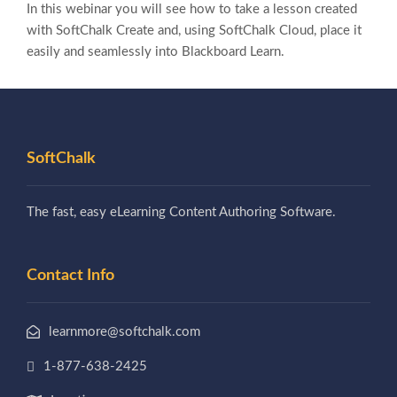
In this webinar you will see how to take a lesson created
with SoftChalk Create and, using SoftChalk Cloud, place it
easily and seamlessly into Blackboard Learn.
SoftChalk
The fast, easy eLearning Content Authoring Software.
Contact Info
learnmore@softchalk.com
1-877-638-2425