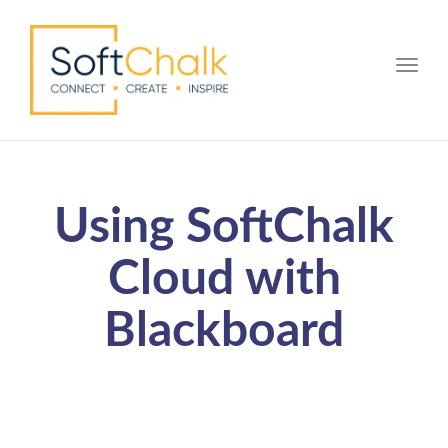
Toggle
Using SoftChalk
Cloud with
Blackboard