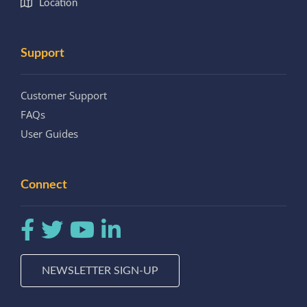
Location
Support
Customer Support
FAQs
User Guides
Connect
NEWSLETTER SIGN-UP