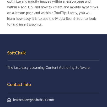
optimize and modify images within a lesson page and
within a ToolTip; and how to create and modify hyperlinks
on a lesson page and within a ToolTip. Lastly, you will
learn how easy it is to use the Media Search tool to look
for and insert graphics.
SoftChalk
The fast, easy eLearning Content Authoring Software.
Contact Info
learnmore@softchalk.com