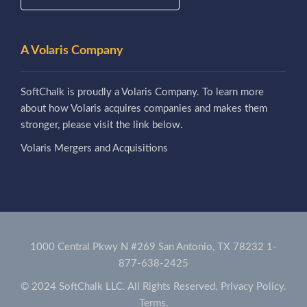
A Volaris Company
SoftChalk is proudly a Volaris Company. To learn more
about how Volaris acquires companies and makes them
stronger, please visit the link below.
Volaris Mergers and Acquisitions
1000 Central Pkwy N #269 San Antonio, TX 78232
1-
877-638-2425
© 2024 SoftChalk LLC. All Rights Reserved.
Privacy Policy.
Terms.