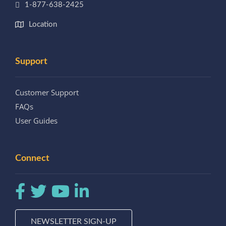
1-877-638-2425
Location
Support
Customer Support
FAQs
User Guides
Connect
NEWSLETTER SIGN-UP