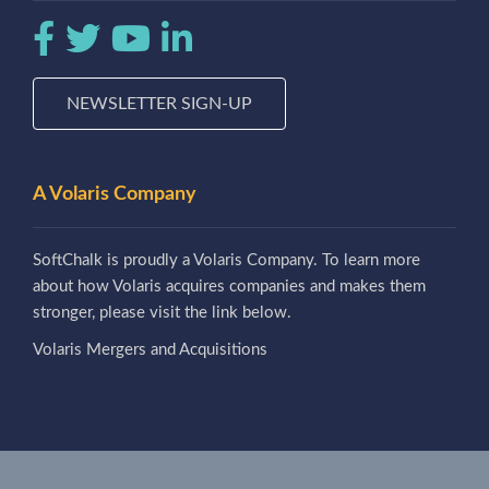
NEWSLETTER SIGN-UP
A Volaris Company
SoftChalk is proudly a Volaris Company. To learn more
about how Volaris acquires companies and makes them
stronger, please visit the link below.
Volaris Mergers and Acquisitions