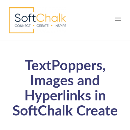
Toggle
TextPoppers,
Images and
Hyperlinks in
SoftChalk Create