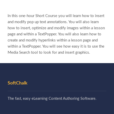
In this one-hour Short Course you will learn how to insert
and modify pop up text annotations. You will also learn
how to insert, optimize and modify images within a lesson
page and within a TextPopper. You will also learn how to
create and modify hyperlinks within a lesson page and
within a TextPopper. You will see how easy it is to use the
Media Search tool to look for and insert graphics.
SoftChalk
The fast, easy eLearning Content Authoring Software.