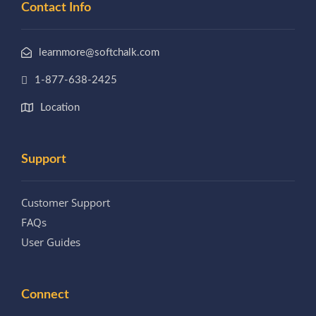
Contact Info
learnmore@softchalk.com
1-877-638-2425
Location
Support
Customer Support
FAQs
User Guides
Connect