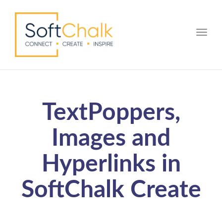
Toggle
TextPoppers,
Images and
Hyperlinks in
SoftChalk Create