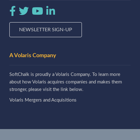
NEWSLETTER SIGN-UP
A Volaris Company
SoftChalk is proudly a Volaris Company. To learn more
about how Volaris acquires companies and makes them
stronger, please visit the link below.
Volaris Mergers and Acquisitions