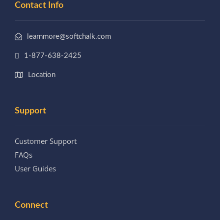
Contact Info
learnmore@softchalk.com
1-877-638-2425
Location
Support
Customer Support
FAQs
User Guides
Connect