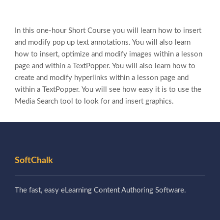
In this one-hour Short Course you will learn how to insert
and modify pop up text annotations. You will also learn
how to insert, optimize and modify images within a lesson
page and within a TextPopper. You will also learn how to
create and modify hyperlinks within a lesson page and
within a TextPopper. You will see how easy it is to use the
Media Search tool to look for and insert graphics.
SoftChalk
The fast, easy eLearning Content Authoring Software.