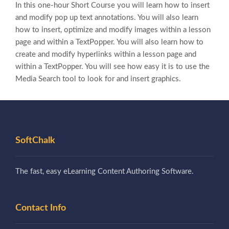
In this one-hour Short Course you will learn how to insert
and modify pop up text annotations. You will also learn
how to insert, optimize and modify images within a lesson
page and within a TextPopper. You will also learn how to
create and modify hyperlinks within a lesson page and
within a TextPopper. You will see how easy it is to use the
Media Search tool to look for and insert graphics.
SoftChalk
The fast, easy eLearning Content Authoring Software.
Contact Info