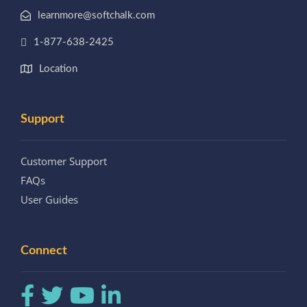
learnmore@softchalk.com
1-877-638-2425
Location
Support
Customer Support
FAQs
User Guides
Connect