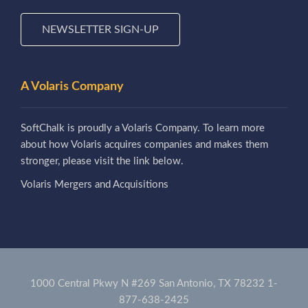
NEWSLETTER SIGN-UP
A Volaris Company
SoftChalk is proudly a Volaris Company. To learn more
about how Volaris acquires companies and makes them
stronger, please visit the link below.
Volaris Mergers and Acquisitions
1000 Central Pkwy N #269 San Antonio, TX 78232
1-
877-638-2425