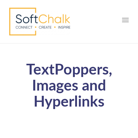
Toggle
TextPoppers,
Images and
Hyperlinks