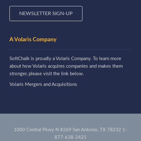
NEWSLETTER SIGN-UP
A Volaris Company
SoftChalk is proudly a Volaris Company. To learn more
about how Volaris acquires companies and makes them
stronger, please visit the link below.
Volaris Mergers and Acquisitions
1000 Central Pkwy N #269 San Antonio, TX 78232
1-
877-638-2425