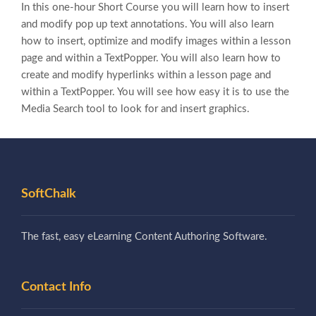
In this one-hour Short Course you will learn how to insert
and modify pop up text annotations. You will also learn
how to insert, optimize and modify images within a lesson
page and within a TextPopper. You will also learn how to
create and modify hyperlinks within a lesson page and
within a TextPopper. You will see how easy it is to use the
Media Search tool to look for and insert graphics.
SoftChalk
The fast, easy eLearning Content Authoring Software.
Contact Info