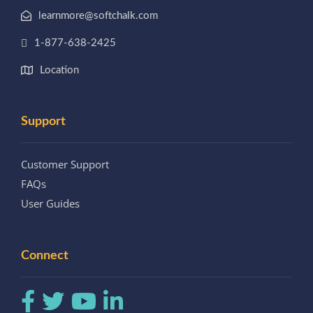
learnmore@softchalk.com
1-877-638-2425
Location
Support
Customer Support
FAQs
User Guides
Connect