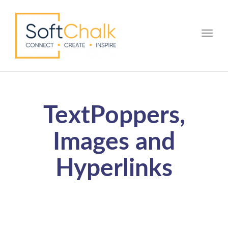
Toggle
TextPoppers,
Images and
Hyperlinks