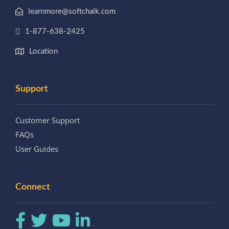
learnmore@softchalk.com
1-877-638-2425
Location
Support
Customer Support
FAQs
User Guides
Connect