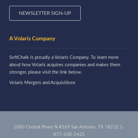
NEWSLETTER SIGN-UP
A Volaris Company
SoftChalk is proudly a Volaris Company. To learn more
about how Volaris acquires companies and makes them
stronger, please visit the link below.
Volaris Mergers and Acquisitions
1000 Central Pkwy N #269 San Antonio, TX 78232
1-
877-638-2425