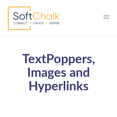
Toggle
TextPoppers,
Images and
Hyperlinks