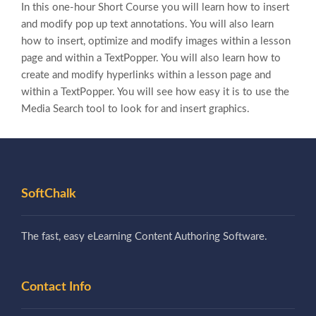
In this one-hour Short Course you will learn how to insert
and modify pop up text annotations. You will also learn
how to insert, optimize and modify images within a lesson
page and within a TextPopper. You will also learn how to
create and modify hyperlinks within a lesson page and
within a TextPopper. You will see how easy it is to use the
Media Search tool to look for and insert graphics.
SoftChalk
The fast, easy eLearning Content Authoring Software.
Contact Info